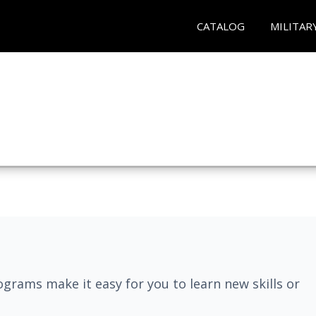
CATALOG
MILITAR
grams make it easy for you to learn new skills or