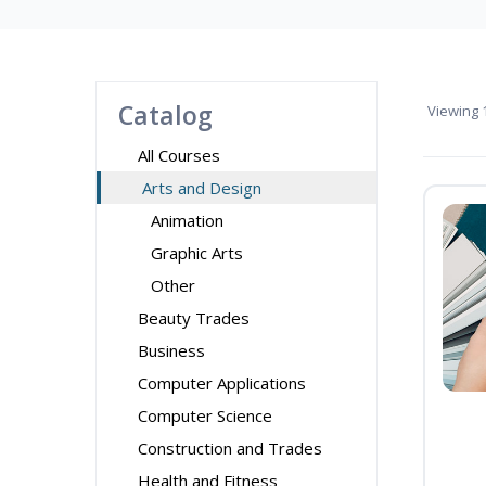
Catalog
Viewing
1
All Courses
Arts and Design
Animation
Graphic Arts
Other
Beauty Trades
Business
Computer Applications
Computer Science
Construction and Trades
Health and Fitness