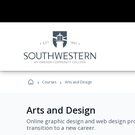
›
›
Courses
Arts and Design
Arts and Design
Online graphic design and web design pro
transition to a new career.