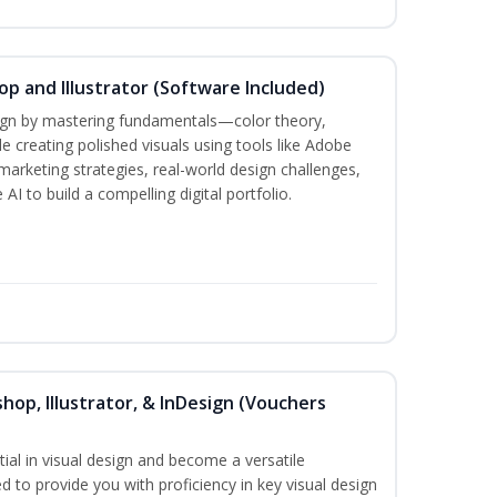
p and Illustrator (Software Included)
sign by mastering fundamentals—color theory,
creating polished visuals using tools like Adobe
marketing strategies, real-world design challenges,
AI to build a compelling digital portfolio.
hop, Illustrator, & InDesign (Vouchers
ial in visual design and become a versatile
d to provide you with proficiency in key visual design