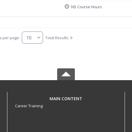
165 Course Hours
s per page:
Total Results: 9
MAIN CONTENT
Career Training