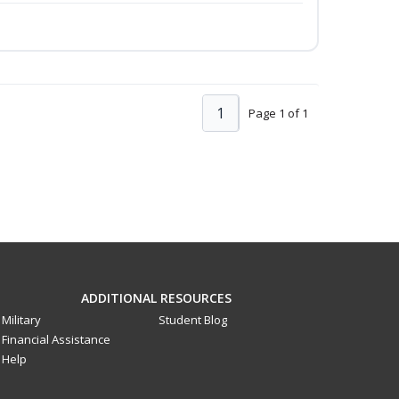
1
Page 1 of 1
ADDITIONAL RESOURCES
Military
Student Blog
Financial Assistance
Help