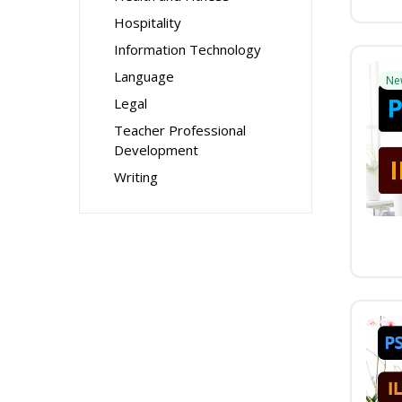
Hospitality
Information Technology
Language
Ne
Legal
Teacher Professional
Development
Writing