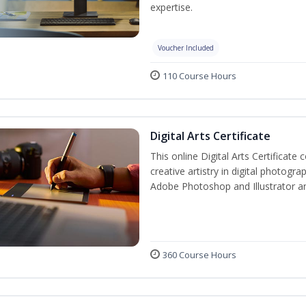
expertise.
Voucher Included
110 Course Hours
Digital Arts Certificate
This online Digital Arts Certificate 
creative artistry in digital photogra
Adobe Photoshop and Illustrator a
360 Course Hours