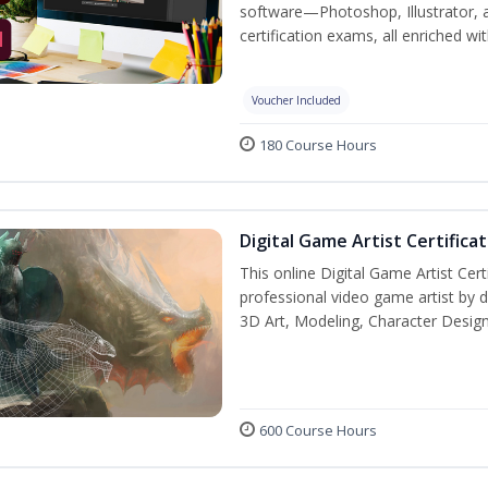
software—Photoshop, Illustrator, 
certification exams, all enriched wi
Voucher Included
180 Course Hours
Digital Game Artist Certifica
This online Digital Game Artist Cert
professional video game artist by de
3D Art, Modeling, Character Design
600 Course Hours