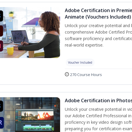
Adobe Certification in Premie
Animate (Vouchers Included)
Unlock your creative potential and 
comprehensive Adobe Certified Pro
software proficiency and certificat
real-world expertise.
Voucher Included
270 Course Hours
Adobe Certification in Photo
Unlock your creative potential in v
our Adobe Certified Professional i
proficiency in key video design 
preparing you for certification exa