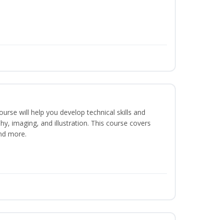
course will help you develop technical skills and
phy, imaging, and illustration. This course covers
nd more.