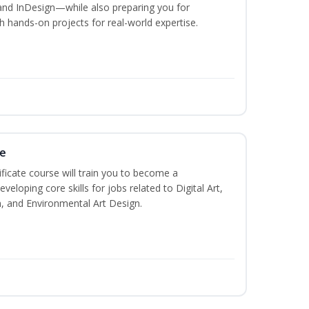
and InDesign—while also preparing you for
th hands-on projects for real-world expertise.
te
ificate course will train you to become a
veloping core skills for jobs related to Digital Art,
, and Environmental Art Design.