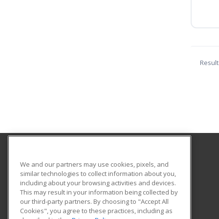
Result
Southwestern Oregon Community College
We and our partners may use cookies, pixels, and
similar technologies to collect information about you,
including about your browsing activities and devices.
1988 Newmark
This may result in your information being collected by
Coos Bay, OR 97420 US
our third-party partners. By choosing to "Accept All
Cookies", you agree to these practices, including as