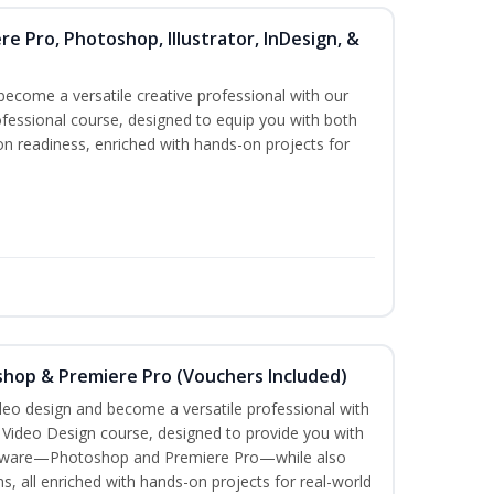
re Pro, Photoshop, Illustrator, InDesign, &
become a versatile creative professional with our
fessional course, designed to equip you with both
ion readiness, enriched with hands-on projects for
shop & Premiere Pro (Vouchers Included)
ideo design and become a versatile professional with
n Video Design course, designed to provide you with
software—Photoshop and Premiere Pro—while also
ms, all enriched with hands-on projects for real-world