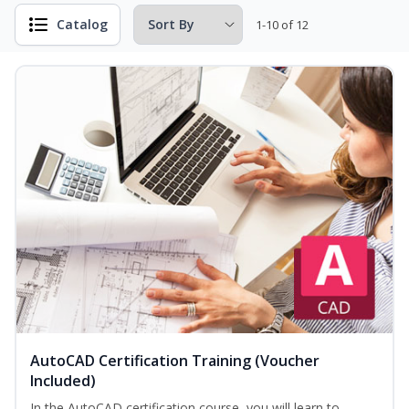
Catalog
1-10 of 12
AutoCAD Certification Training (Voucher
Included)
In the AutoCAD certification course, you will learn to