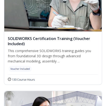
SOLIDWORKS Certification Training (Voucher
Included)
This comprehensive SOLIDWORKS training guides you
from foundational 3D design through advanced
mechanical modeling, assembly ...
Voucher Included
130 Course Hours