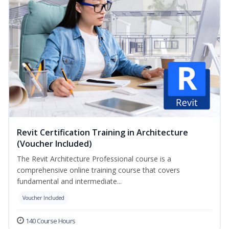
Revit Certification Training in Architecture
(Voucher Included)
The Revit Architecture Professional course is a
comprehensive online training course that covers
fundamental and intermediate...
Voucher Included
140 Course Hours