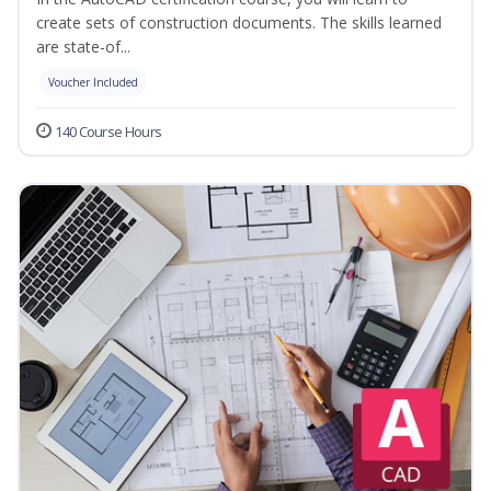
create sets of construction documents. The skills learned
are state-of...
Voucher Included
140 Course Hours