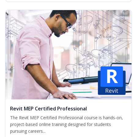
Revit MEP Certified Professional
The Revit MEP Certified Professional course is hands-on,
project-based online training designed for students
pursuing careers...