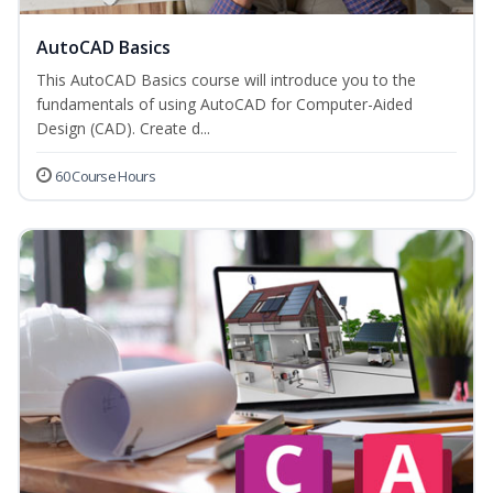
AutoCAD Basics
This AutoCAD Basics course will introduce you to the
fundamentals of using AutoCAD for Computer-Aided
Design (CAD). Create d...
60 Course Hours