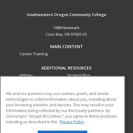
Southwestern Oregon Community College
1988 Newmark
Coos Bay, OR 97420 US
MAIN CONTENT
Career Training
ADDITIONAL RESOURCES
Military
Student Blog
Financial Assistance
Help
We and our partners may use cookies, pixels, and similar
technologies to collect information about you, including about
ed2go partners with this academic institution to provide
your browsing activities and devices. This may result in your
best-in-class non-credit online continuing education courses
information being collected by our third-party partners. By
that empower today’s workforce with relevant and
choosing to "Accept All Cookies", you agree to these practices,
including as described in the
Privacy Policy
transferable skills needed for career growth in high-demand
fields.