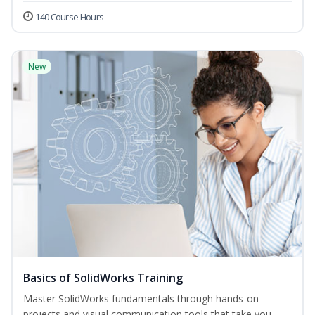
140 Course Hours
New
Basics of SolidWorks Training
Master SolidWorks fundamentals through hands-on
projects and visual communication tools that take you