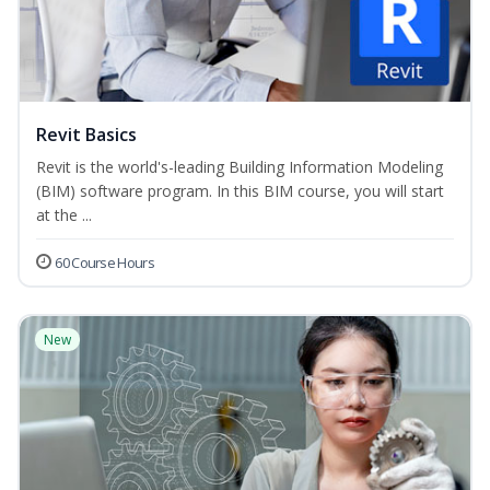
Revit Basics
Revit is the world's-leading Building Information Modeling
(BIM) software program. In this BIM course, you will start
at the ...
60 Course Hours
New