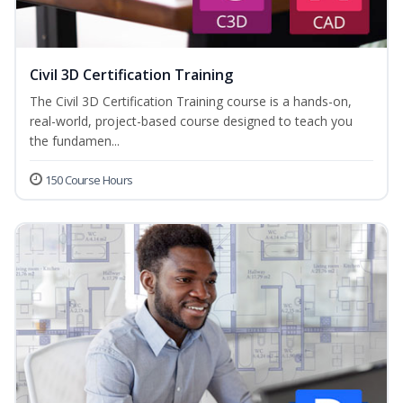
Civil 3D Certification Training
The Civil 3D Certification Training course is a hands-on,
real-world, project-based course designed to teach you
the fundamen...
150 Course Hours