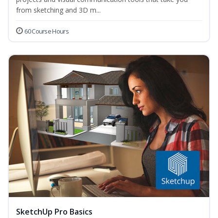
from sketching and 3D m...
60 Course Hours
SketchUp Pro Basics