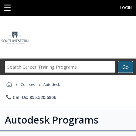
☰
LOGIN
Search
Go
Career
Training
›
›
Programs
Courses
Autodesk
phone
Call Us: 855.520.6806
Autodesk Programs