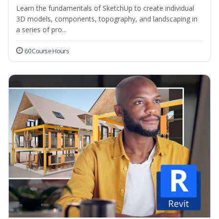
Learn the fundamentals of SketchUp to create individual
3D models, components, topography, and landscaping in
a series of pro...
60 Course Hours