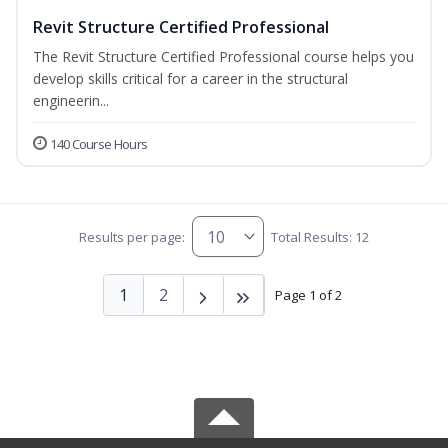
Revit Structure Certified Professional
The Revit Structure Certified Professional course helps you
develop skills critical for a career in the structural
engineerin...
140 Course Hours
Results per page:
Total Results: 12
1
2
Page 1 of 2