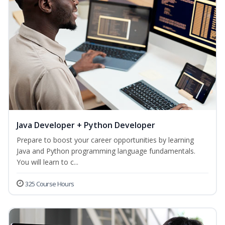
Java Developer + Python Developer
Prepare to boost your career opportunities by learning
Java and Python programming language fundamentals.
You will learn to c...
325 Course Hours