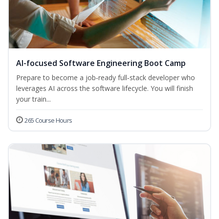
AI-focused Software Engineering Boot Camp
Prepare to become a job‑ready full‑stack developer who
leverages AI across the software lifecycle. You will finish
your train...
265 Course Hours