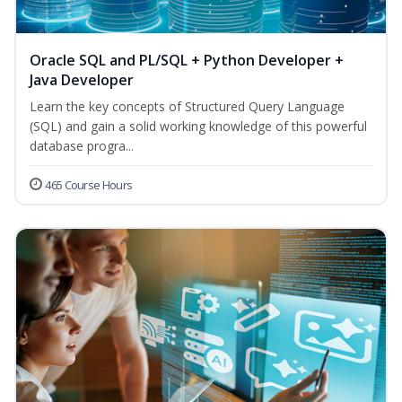
Oracle SQL and PL/SQL + Python Developer +
Java Developer
Learn the key concepts of Structured Query Language
(SQL) and gain a solid working knowledge of this powerful
database progra...
465 Course Hours