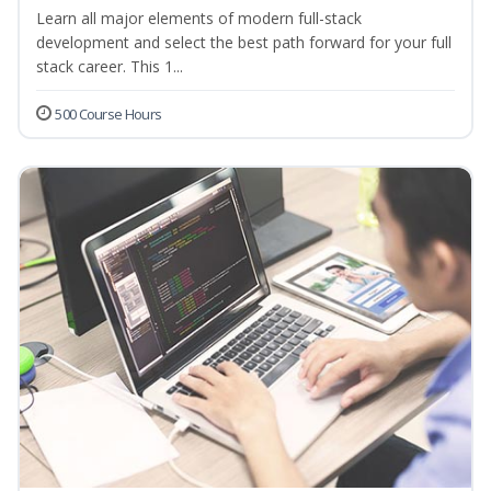
Learn all major elements of modern full-stack
development and select the best path forward for your full
stack career. This 1...
500 Course Hours