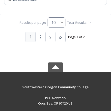
Results per page:
Total Results: 14
1
2
Page 1 of 2
Southwestern Oregon Community College
1988 Newmark
Coos Bay, OR 97420 US