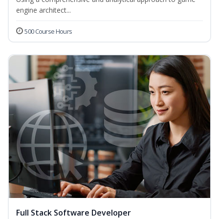
engine architect...
500 Course Hours
Full Stack Software Developer