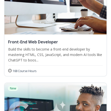
Front-End Web Developer
Build the skills to become a front-end developer by
mastering HTML, CSS, JavaScript, and modern AI tools like
ChatGPT to boos...
168 Course Hours
New