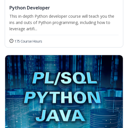
Python Developer
This in-depth Python developer course will teach you the
ins and outs of Python programming, including how to
leverage artifi...
175 Course Hours