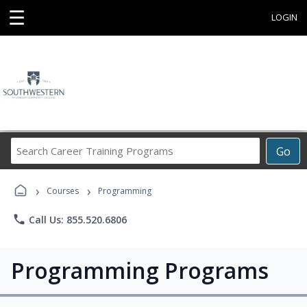
☰
LOGIN
Search
Go
Career
Training
›
›
Programs
Courses
Programming
phone
Call Us: 855.520.6806
Programming Programs