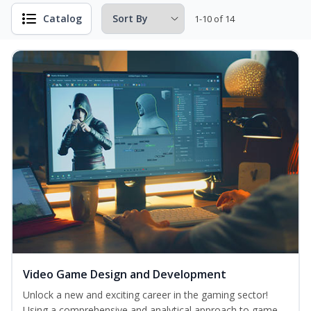
Catalog
1-10 of 14
Video Game Design and Development
Unlock a new and exciting career in the gaming sector!
Using a comprehensive and analytical approach to game