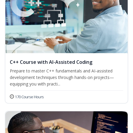
C++ Course with AI-Assisted Coding
Prepare to master C++ fundamentals and AI-assisted
development techniques through hands-on projects—
equipping you with practi...
170 Course Hours