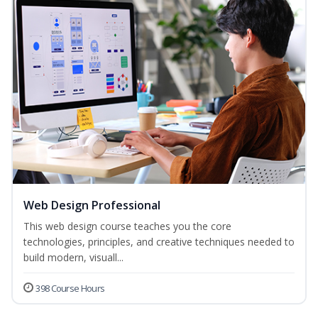
Web Design Professional
This web design course teaches you the core
technologies, principles, and creative techniques needed to
build modern, visuall...
398 Course Hours