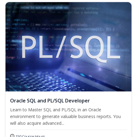
Oracle SQL and PL/SQL Developer
Learn to Master SQL and PL/SQL in an Oracle
environment to generate valuable business reports. You
will also acquire advanced...
150 Course Hours