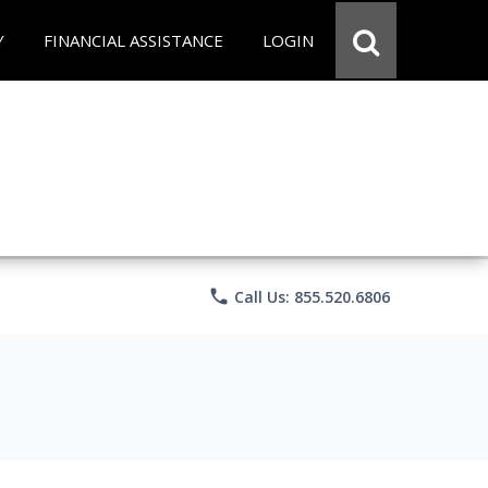
Y
FINANCIAL ASSISTANCE
LOGIN
phone
Call Us: 855.520.6806