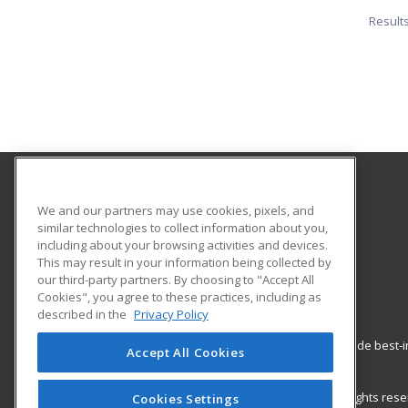
Result
Southwestern Oregon Community College
We and our partners may use cookies, pixels, and
similar technologies to collect information about you,
including about your browsing activities and devices.
1988 Newmark
This may result in your information being collected by
Coos Bay, OR 97420 US
our third-party partners. By choosing to "Accept All
Cookies", you agree to these practices, including as
described in the
Privacy Policy
ed2go partners with this academic institution to provide best
Accept All Cookies
career growth in high-demand fields.
© 2026 ed2go, a division of Cengage Learning. All rights re
Cookies Settings