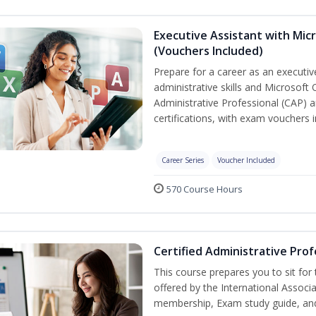
Executive Assistant with Micr
(Vouchers Included)
Prepare for a career as an executiv
administrative skills and Microsoft 
Administrative Professional (CAP) a
certifications, with exam vouchers i
Career Series
Voucher Included
570 Course Hours
Certified Administrative Prof
This course prepares you to sit for
offered by the International Associ
membership, Exam study guide, an