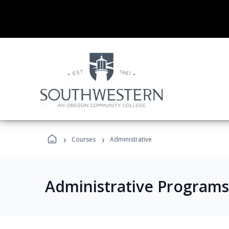
›
›
Courses
Administrative
Administrative Programs