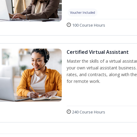
Voucher Included
100 Course Hours
Certified Virtual Assistant
Master the skills of a virtual assista
your own virtual assistant business
rates, and contracts, along with the 
for remote work.
240 Course Hours