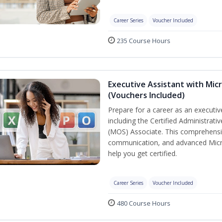
Career Series
Voucher Included
235 Course Hours
Executive Assistant with Micr
(Vouchers Included)
Prepare for a career as an executive
including the Certified Administrati
(MOS) Associate. This comprehensi
communication, and advanced Micros
help you get certified.
Career Series
Voucher Included
480 Course Hours