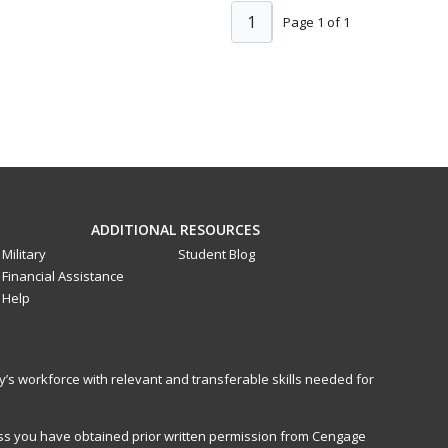
1
Page 1 of 1
ADDITIONAL RESOURCES
Military
Student Blog
Financial Assistance
Help
y’s workforce with relevant and transferable skills needed for
less you have obtained prior written permission from Cengage