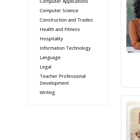
Computer Applications
Computer Science
Construction and Trades
Health and Fitness
Hospitality
Information Technology
Language
Legal
Teacher Professional
Development
Writing