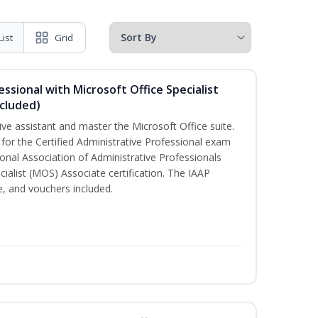
List
Grid
essional with Microsoft Office Specialist
cluded)
ive assistant and master the Microsoft Office suite.
 for the Certified Administrative Professional exam
onal Association of Administrative Professionals
cialist (MOS) Associate certification. The IAAP
 and vouchers included.