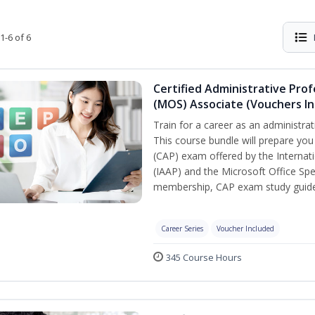
1-6 of 6
Certified Administrative Prof
(MOS) Associate (Vouchers In
Train for a career as an administrat
This course bundle will prepare you
(CAP) exam offered by the Internati
(IAAP) and the Microsoft Office Spe
membership, CAP exam study guide,
Career Series
Voucher Included
345 Course Hours