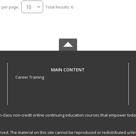
s per page:
Total Results: 6
MAIN CONTENT
Career Training
-in-class non-credit online continuing education courses that empower toda
served. The material on this site cannot be reproduced or redistributed un