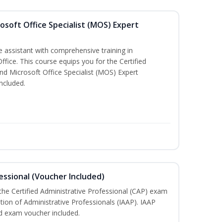
osoft Office Specialist (MOS) Expert
e assistant with comprehensive training in
Office. This course equips you for the Certified
nd Microsoft Office Specialist (MOS) Expert
ncluded.
essional (Voucher Included)
 the Certified Administrative Professional (CAP) exam
ation of Administrative Professionals (IAAP). IAAP
d exam voucher included.