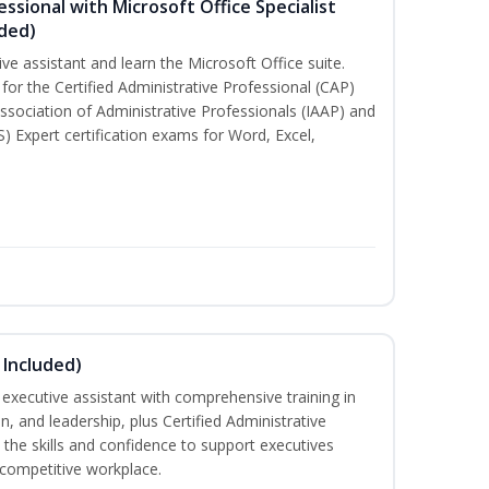
essional with Microsoft Office Specialist
uded)
ive assistant and learn the Microsoft Office suite.
for the Certified Administrative Professional (CAP)
ssociation of Administrative Professionals (IAAP) and
S) Expert certification exams for Word, Excel,
 Included)
executive assistant with comprehensive training in
 and leadership, plus Certified Administrative
the skills and confidence to support executives
s competitive workplace.