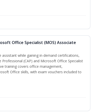
osoft Office Specialist (MOS) Associate
 assistant while gaining in-demand certifications,
ve Professional (CAP) and Microsoft Office Specialist
ve training covers office management,
oft Office skills, with exam vouchers included to