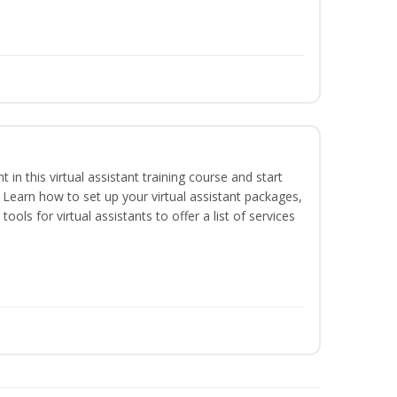
nt in this virtual assistant training course and start
. Learn how to set up your virtual assistant packages,
tools for virtual assistants to offer a list of services