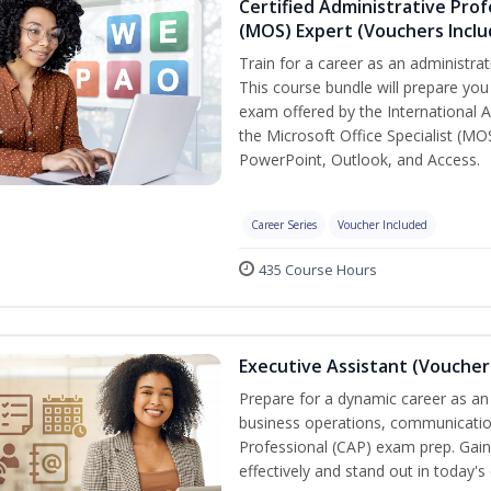
Certified Administrative Prof
(MOS) Expert (Vouchers Incl
Train for a career as an administrat
This course bundle will prepare you 
exam offered by the International A
the Microsoft Office Specialist (MO
PowerPoint, Outlook, and Access.
Career Series
Voucher Included
435 Course Hours
Executive Assistant (Voucher
Prepare for a dynamic career as an 
business operations, communication,
Professional (CAP) exam prep. Gain 
effectively and stand out in today'