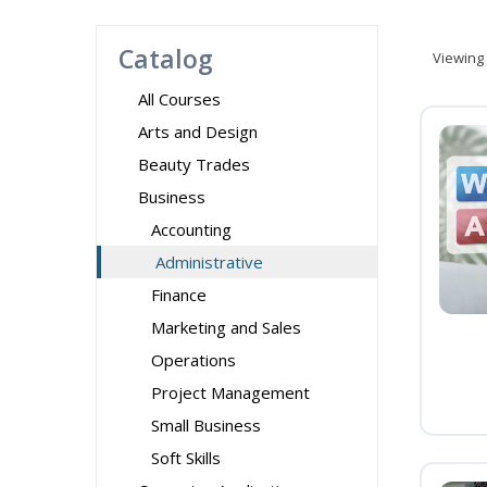
Catalog
Viewing
All Courses
Arts and Design
Beauty Trades
Business
Accounting
Administrative
Finance
Marketing and Sales
Operations
Project Management
Small Business
Soft Skills