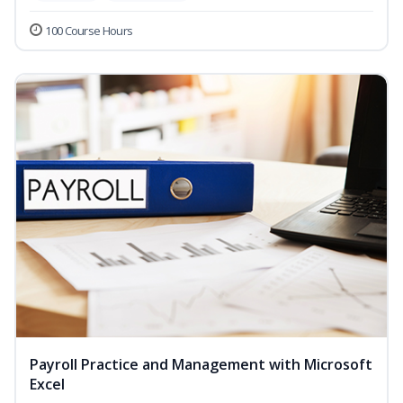
100 Course Hours
Payroll Practice and Management with Microsoft
Excel