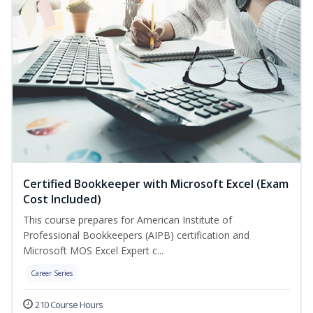
Certified Bookkeeper with Microsoft Excel (Exam
Cost Included)
This course prepares for American Institute of
Professional Bookkeepers (AIPB) certification and
Microsoft MOS Excel Expert c...
Career Series
210 Course Hours