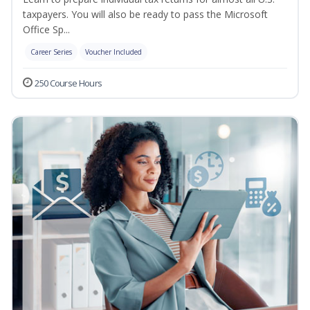
taxpayers. You will also be ready to pass the Microsoft
Office Sp...
Career Series
Voucher Included
250 Course Hours