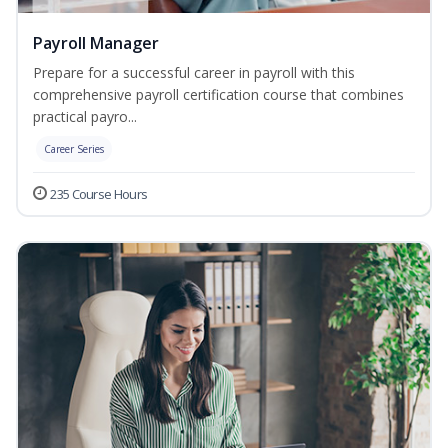
Payroll Manager
Prepare for a successful career in payroll with this
comprehensive payroll certification course that combines
practical payro...
Career Series
235 Course Hours