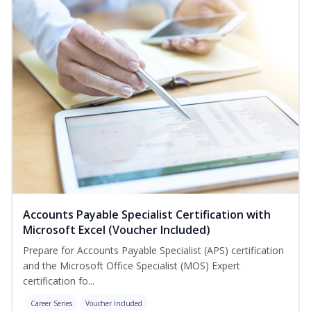
Accounts Payable Specialist Certification with
Microsoft Excel (Voucher Included)
Prepare for Accounts Payable Specialist (APS) certification
and the Microsoft Office Specialist (MOS) Expert
certification fo...
Career Series
Voucher Included