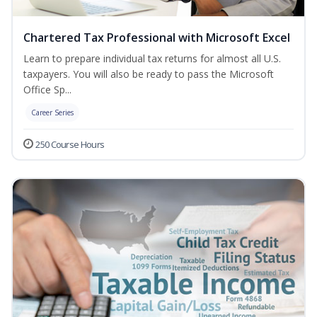
Chartered Tax Professional with Microsoft Excel
Learn to prepare individual tax returns for almost all U.S.
taxpayers. You will also be ready to pass the Microsoft
Office Sp...
Career Series
250 Course Hours