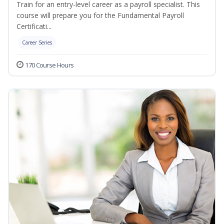
Train for an entry-level career as a payroll specialist. This
course will prepare you for the Fundamental Payroll
Certificati...
Career Series
170 Course Hours