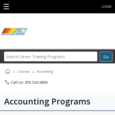
☰
LOGIN
Search
Go
Career
Training
›
›
Programs
Courses
Accounting
phone
Call Us: 855.520.6806
Accounting Programs