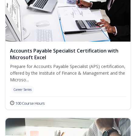
Accounts Payable Specialist Certification with
Microsoft Excel
Prepare for Accounts Payable Specialist (APS) certification,
offered by the Institute of Finance & Management and the
Microso...
Career Series
100 Course Hours