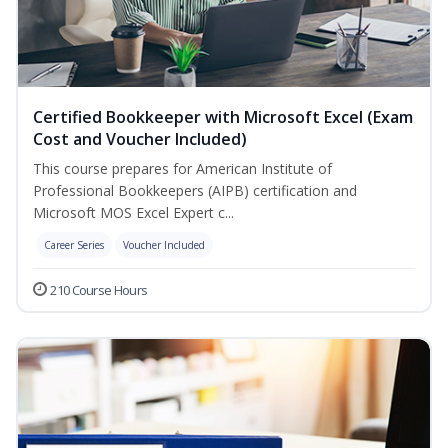
Certified Bookkeeper with Microsoft Excel (Exam
Cost and Voucher Included)
This course prepares for American Institute of
Professional Bookkeepers (AIPB) certification and
Microsoft MOS Excel Expert c...
Career Series
Voucher Included
210 Course Hours