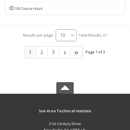
100 Course Hours
Results per page:
Total Results: 21
1
2
3
Page 1 of 3
Sun Area Technical Institute
21st Century Drive
New Berlin, PA 17855 US