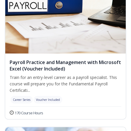
Payroll Practice and Management with Microsoft
Excel (Voucher Included)
Train for an entry-level career as a payroll specialist. This
course will prepare you for the Fundamental Payroll
Certificati...
Career Series
Voucher Included
170 Course Hours