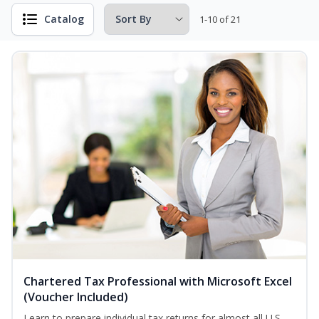
Catalog
1-10 of 21
Chartered Tax Professional with Microsoft Excel
(Voucher Included)
Learn to prepare individual tax returns for almost all U.S.