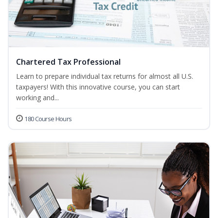
Chartered Tax Professional
Learn to prepare individual tax returns for almost all U.S.
taxpayers! With this innovative course, you can start
working and...
180 Course Hours