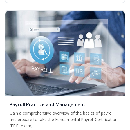
Payroll Practice and Management
Gain a comprehensive overview of the basics of payroll
and prepare to take the Fundamental Payroll Certification
(FPC) exam, ...