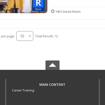
140 Course Hours
s per page:
Total Results: 12
MAIN CONTENT
Career Training