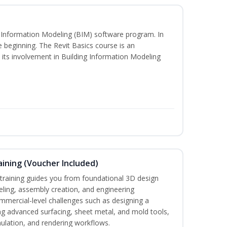
ng Information Modeling (BIM) software program. In
he beginning. The Revit Basics course is an
d its involvement in Building Information Modeling
ining (Voucher Included)
aining guides you from foundational 3D design
ing, assembly creation, and engineering
mmercial-level challenges such as designing a
ng advanced surfacing, sheet metal, and mold tools,
mulation, and rendering workflows.