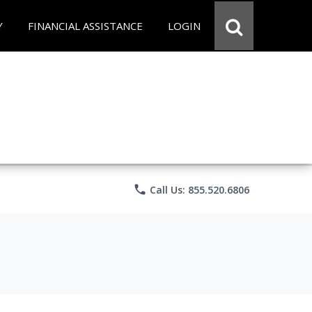
Y
FINANCIAL ASSISTANCE
LOGIN
phone
Call Us: 855.520.6806