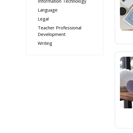
Information Technology
Language
Legal
Teacher Professional
Development
Writing