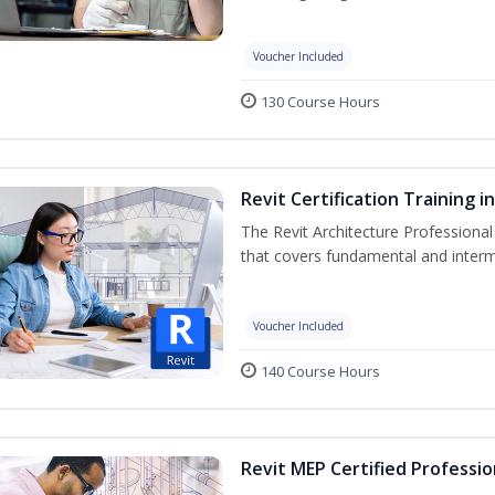
Voucher Included
130 Course Hours
Revit Certification Training 
The Revit Architecture Professional
that covers fundamental and inter
Voucher Included
140 Course Hours
Revit MEP Certified Professio