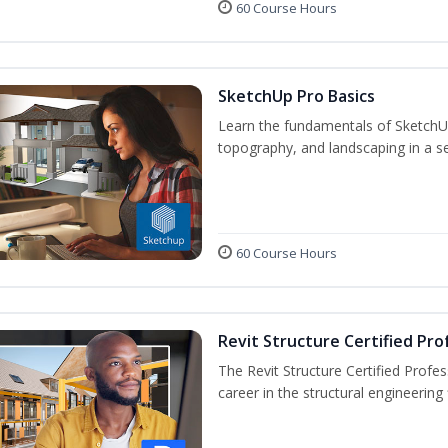
60 Course Hours
SketchUp Pro Basics
Learn the fundamentals of SketchU
topography, and landscaping in a se
60 Course Hours
Revit Structure Certified Pro
The Revit Structure Certified Profess
career in the structural engineering f