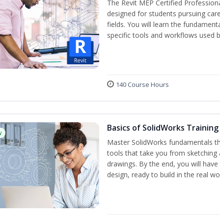
The Revit MEP Certified Professiona
designed for students pursuing care
fields. You will learn the fundamen
specific tools and workflows used b
140 Course Hours
Basics of SolidWorks Training
w
Master SolidWorks fundamentals t
tools that take you from sketching
drawings. By the end, you will hav
design, ready to build in the real wo