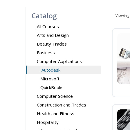
Catalog
Viewing
All Courses
Arts and Design
Beauty Trades
Business
Computer Applications
Autodesk
Microsoft
QuickBooks
Computer Science
Construction and Trades
Health and Fitness
Hospitality