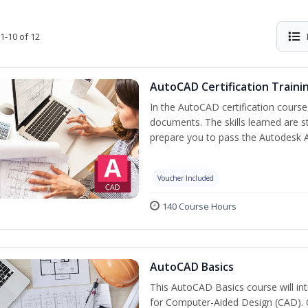
1-10 of 12
AutoCAD Certification Traini
In the AutoCAD certification course,
documents. The skills learned are s
prepare you to pass the Autodesk 
Voucher Included
140 Course Hours
AutoCAD Basics
This AutoCAD Basics course will i
for Computer-Aided Design (CAD). Cr