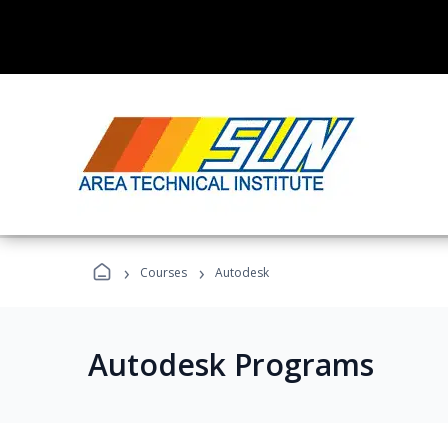
›
›
Courses
Autodesk
Autodesk Programs