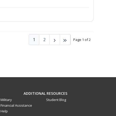
1
2
Page 1 of 2
ADDITIONAL RESOURCES
Military
Student Blog
Financial Assistance
Help