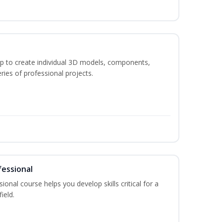
p to create individual 3D models, components,
ries of professional projects.
fessional
ional course helps you develop skills critical for a
ield.