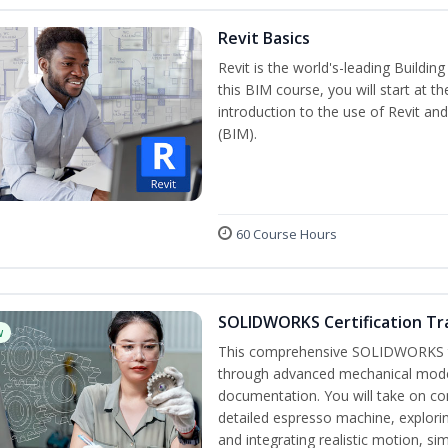
Revit Basics
Revit is the world's-leading Buildi
this BIM course, you will start at t
introduction to the use of Revit an
(BIM).
60 Course Hours
SOLIDWORKS Certification Tra
w
This comprehensive SOLIDWORKS tr
through advanced mechanical model
documentation. You will take on co
detailed espresso machine, explori
and integrating realistic motion, si