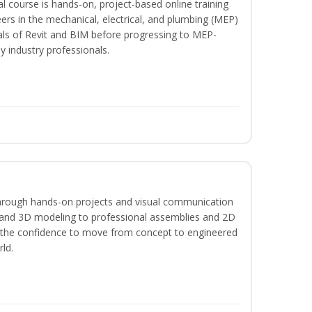
l course is hands-on, project-based online training
ers in the mechanical, electrical, and plumbing (MEP)
tals of Revit and BIM before progressing to MEP-
y industry professionals.
hrough hands-on projects and visual communication
 and 3D modeling to professional assemblies and 2D
e the confidence to move from concept to engineered
rld.