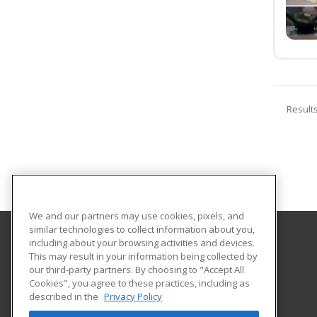
Result
We and our partners may use cookies, pixels, and
similar technologies to collect information about you,
including about your browsing activities and devices.
Sun Area Technical Institute
This may result in your information being collected by
our third-party partners. By choosing to "Accept All
Cookies", you agree to these practices, including as
21st Century Drive
described in the
Privacy Policy
New Berlin, PA 17855 US