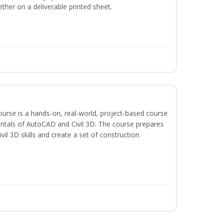
ether on a deliverable printed sheet.
course is a hands-on, real-world, project-based course
ntals of AutoCAD and Civil 3D. The course prepares
vil 3D skills and create a set of construction