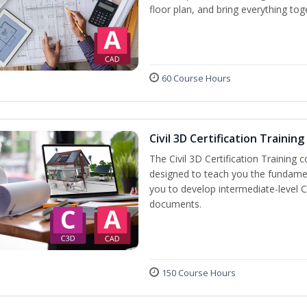
floor plan, and bring everything tog
60 Course Hours
Civil 3D Certification Training
The Civil 3D Certification Training 
designed to teach you the fundame
you to develop intermediate-level Ci
documents.
150 Course Hours