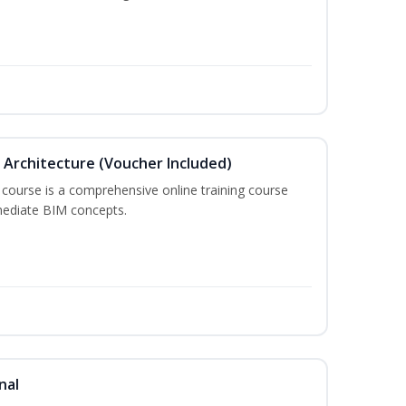
in Architecture (Voucher Included)
 course is a comprehensive online training course
mediate BIM concepts.
nal