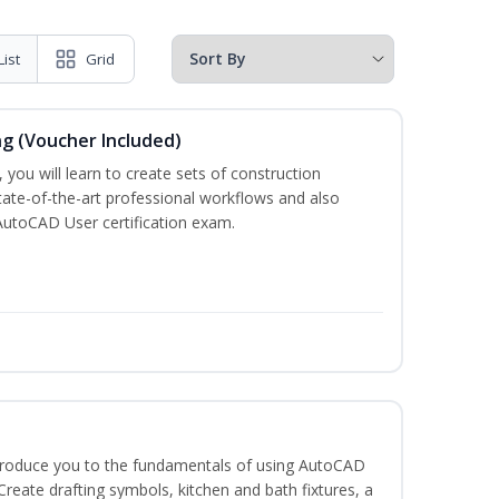
List
Grid
ng (Voucher Included)
 you will learn to create sets of construction
tate-of-the-art professional workflows and also
AutoCAD User certification exam.
ntroduce you to the fundamentals of using AutoCAD
eate drafting symbols, kitchen and bath fixtures, a