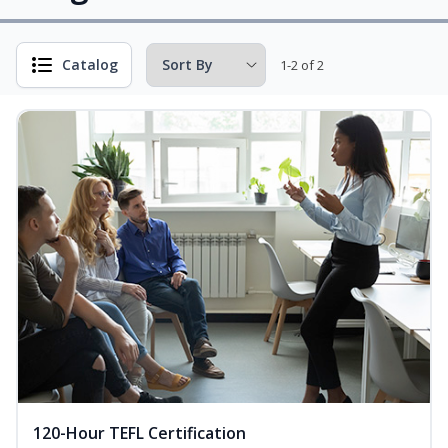
Catalog
1-2 of 2
120-Hour TEFL Certification