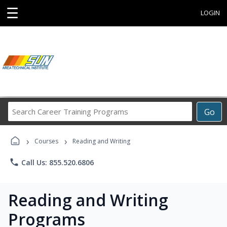
☰
LOGIN
Search
Go
Career
Training
›
›
Programs
Courses
Reading and Writing
phone
Call Us: 855.520.6806
Reading and Writing
Programs