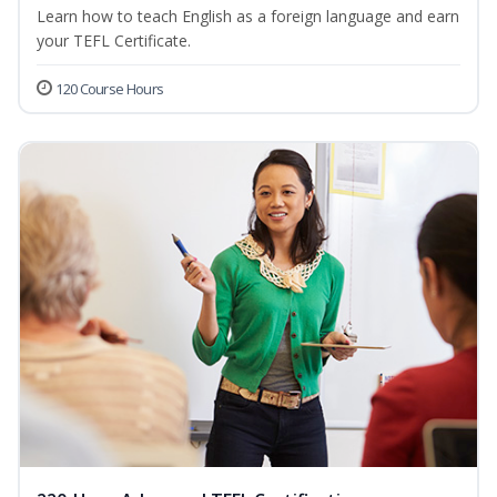
Learn how to teach English as a foreign language and earn
your TEFL Certificate.
120 Course Hours