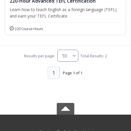
220-Hour Advanced TEFL Certification
Learn how to teach English as a foreign language (TEFL)
and earn your TEFL Certificate.
220 Course Hours
Results per page:
Total Results: 2
1
Page 1 of 1