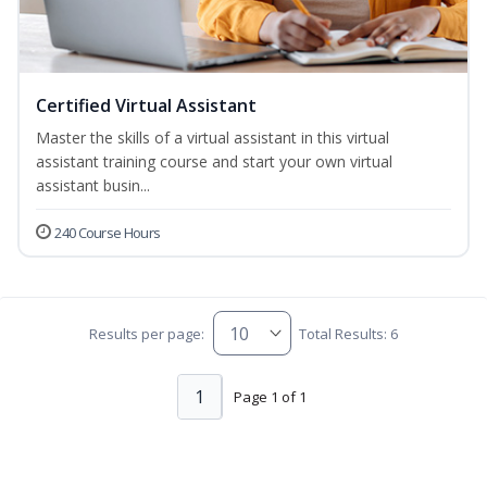
Certified Virtual Assistant
Master the skills of a virtual assistant in this virtual
assistant training course and start your own virtual
assistant busin...
240 Course Hours
Results per page:
Total Results: 6
1
Page 1 of 1