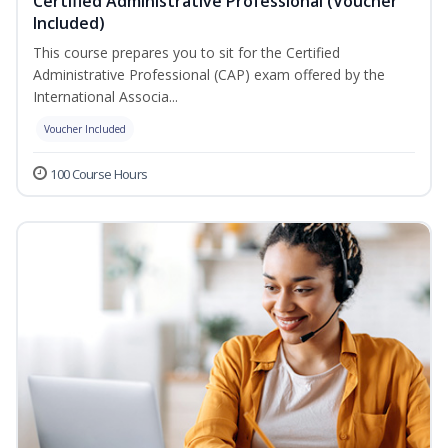
Certified Administrative Professional (Voucher
Included)
This course prepares you to sit for the Certified
Administrative Professional (CAP) exam offered by the
International Associa...
Voucher Included
100 Course Hours