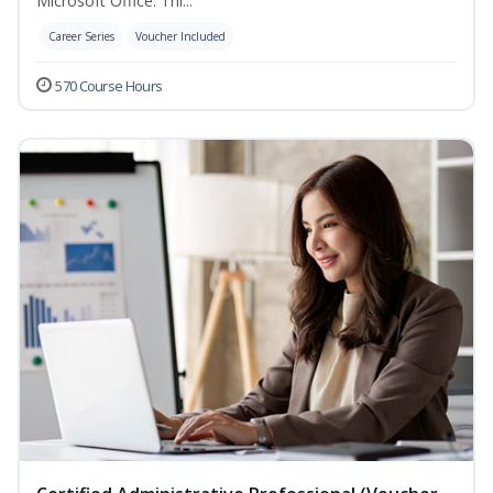
Microsoft Office. Thi...
Career Series
Voucher Included
570 Course Hours