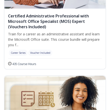
Certified Administrative Professional with
Microsoft Office Specialist (MOS) Expert
(Vouchers Included)
Train for a career as an administrative assistant and learn
the Microsoft Office suite. This course bundle will prepare
you f...
Career Series
Voucher Included
435 Course Hours