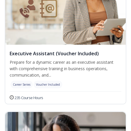
Executive Assistant (Voucher Included)
Prepare for a dynamic career as an executive assistant
with comprehensive training in business operations,
communication, and...
Career Series
Voucher Included
235 Course Hours