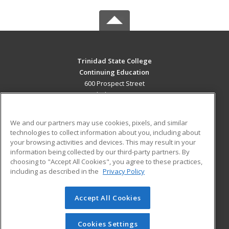
Trinidad State College
Continuing Education
600 Prospect Street
Trinidad, CO 81082 US
MAIN CONTENT
We and our partners may use cookies, pixels, and similar
Career Training
technologies to collect information about you, including about
your browsing activities and devices. This may result in your
information being collected by our third-party partners. By
ADDITIONAL RESOURCES
choosing to "Accept All Cookies", you agree to these practices,
Military
Student Blog
including as described in the
Privacy Policy
Help
Accept All Cookies
© 2026 ed2go, a division of Cengage Learning. All rights
reserved. The material on this site cannot be reproduced or
redistributed unless you have obtained prior written
Cookies Settings