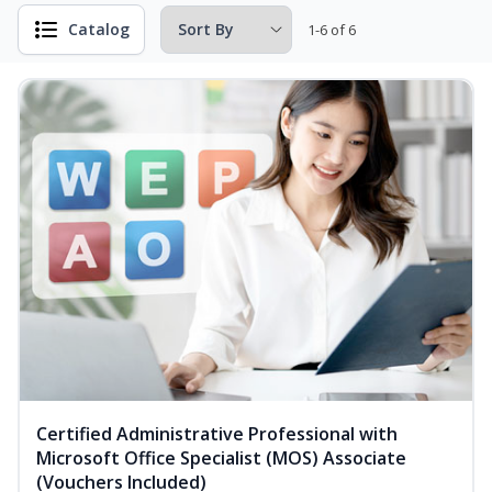
Catalog
1-6 of 6
Certified Administrative Professional with
Microsoft Office Specialist (MOS) Associate
(Vouchers Included)