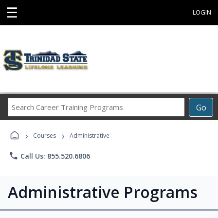
☰
LOGIN
Search
Go
Career
Training
›
›
Programs
Courses
Administrative
phone
Call Us: 855.520.6806
Administrative Programs