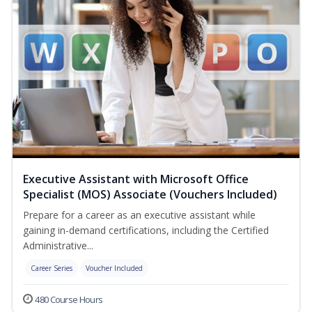
Executive Assistant with Microsoft Office
Specialist (MOS) Associate (Vouchers Included)
Prepare for a career as an executive assistant while
gaining in-demand certifications, including the Certified
Administrative...
Career Series
Voucher Included
480 Course Hours