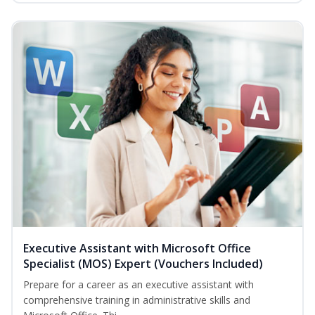
Executive Assistant with Microsoft Office
Specialist (MOS) Expert (Vouchers Included)
Prepare for a career as an executive assistant with
comprehensive training in administrative skills and