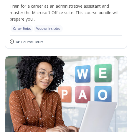
Train for a career as an administrative assistant and
master the Microsoft Office suite. This course bundle will
prepare you ...
Career Series
Voucher Included
345 Course Hours