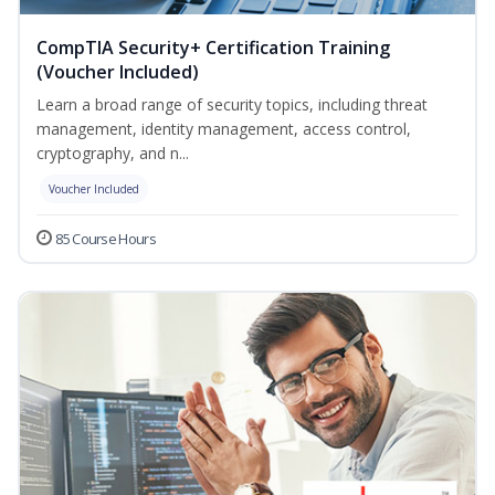
CompTIA Security+ Certification Training
(Voucher Included)
Learn a broad range of security topics, including threat
management, identity management, access control,
cryptography, and n...
Voucher Included
85 Course Hours