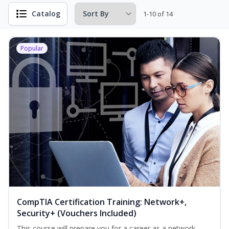
Catalog
1-10 of 14
Popular
CompTIA Certification Training: Network+,
Security+ (Vouchers Included)
This course will prepare you for a career as a network