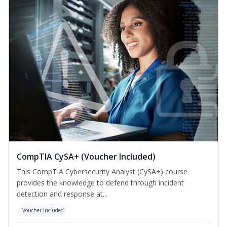
CompTIA CySA+ (Voucher Included)
This CompTIA Cybersecurity Analyst (CySA+) course
provides the knowledge to defend through incident
detection and response at...
Voucher Included