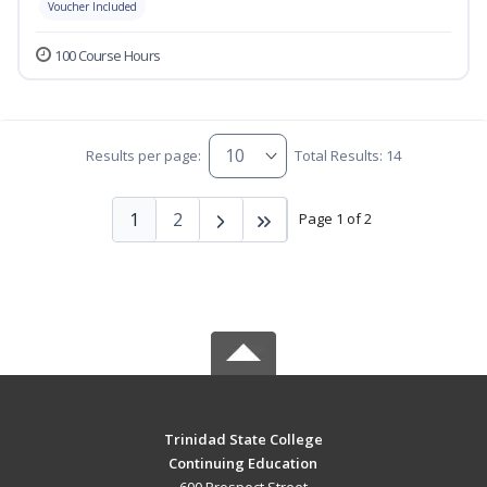
Voucher Included
100 Course Hours
Results per page:
Total Results: 14
1
2
Page 1 of 2
Trinidad State College
Continuing Education
600 Prospect Street