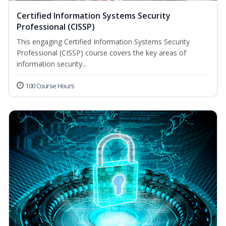
Certified Information Systems Security
Professional (CISSP)
This engaging Certified Information Systems Security
Professional (CISSP) course covers the key areas of
information security...
100 Course Hours