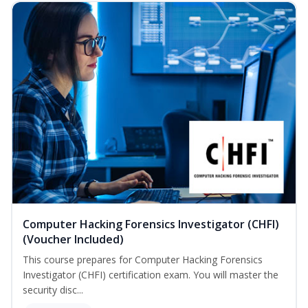
Computer Hacking Forensics Investigator (CHFI)
(Voucher Included)
This course prepares for Computer Hacking Forensics
Investigator (CHFI) certification exam. You will master the
security disc...