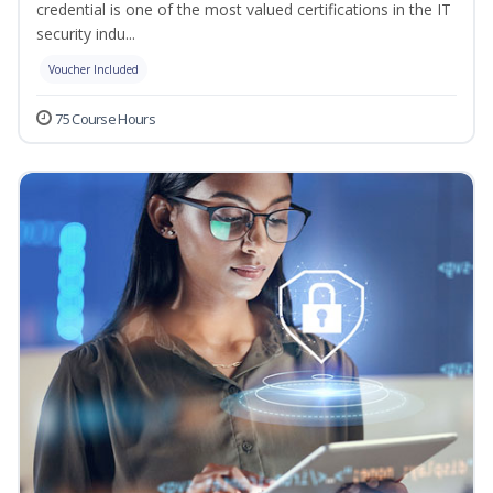
credential is one of the most valued certifications in the IT
security indu...
Voucher Included
75 Course Hours