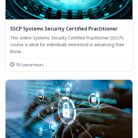
SSCP Systems Security Certified Practitioner
This online Systems Security Certified Practitioner (SSCP)
course is ideal for individuals interested in advancing their
know...
75 Course Hours