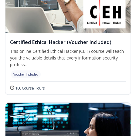
Certified Ethical Hacker (Voucher Included)
This online Certified Ethical Hacker (CEH) course will teach
you the valuable details that every information security
profess...
Voucher Included
100 Course Hours