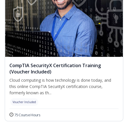
CompTIA SecurityX Certification Training
(Voucher Included)
Cloud computing is how technology is done today, and
this online CompTIA SecurityX certification course,
formerly known as th...
Voucher Included
75 Course Hours