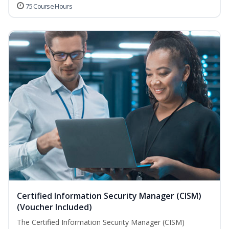
75 Course Hours
Certified Information Security Manager (CISM)
(Voucher Included)
The Certified Information Security Manager (CISM)