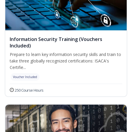
Information Security Training (Vouchers
Included)
Prepare to learn key information security skills and train to
take three globally recognized certifications: ISACA's
Certifie...
Voucher Included
250 Course Hours