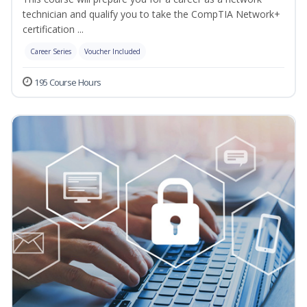
technician and qualify you to take the CompTIA Network+
certification ...
Career Series
Voucher Included
195 Course Hours