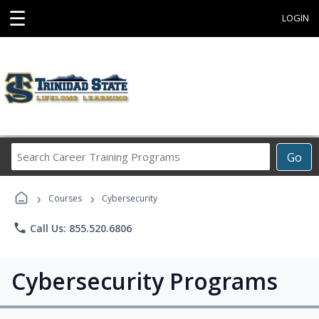
☰
LOGIN
Search
Go
Career
Training
›
›
Programs
Courses
Cybersecurity
phone
Call Us: 855.520.6806
Cybersecurity Programs