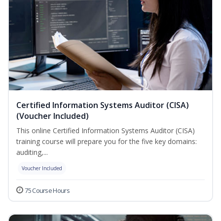
Certified Information Systems Auditor (CISA)
(Voucher Included)
This online Certified Information Systems Auditor (CISA)
training course will prepare you for the five key domains:
auditing,...
Voucher Included
75 Course Hours