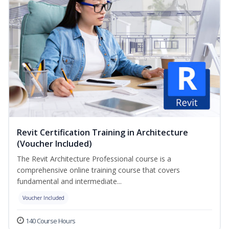
Revit Certification Training in Architecture
(Voucher Included)
The Revit Architecture Professional course is a
comprehensive online training course that covers
fundamental and intermediate...
Voucher Included
140 Course Hours