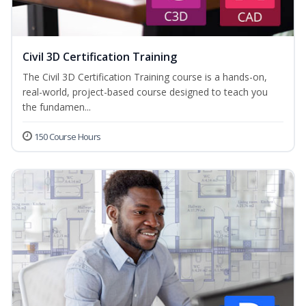
Civil 3D Certification Training
The Civil 3D Certification Training course is a hands-on,
real-world, project-based course designed to teach you
the fundamen...
150 Course Hours