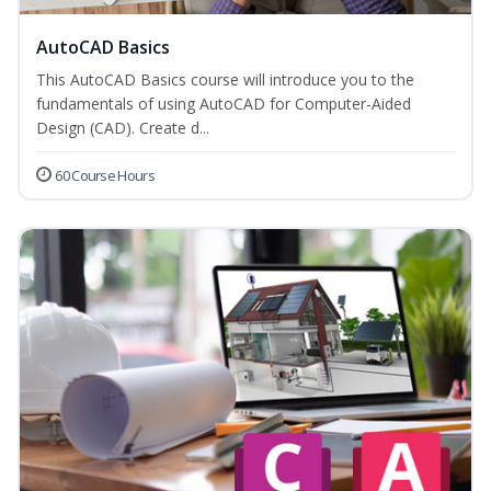
AutoCAD Basics
This AutoCAD Basics course will introduce you to the
fundamentals of using AutoCAD for Computer-Aided
Design (CAD). Create d...
60 Course Hours