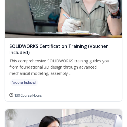
SOLIDWORKS Certification Training (Voucher
Included)
This comprehensive SOLIDWORKS training guides you
from foundational 3D design through advanced
mechanical modeling, assembly ...
Voucher Included
130 Course Hours