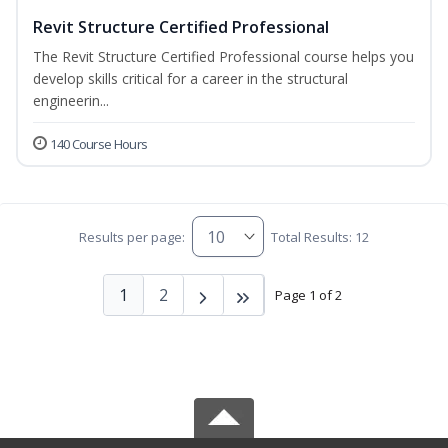
Revit Structure Certified Professional
The Revit Structure Certified Professional course helps you
develop skills critical for a career in the structural
engineerin...
140 Course Hours
Results per page:
Total Results: 12
1
2
Page 1 of 2