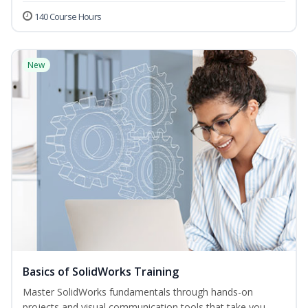
140 Course Hours
New
Basics of SolidWorks Training
Master SolidWorks fundamentals through hands-on
projects and visual communication tools that take you