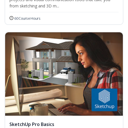
from sketching and 3D m...
60 Course Hours
SketchUp Pro Basics