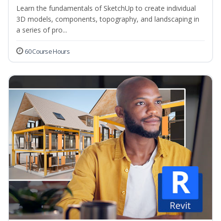
Learn the fundamentals of SketchUp to create individual
3D models, components, topography, and landscaping in
a series of pro...
60 Course Hours