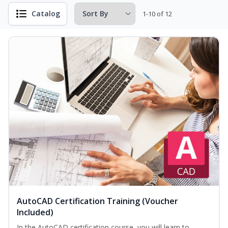
Catalog
1-10 of 12
AutoCAD Certification Training (Voucher
Included)
In the AutoCAD certification course, you will learn to