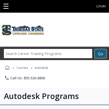
☰
LOGIN
Search
Go
Career
Training
›
›
Programs
Courses
Autodesk
phone
Call Us: 855.520.6806
Autodesk Programs