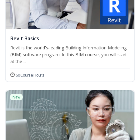
Revit Basics
Revit is the world's-leading Building Information Modeling
(BIM) software program. In this BIM course, you will start
at the ...
60 Course Hours
New