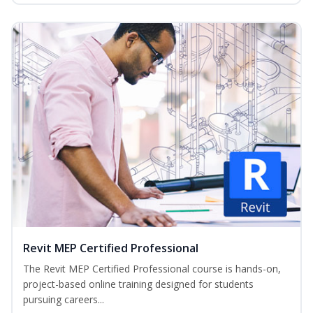
Revit MEP Certified Professional
The Revit MEP Certified Professional course is hands-on,
project-based online training designed for students
pursuing careers...