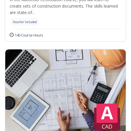
create sets of construction documents. The skills learned
are state-of...
Voucher Included
140 Course Hours