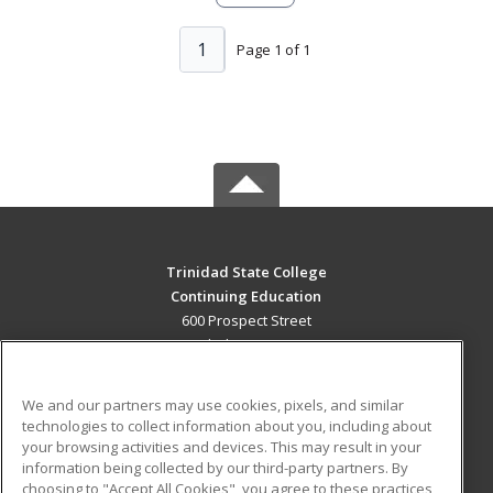
1
Page 1 of 1
Trinidad State College
Continuing Education
600 Prospect Street
Trinidad, CO 81082 US
MAIN CONTENT
We and our partners may use cookies, pixels, and similar
Career Training
technologies to collect information about you, including about
your browsing activities and devices. This may result in your
information being collected by our third-party partners. By
ADDITIONAL RESOURCES
choosing to "Accept All Cookies", you agree to these practices,