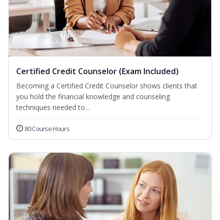
Certified Credit Counselor (Exam Included)
Becoming a Certified Credit Counselor shows clients that
you hold the financial knowledge and counseling
techniques needed to...
80 Course Hours