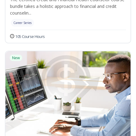
bundle takes a holistic approach to financial and credit
counselin...
Career Series
105 Course Hours
New