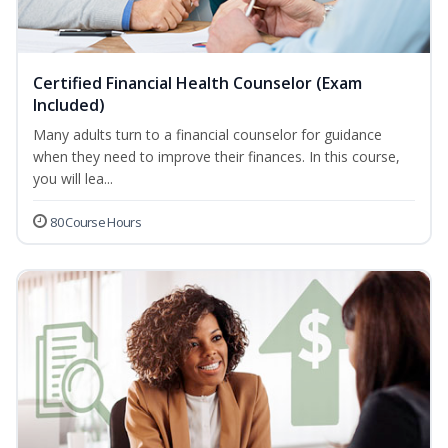
Certified Financial Health Counselor (Exam
Included)
Many adults turn to a financial counselor for guidance
when they need to improve their finances. In this course,
you will lea...
80 Course Hours