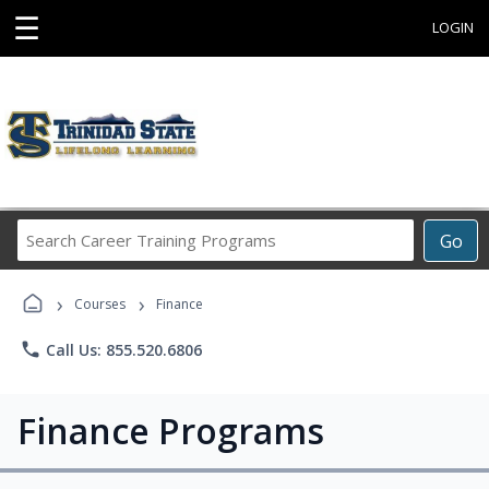
☰
LOGIN
Search
Go
Career
Training
›
›
Programs
Courses
Finance
phone
Call Us: 855.520.6806
Finance Programs