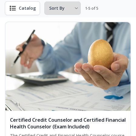
Catalog
1-5 of 5
Certified Credit Counselor and Certified Financial
Health Counselor (Exam Included)
The Certified Credit and Financial Health Counselor course