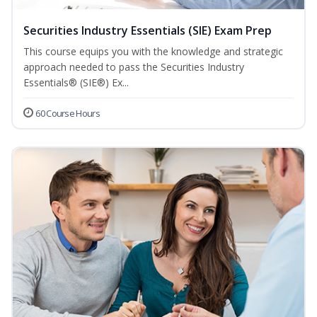
Securities Industry Essentials (SIE) Exam Prep
This course equips you with the knowledge and strategic
approach needed to pass the Securities Industry
Essentials® (SIE®) Ex...
60 Course Hours