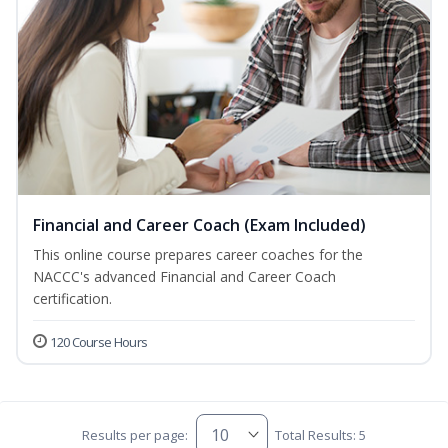
Financial and Career Coach (Exam Included)
This online course prepares career coaches for the
NACCC's advanced Financial and Career Coach
certification.
120 Course Hours
Results per page:
Total Results: 5