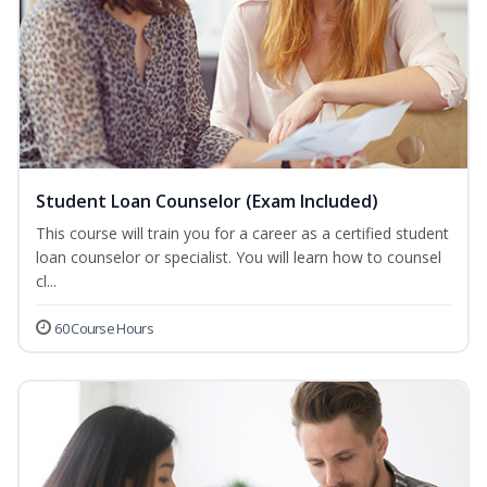
Student Loan Counselor (Exam Included)
This course will train you for a career as a certified student
loan counselor or specialist. You will learn how to counsel
cl...
60 Course Hours