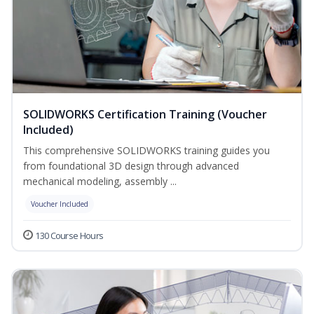
SOLIDWORKS Certification Training (Voucher
Included)
This comprehensive SOLIDWORKS training guides you
from foundational 3D design through advanced
mechanical modeling, assembly ...
Voucher Included
130 Course Hours