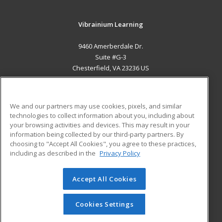
Vibrainium Learning
9460 Amerberdale Dr.
Suite #G-3
Chesterfield, VA 23236 US
MAIN CONTENT
Career Training
We and our partners may use cookies, pixels, and similar
technologies to collect information about you, including about
ADDITIONAL RESOURCES
your browsing activities and devices. This may result in your
information being collected by our third-party partners. By
Military
Student Blog
choosing to "Accept All Cookies", you agree to these practices,
Financial Assistance
including as described in the
Privacy Policy
Help
Accept All Cookies
© 2026 ed2go, a division of Cengage Learning. All rights
reserved. The material on this site cannot be reproduced or
redistributed unless you have obtained prior written
Cookies Settings
permission from Cengage Learning.
Privacy Policy