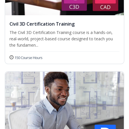
Civil 3D Certification Training
The Civil 3D Certification Training course is a hands-on,
real-world, project-based course designed to teach you
the fundamen...
150 Course Hours