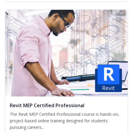
Revit MEP Certified Professional
The Revit MEP Certified Professional course is hands-on,
project-based online training designed for students
pursuing careers...