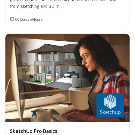
from sketching and 3D m...
60 Course Hours
SketchUp Pro Basics