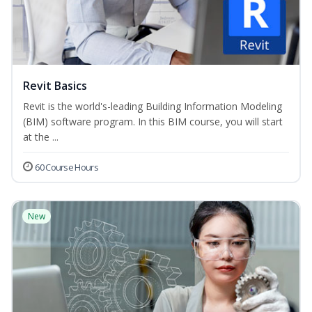
Revit Basics
Revit is the world's-leading Building Information Modeling
(BIM) software program. In this BIM course, you will start
at the ...
60 Course Hours
New