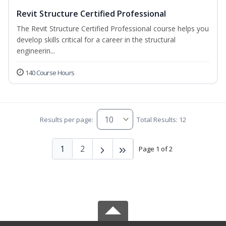
Revit Structure Certified Professional
The Revit Structure Certified Professional course helps you
develop skills critical for a career in the structural
engineerin...
140 Course Hours
Results per page:
Total Results: 12
1
2
Page 1 of 2