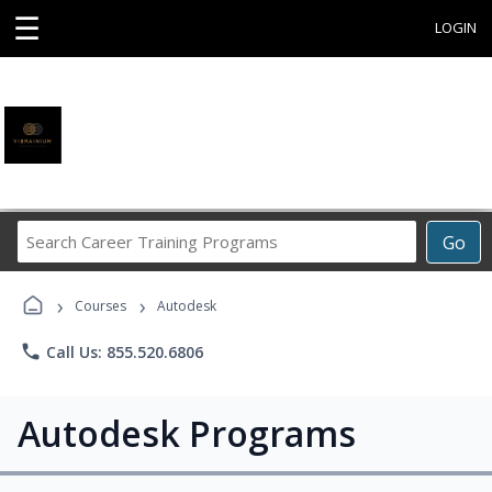
☰
LOGIN
Search
Go
Career
Training
›
›
Programs
Courses
Autodesk
phone
Call Us: 855.520.6806
Autodesk Programs