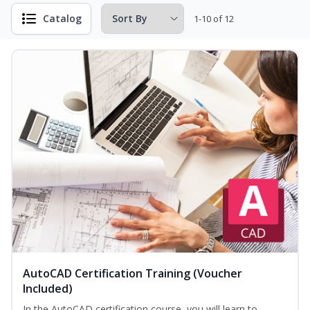
Catalog
1-10 of 12
AutoCAD Certification Training (Voucher
Included)
In the AutoCAD certification course, you will learn to