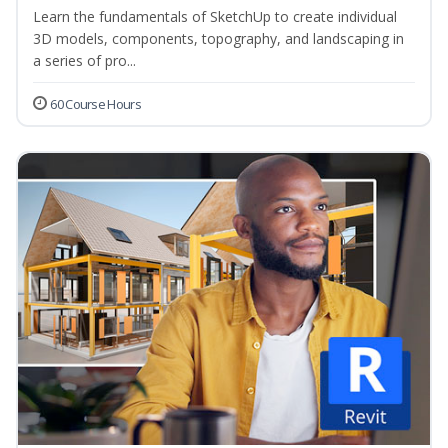
Learn the fundamentals of SketchUp to create individual
3D models, components, topography, and landscaping in
a series of pro...
60 Course Hours