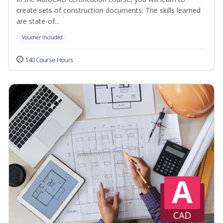
create sets of construction documents. The skills learned
are state-of...
Voucher Included
140 Course Hours