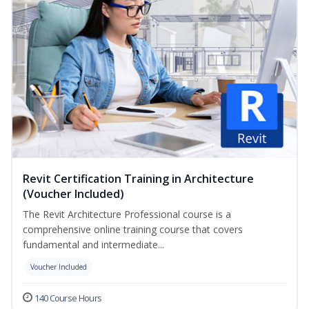
Revit Certification Training in Architecture
(Voucher Included)
The Revit Architecture Professional course is a
comprehensive online training course that covers
fundamental and intermediate...
Voucher Included
140 Course Hours