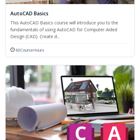
AutoCAD Basics
This AutoCAD Basics course will introduce you to the
fundamentals of using AutoCAD for Computer-Aided
Design (CAD). Create d...
60 Course Hours