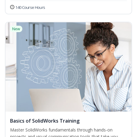
140 Course Hours
New
Basics of SolidWorks Training
Master SolidWorks fundamentals through hands-on
projects and visual communication tools that take you