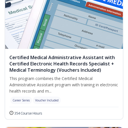
Certified Medical Administrative Assistant with
Certified Electronic Health Records Specialist +
Medical Terminology (Vouchers Included)
This program combines the Certified Medical
Administrative Assistant program with training in electronic
health records and m...
Career Series
Voucher Included
354 Course Hours