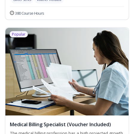
380 Course Hours
Popular
Medical Billing Specialist (Voucher Included)
The medical billing profession has a high projected growth