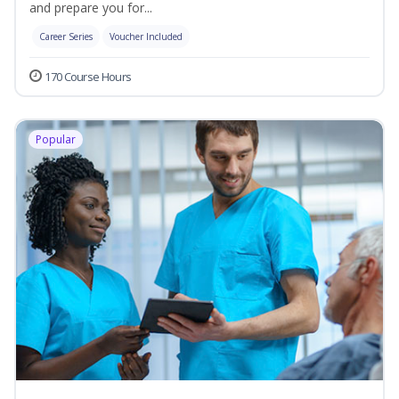
and prepare you for...
Career Series
Voucher Included
170 Course Hours
Popular