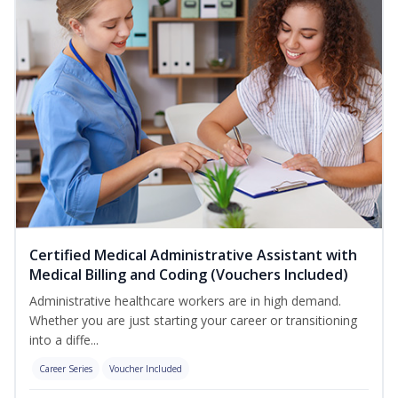
Certified Medical Administrative Assistant with
Medical Billing and Coding (Vouchers Included)
Administrative healthcare workers are in high demand.
Whether you are just starting your career or transitioning
into a diffe...
Career Series
Voucher Included