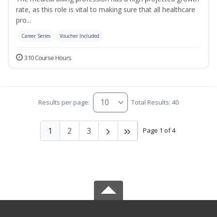
rate, as this role is vital to making sure that all healthcare
pro...
Career Series
Voucher Included
310 Course Hours
Results per page:
Total Results: 40
1
2
3
Page 1 of 4