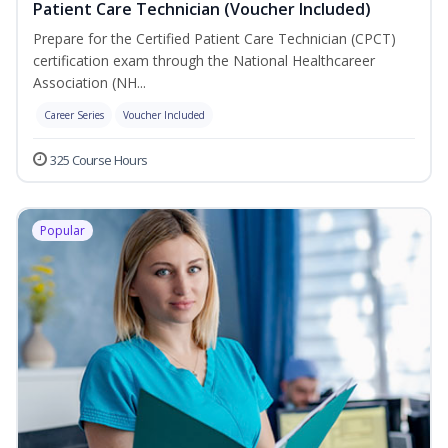
Patient Care Technician (Voucher Included)
Prepare for the Certified Patient Care Technician (CPCT)
certification exam through the National Healthcareer
Association (NH...
Career Series
Voucher Included
325 Course Hours
Popular