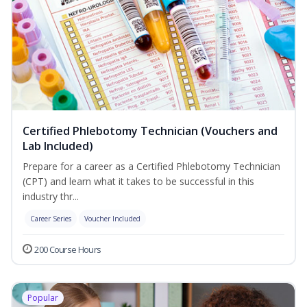
Certified Phlebotomy Technician (Vouchers and
Lab Included)
Prepare for a career as a Certified Phlebotomy Technician
(CPT) and learn what it takes to be successful in this
industry thr...
Career Series
Voucher Included
200 Course Hours
Popular