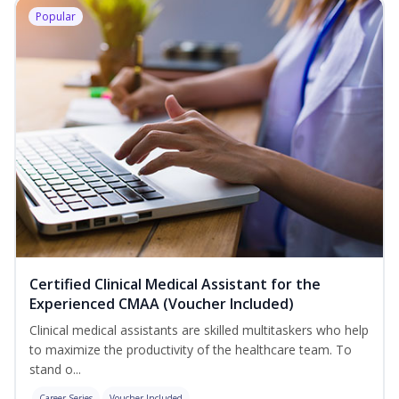
Popular
Certified Clinical Medical Assistant for the
Experienced CMAA (Voucher Included)
Clinical medical assistants are skilled multitaskers who help
to maximize the productivity of the healthcare team. To
stand o...
Career Series
Voucher Included