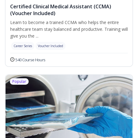
Certified Clinical Medical Assistant (CCMA)
(Voucher Included)
Learn to become a trained CCMA who helps the entire
healthcare team stay balanced and productive. Training will
give you the ...
Career Series
Voucher Included
540 Course Hours
Popular