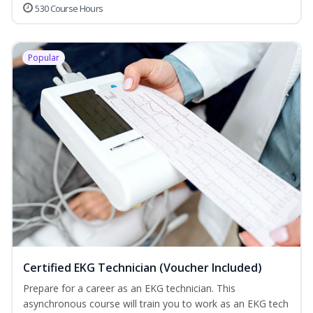
530 Course Hours
Popular
Certified EKG Technician (Voucher Included)
Prepare for a career as an EKG technician. This
asynchronous course will train you to work as an EKG tech