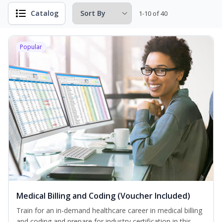
Catalog
1-10 of 40
Popular
Medical Billing and Coding (Voucher Included)
Train for an in-demand healthcare career in medical billing
and coding and prepare for industry certification in this