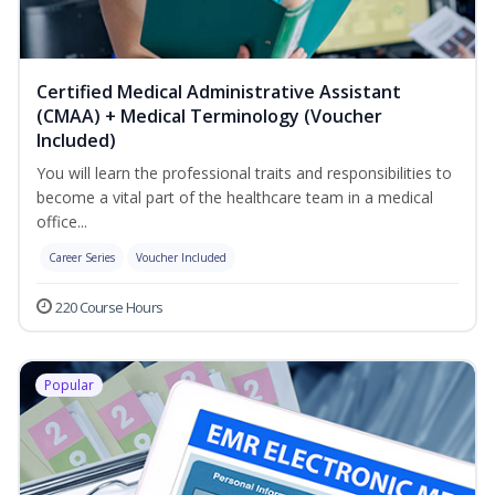
Certified Medical Administrative Assistant
(CMAA) + Medical Terminology (Voucher
Included)
You will learn the professional traits and responsibilities to
become a vital part of the healthcare team in a medical
office...
Career Series
Voucher Included
220 Course Hours
Popular