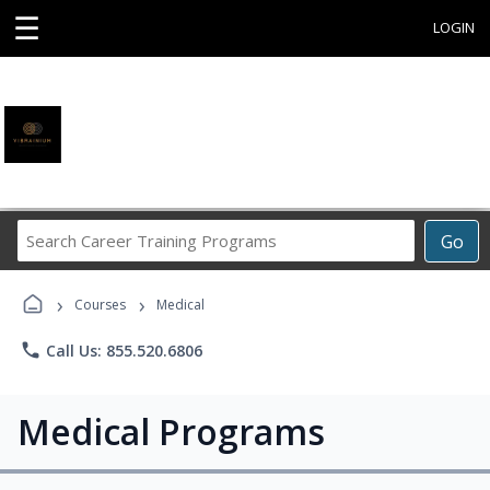
☰
LOGIN
Search
Go
Career
Training
›
›
Programs
Courses
Medical
phone
Call Us: 855.520.6806
Medical Programs