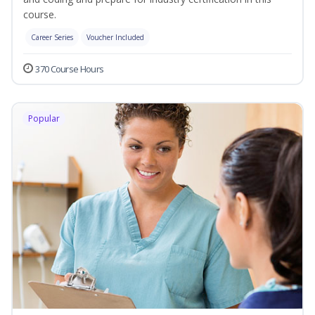
course.
Career Series
Voucher Included
370 Course Hours
Popular