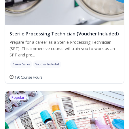
Sterile Processing Technician (Voucher Included)
Prepare for a career as a Sterile Processing Technician
(SPT). This immersive course will train you to work as an
SPT and pre...
Career Series
Voucher Included
190 Course Hours
Popular