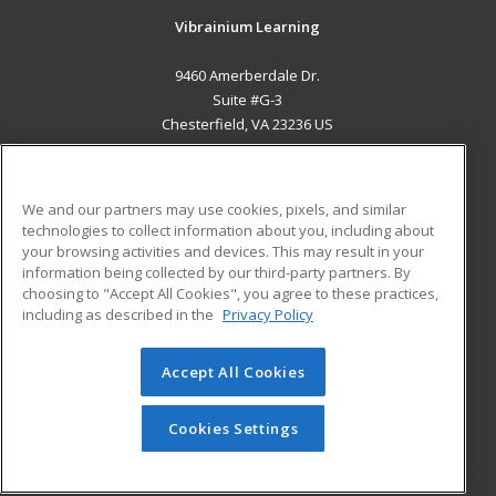
Vibrainium Learning
9460 Amerberdale Dr.
Suite #G-3
Chesterfield, VA 23236 US
MAIN CONTENT
Career Training
We and our partners may use cookies, pixels, and similar
technologies to collect information about you, including about
ADDITIONAL RESOURCES
your browsing activities and devices. This may result in your
information being collected by our third-party partners. By
Military
Student Blog
choosing to "Accept All Cookies", you agree to these practices,
Financial Assistance
including as described in the
Privacy Policy
Help
Accept All Cookies
© 2026 ed2go, a division of Cengage Learning. All rights
reserved. The material on this site cannot be reproduced or
redistributed unless you have obtained prior written
Cookies Settings
permission from Cengage Learning.
Privacy Policy