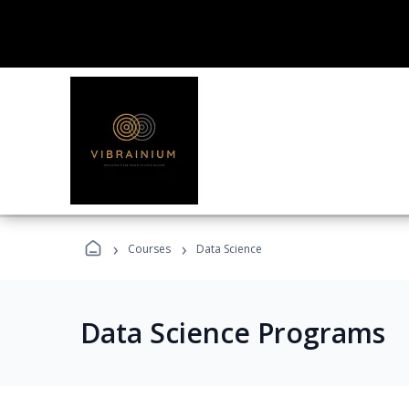
›
›
Courses
Data Science
Data Science Programs