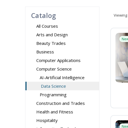
Catalog
Viewing
All Courses
Arts and Design
Ne
Beauty Trades
Business
Computer Applications
Computer Science
AI-Artificial Intelligence
Data Science
Programming
Construction and Trades
Health and Fitness
Hospitality
Ne