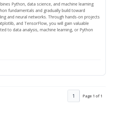
bines Python, data science, and machine learning
thon fundamentals and gradually build toward
eling and neural networks. Through hands-on projects
plotlib, and TensorFlow, you will gain valuable
ated to data analysis, machine learning, or Python
1
Page 1 of 1