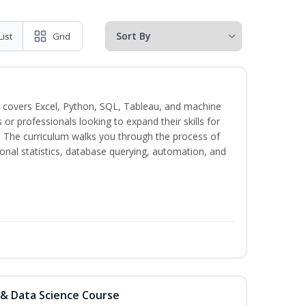
List
Grid
 covers Excel, Python, SQL, Tableau, and machine
s or professionals looking to expand their skills for
s. The curriculum walks you through the process of
ional statistics, database querying, automation, and
 & Data Science Course