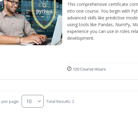
This comprehensive certificate com
into one course. You begin with Py
advanced skills like predictive mod
using tools like Pandas, NumPy, Mat
experience you can use in roles rel
development.
120 Course Hours
s per page:
Total Results: 2