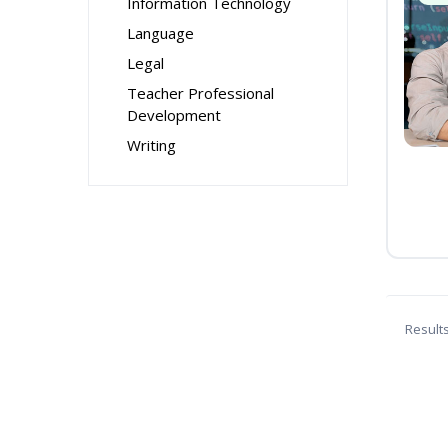
Information Technology
Language
Legal
Teacher Professional
Development
Writing
Result