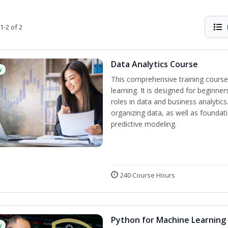
1-2 of 2
Data Analytics Course
w
This comprehensive training course
learning. It is designed for beginner
roles in data and business analytic
organizing data, as well as foundat
predictive modeling.
240 Course Hours
Python for Machine Learning
w