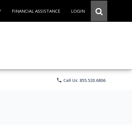
Y
FINANCIAL ASSISTANCE
LOGIN
phone
Call Us: 855.520.6806