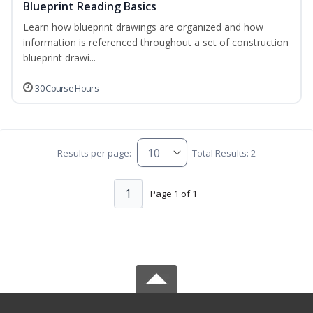
Blueprint Reading Basics
Learn how blueprint drawings are organized and how
information is referenced throughout a set of construction
blueprint drawi...
30 Course Hours
Results per page:
Total Results: 2
1
Page 1 of 1