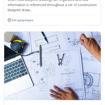
information is referenced throughout a set of construction
blueprint drawi...
50 Course Hours