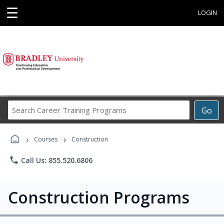
☰
LOGIN
Search
Go
Career
Training
›
›
Programs
Courses
Construction
phone
Call Us: 855.520.6806
Construction Programs