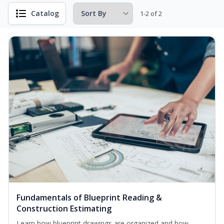
Catalog
1-2 of 2
Fundamentals of Blueprint Reading &
Construction Estimating
Learn how blueprint drawings are organized and how