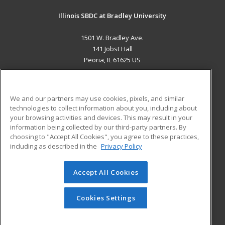
Illinois SBDC at Bradley University
1501 W. Bradley Ave.
141 Jobst Hall
Peoria, IL 61625 US
MAIN CONTENT
Career Training
We and our partners may use cookies, pixels, and similar
technologies to collect information about you, including about
ADDITIONAL RESOURCES
your browsing activities and devices. This may result in your
information being collected by our third-party partners. By
Military
Student Blog
choosing to "Accept All Cookies", you agree to these practices,
Financial Assistance
including as described in the
Privacy Policy
Help
Accept All Cookies
© 2026 ed2go, a division of Cengage Learning. All rights
reserved. The material on this site cannot be reproduced or
redistributed unless you have obtained prior written
Cookies Settings
permission from Cengage Learning.
Privacy Policy