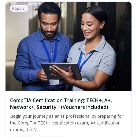
Popular
CompTIA Certification Training: TECH+, A+,
Network+, Security+ (Vouchers Included)
Begin your journey as an IT professional by preparing for
the CompTIA TECH+ certification exam, A+ certification
exams, the N...