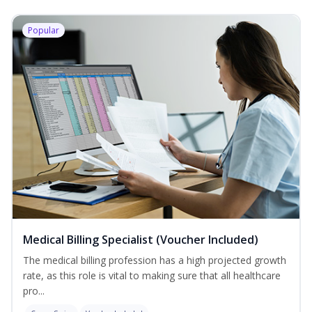
Popular
Medical Billing Specialist (Voucher Included)
The medical billing profession has a high projected growth
rate, as this role is vital to making sure that all healthcare
pro...