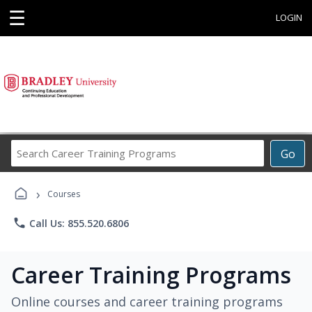
☰
LOGIN
Search
Go
Career
Training
›
Programs
Courses
phone
Call Us: 855.520.6806
Career Training Programs
Online courses and career training programs