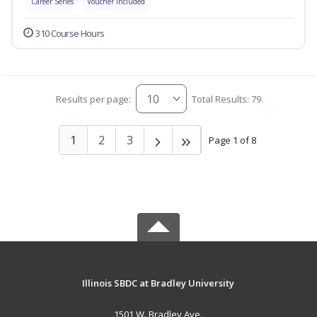
Career Series
Voucher Included
310 Course Hours
Results per page:
Total Results: 79
1
2
3
Page 1 of 8
Illinois SBDC at Bradley University
1501 W. Bradley Ave.