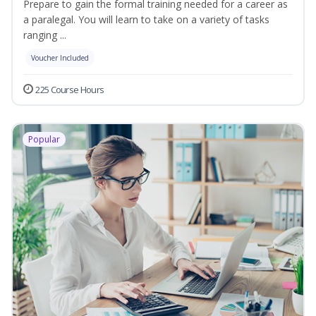
Prepare to gain the formal training needed for a career as
a paralegal. You will learn to take on a variety of tasks
ranging ...
Voucher Included
225 Course Hours
Popular