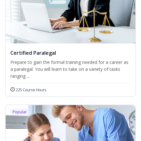
Certified Paralegal
Prepare to gain the formal training needed for a career as
a paralegal. You will learn to take on a variety of tasks
ranging ...
225 Course Hours
Popular