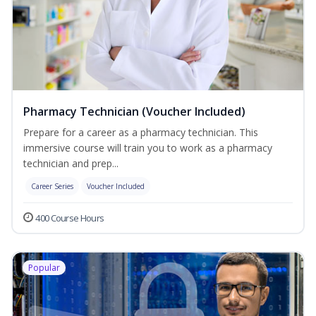
Pharmacy Technician (Voucher Included)
Prepare for a career as a pharmacy technician. This
immersive course will train you to work as a pharmacy
technician and prep...
Career Series
Voucher Included
400 Course Hours
Popular