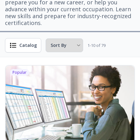
prepare you for a new career, or help you
advance within your current occupation. Learn
new skills and prepare for industry-recognized
certifications.
Catalog
1-10 of 79
Popular