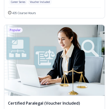
Career Series
Voucher Included
435 Course Hours
Popular
Certified Paralegal (Voucher Included)