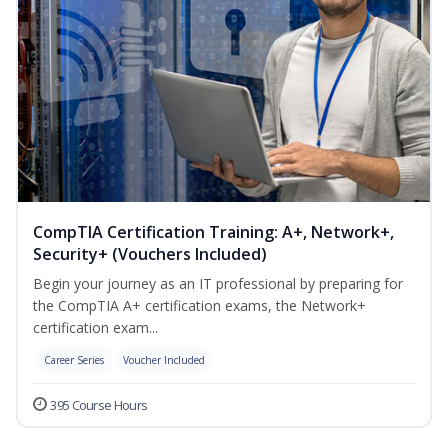
CompTIA Certification Training: A+, Network+,
Security+ (Vouchers Included)
Begin your journey as an IT professional by preparing for
the CompTIA A+ certification exams, the Network+
certification exam...
Career Series
Voucher Included
395 Course Hours