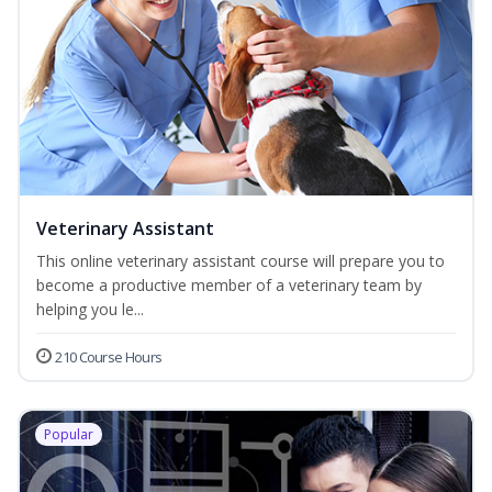
Veterinary Assistant
This online veterinary assistant course will prepare you to
become a productive member of a veterinary team by
helping you le...
210 Course Hours
Popular