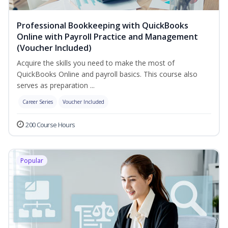
Professional Bookkeeping with QuickBooks
Online with Payroll Practice and Management
(Voucher Included)
Acquire the skills you need to make the most of
QuickBooks Online and payroll basics. This course also
serves as preparation ...
Career Series
Voucher Included
200 Course Hours
Popular