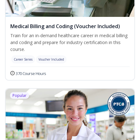
Medical Billing and Coding (Voucher Included)
Train for an in-demand healthcare career in medical billing
and coding and prepare for industry certification in this
course.
Career Series
Voucher Included
370 Course Hours
Popular