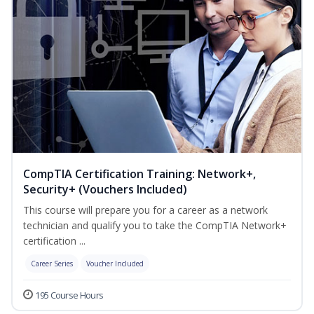
CompTIA Certification Training: Network+,
Security+ (Vouchers Included)
This course will prepare you for a career as a network
technician and qualify you to take the CompTIA Network+
certification ...
Career Series
Voucher Included
195 Course Hours