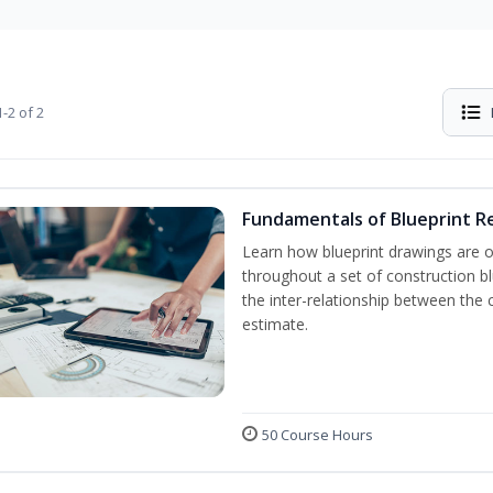
-2 of 2
Fundamentals of Blueprint R
Learn how blueprint drawings are 
throughout a set of construction b
the inter-relationship between the 
estimate.
50 Course Hours