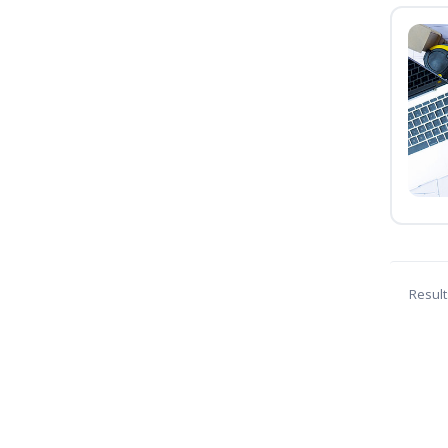
Result