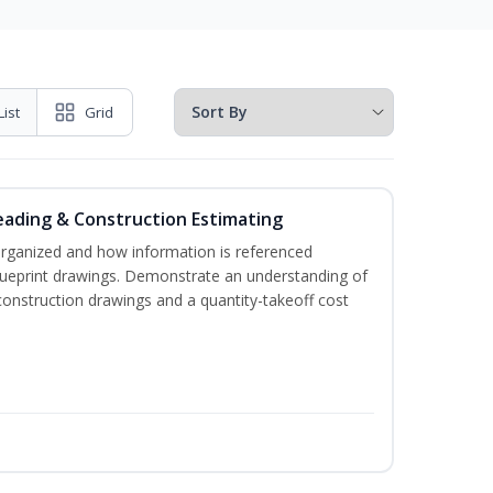
List
Grid
eading & Construction Estimating
organized and how information is referenced
lueprint drawings. Demonstrate an understanding of
construction drawings and a quantity-takeoff cost