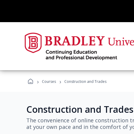
›
›
Courses
Construction and Trades
Construction and Trades
The convenience of online construction tr
at your own pace and in the comfort of 