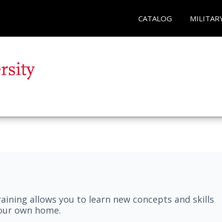
CATALOG
MILITAR
aining allows you to learn new concepts and skills
your own home.