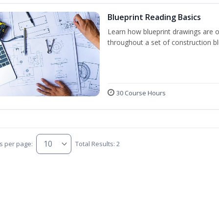
Blueprint Reading Basics
Learn how blueprint drawings are 
throughout a set of construction bl
30 Course Hours
s per page:
Total Results: 2