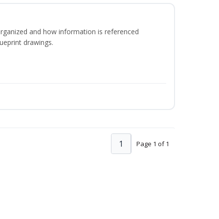
organized and how information is referenced
ueprint drawings.
1
Page 1 of 1