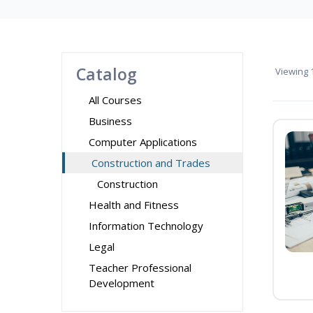
Catalog
Viewing
1
All Courses
Business
Computer Applications
Construction and Trades
Construction
Health and Fitness
Information Technology
Legal
Teacher Professional
Development