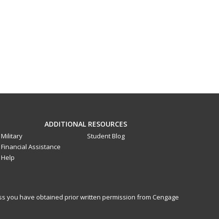
ADDITIONAL RESOURCES
Military
Student Blog
Financial Assistance
Help
less you have obtained prior written permission from Cengage