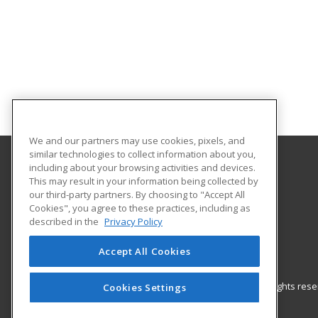
We and our partners may use cookies, pixels, and
similar technologies to collect information about you,
including about your browsing activities and devices.
Illinois SBDC at Bradley University
This may result in your information being collected by
our third-party partners. By choosing to "Accept All
Cookies", you agree to these practices, including as
1501 W. Bradley Ave.
described in the
Privacy Policy
141 Jobst Hall
Peoria, IL 61625 US
Accept All Cookies
© 2026 ed2go, a division of Cengage Learning. All rights re
Cookies Settings