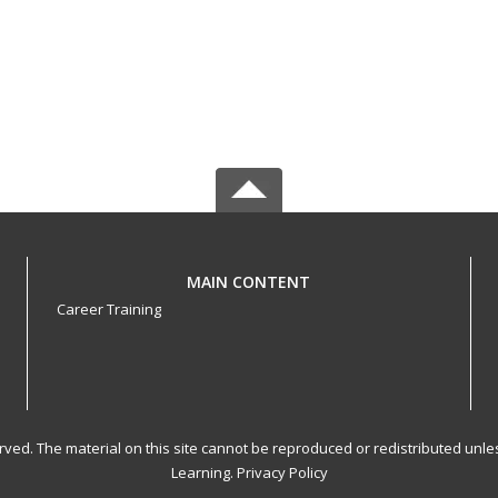
MAIN CONTENT
Career Training
served. The material on this site cannot be reproduced or redistributed un
Learning.
Privacy Policy