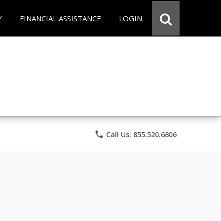
Y
FINANCIAL ASSISTANCE
LOGIN
phone
Call Us: 855.520.6806