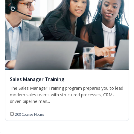
Sales Manager Training
The Sales Manager Training program prepares you to lead
modern sales teams with structured processes, CRM-
driven pipeline man...
200 Course Hours