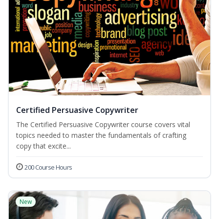
Certified Persuasive Copywriter
The Certified Persuasive Copywriter course covers vital
topics needed to master the fundamentals of crafting
copy that excite...
200 Course Hours
New