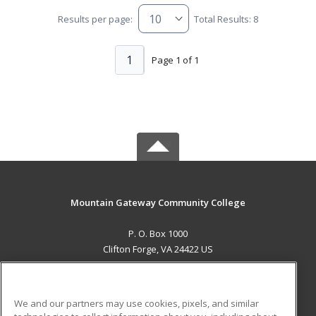
Results per page:
Total Results: 8
1
Page 1 of 1
Mountain Gateway Community College
P. O. Box 1000
Clifton Forge, VA 24422 US
MAIN CONTENT
Career Training
We and our partners may use cookies, pixels, and similar