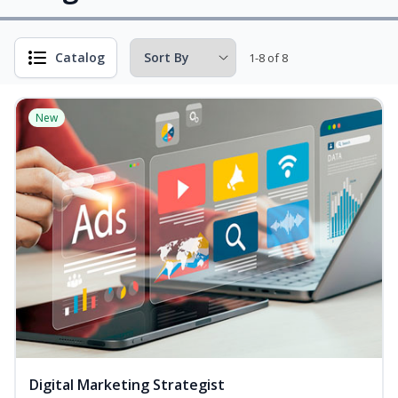
Catalog
1-8 of 8
New
Digital Marketing Strategist