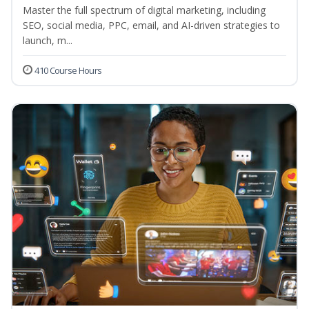
Master the full spectrum of digital marketing, including
SEO, social media, PPC, email, and AI-driven strategies to
launch, m...
410 Course Hours