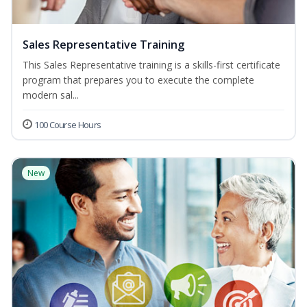
Sales Representative Training
This Sales Representative training is a skills-first certificate
program that prepares you to execute the complete
modern sal...
100 Course Hours
New