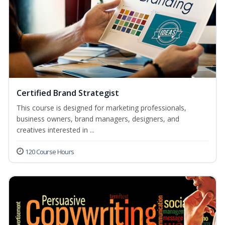
Certified Brand Strategist
This course is designed for marketing professionals,
business owners, brand managers, designers, and
creatives interested in ...
120 Course Hours