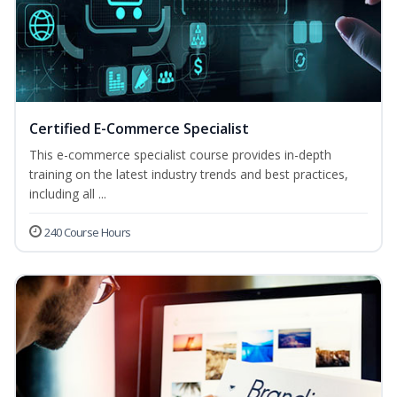
Certified E-Commerce Specialist
This e-commerce specialist course provides in-depth
training on the latest industry trends and best practices,
including all ...
240 Course Hours