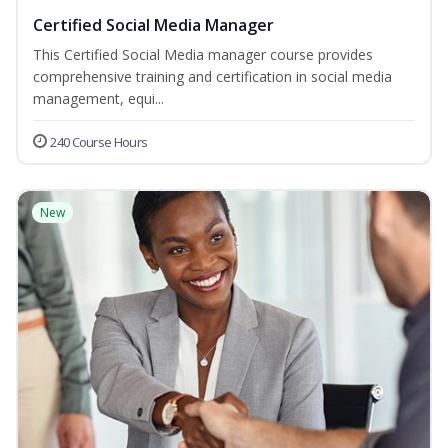
Certified Social Media Manager
This Certified Social Media manager course provides
comprehensive training and certification in social media
management, equi...
240 Course Hours
New