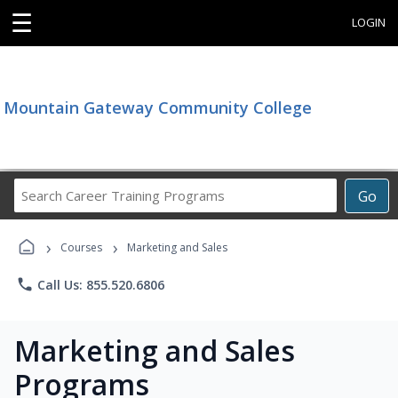
☰
LOGIN
Mountain Gateway Community College
Search
Go
Career
Training
›
›
Programs
Courses
Marketing and Sales
phone
Call Us: 855.520.6806
Marketing and Sales
Programs