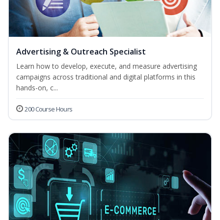
Advertising & Outreach Specialist
Learn how to develop, execute, and measure advertising
campaigns across traditional and digital platforms in this
hands-on, c...
200 Course Hours