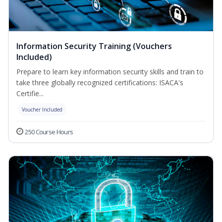
Information Security Training (Vouchers
Included)
Prepare to learn key information security skills and train to
take three globally recognized certifications: ISACA's
Certifie...
Voucher Included
250 Course Hours