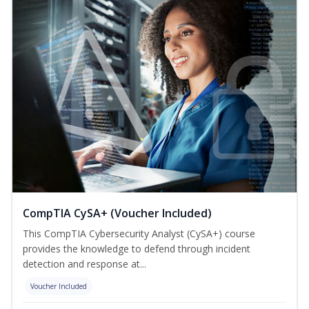
CompTIA CySA+ (Voucher Included)
This CompTIA Cybersecurity Analyst (CySA+) course
provides the knowledge to defend through incident
detection and response at...
Voucher Included