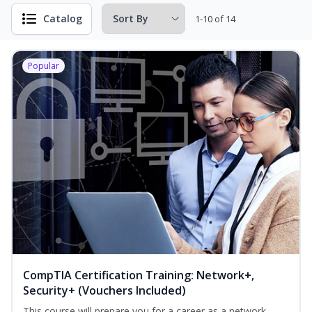
Catalog
1-10 of 14
Popular
CompTIA Certification Training: Network+,
Security+ (Vouchers Included)
This course will prepare you for a career as a network