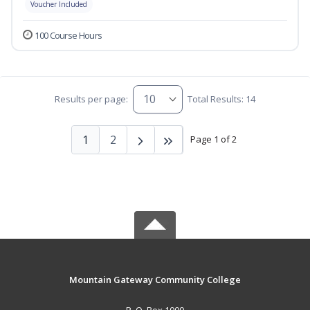
Voucher Included
100 Course Hours
Results per page:
Total Results: 14
1
2
Page 1 of 2
Mountain Gateway Community College
P. O. Box 1000