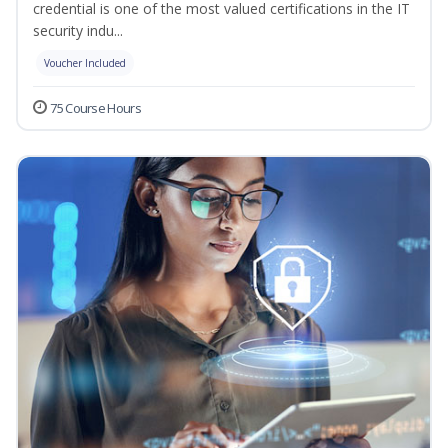
credential is one of the most valued certifications in the IT
security indu...
Voucher Included
75 Course Hours