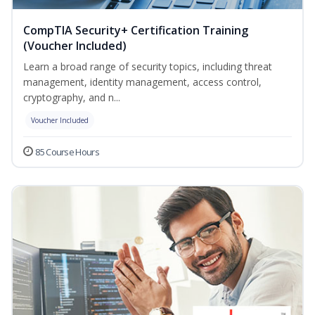
CompTIA Security+ Certification Training
(Voucher Included)
Learn a broad range of security topics, including threat
management, identity management, access control,
cryptography, and n...
Voucher Included
85 Course Hours