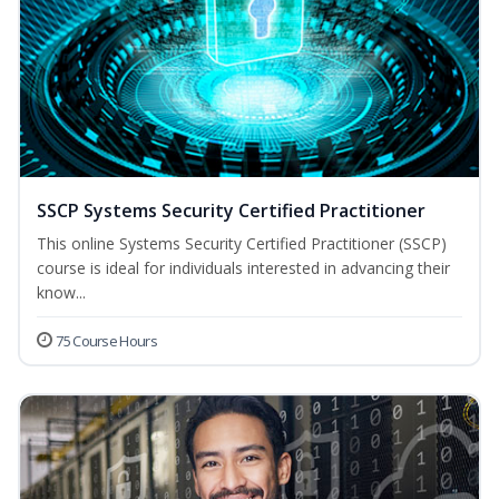
SSCP Systems Security Certified Practitioner
This online Systems Security Certified Practitioner (SSCP)
course is ideal for individuals interested in advancing their
know...
75 Course Hours