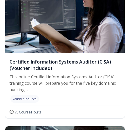
Certified Information Systems Auditor (CISA)
(Voucher Included)
This online Certified Information Systems Auditor (CISA)
training course will prepare you for the five key domains:
auditing,...
Voucher Included
75 Course Hours