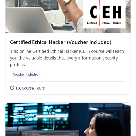
Certified Ethical Hacker (Voucher Included)
This online Certified Ethical Hacker (CEH) course will teach
you the valuable details that every information security
profess...
Voucher Included
100 Course Hours