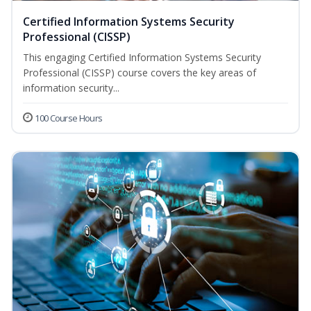
Certified Information Systems Security
Professional (CISSP)
This engaging Certified Information Systems Security
Professional (CISSP) course covers the key areas of
information security...
100 Course Hours