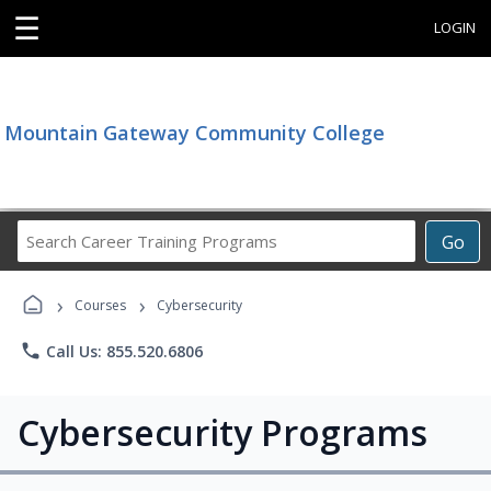
☰
LOGIN
Mountain Gateway Community College
Search
Go
Career
Training
›
›
Programs
Courses
Cybersecurity
phone
Call Us: 855.520.6806
Cybersecurity Programs