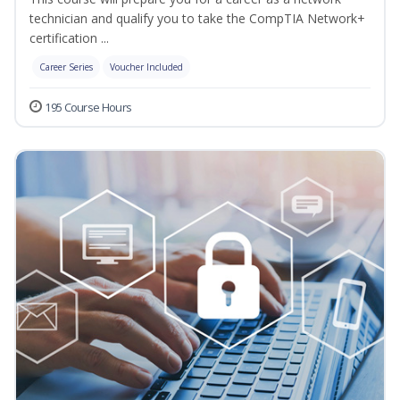
technician and qualify you to take the CompTIA Network+
certification ...
Career Series
Voucher Included
195 Course Hours