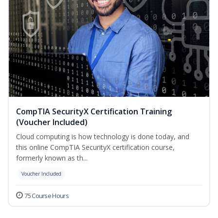
CompTIA SecurityX Certification Training
(Voucher Included)
Cloud computing is how technology is done today, and
this online CompTIA SecurityX certification course,
formerly known as th...
Voucher Included
75 Course Hours