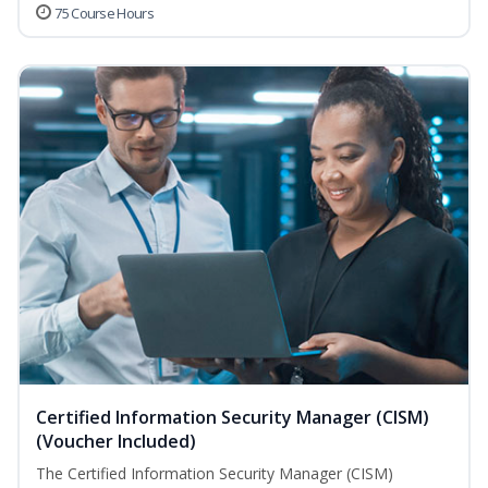
75 Course Hours
Certified Information Security Manager (CISM)
(Voucher Included)
The Certified Information Security Manager (CISM)