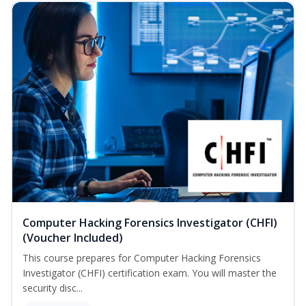
Computer Hacking Forensics Investigator (CHFI)
(Voucher Included)
This course prepares for Computer Hacking Forensics
Investigator (CHFI) certification exam. You will master the
security disc...