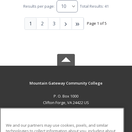
Results per page:
Total Results: 41
1
2
3
Page 1 of 5
Mountain Gateway Community College
P. O. Box 1000
Clifton Forge, VA 24422 US
MAIN CONTENT
Career Training
We and our partners may use cookies, pixels, and similar
technologies to collect information about you, including about