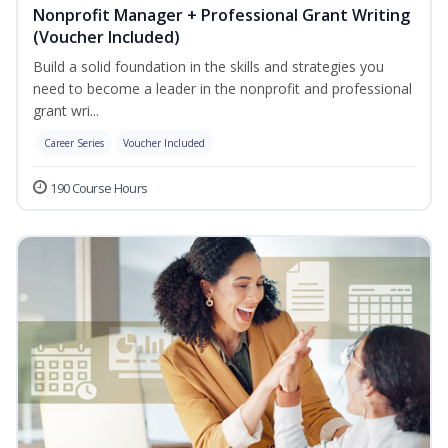
Nonprofit Manager + Professional Grant Writing
(Voucher Included)
Build a solid foundation in the skills and strategies you
need to become a leader in the nonprofit and professional
grant wri...
Career Series
Voucher Included
190 Course Hours