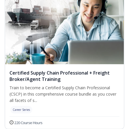
Certified Supply Chain Professional + Freight
Broker/Agent Training
Train to become a Certified Supply Chain Professional
(CSCP) in this comprehensive course bundle as you cover
all facets of s...
Career Series
220 Course Hours