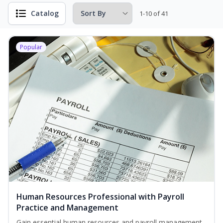
Catalog
1-10 of 41
Popular
Human Resources Professional with Payroll
Practice and Management
Gain essential human resources and payroll management