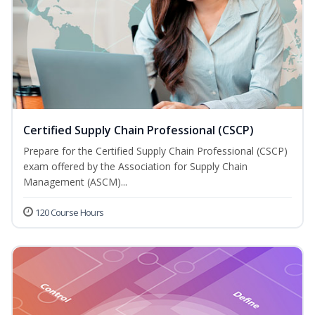
Certified Supply Chain Professional (CSCP)
Prepare for the Certified Supply Chain Professional (CSCP)
exam offered by the Association for Supply Chain
Management (ASCM)...
120 Course Hours