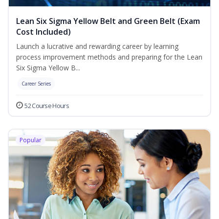
Lean Six Sigma Yellow Belt and Green Belt (Exam
Cost Included)
Launch a lucrative and rewarding career by learning
process improvement methods and preparing for the Lean
Six Sigma Yellow B...
Career Series
52 Course Hours
Popular