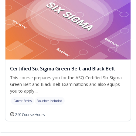
Certified Six Sigma Green Belt and Black Belt
This course prepares you for the ASQ Certified Six Sigma
Green Belt and Black Belt Examinations and also equips
you to apply ...
Career Series
Voucher Included
240 Course Hours