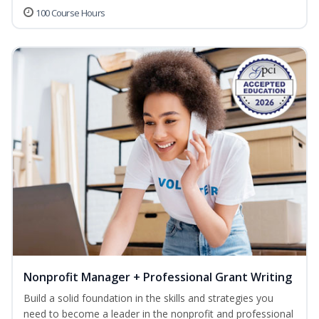
100 Course Hours
Nonprofit Manager + Professional Grant Writing
Build a solid foundation in the skills and strategies you
need to become a leader in the nonprofit and professional