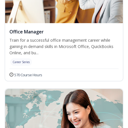
Office Manager
Train for a successful office management career while
gaining in-demand skills in Microsoft Office, QuickBooks
Online, and bu...
Career Series
570 Course Hours