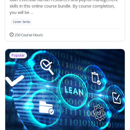
skills in this online course bundle. By course completion,
you will be ...
Career Series
250 Course Hours
Popular