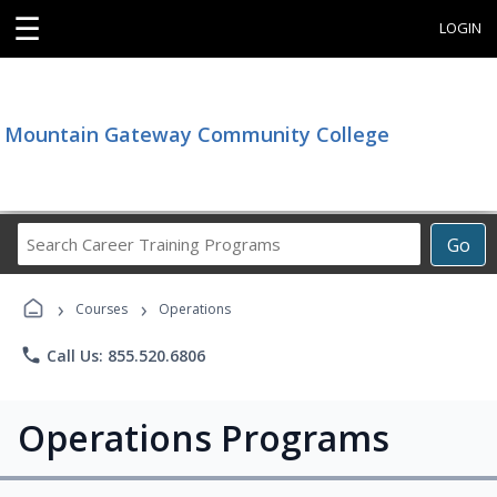
☰
LOGIN
Mountain Gateway Community College
Search
Go
Career
Training
›
›
Programs
Courses
Operations
phone
Call Us: 855.520.6806
Operations Programs