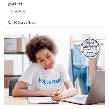
grant wri...
Career Series
190 Course Hours