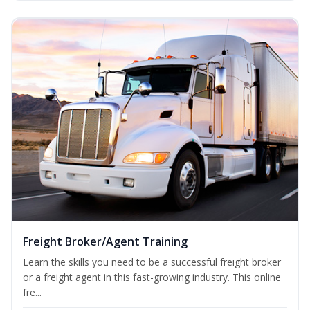
Freight Broker/Agent Training
Learn the skills you need to be a successful freight broker
or a freight agent in this fast-growing industry. This online
fre...