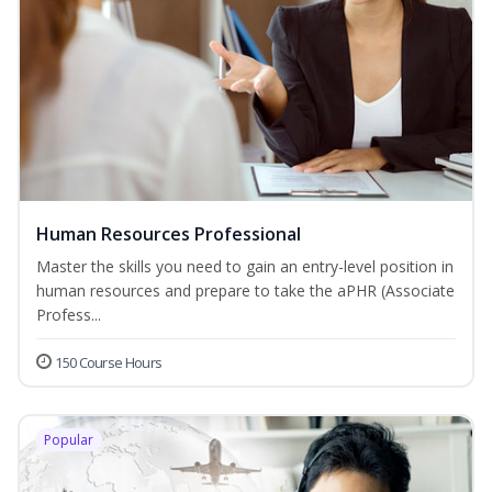
Human Resources Professional
Master the skills you need to gain an entry-level position in
human resources and prepare to take the aPHR (Associate
Profess...
150 Course Hours
Popular