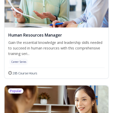
Human Resources Manager
Gain the essential knowledge and leadership skills needed
to succeed in human resources with this comprehensive
training seri...
Career Series
285 Course Hours
Popular