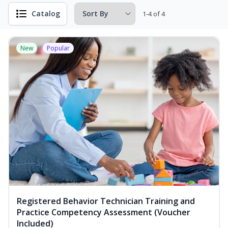
Catalog
1-4 of 4
New
Popular
Registered Behavior Technician Training and
Practice Competency Assessment (Voucher
Included)