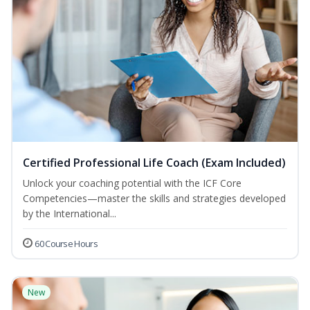
Certified Professional Life Coach (Exam Included)
Unlock your coaching potential with the ICF Core
Competencies—master the skills and strategies developed
by the International...
60 Course Hours
New