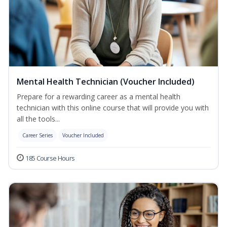
Mental Health Technician (Voucher Included)
Prepare for a rewarding career as a mental health
technician with this online course that will provide you with
all the tools...
Career Series
Voucher Included
185 Course Hours