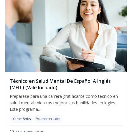
Técnico en Salud Mental De Español A Inglés
(MHT) (Vale Incluido)
Prepárese para una carrera gratificante como técnico en
salud mental mientras mejora sus habilidades en inglés.
Este programa...
Career Series
Voucher Included