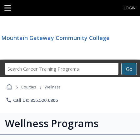
☰
LOGIN
Mountain Gateway Community College
Search
Go
Career
Training
›
›
Programs
Courses
Wellness
phone
Call Us: 855.520.6806
Wellness Programs