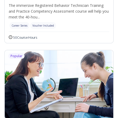
The immersive Registered Behavior Technician Training
and Practice Competency Assessment course will help you
meet the 40-hou...
Career Series
Voucher Included
50 Course Hours
Popular