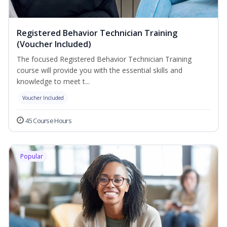
Registered Behavior Technician Training
(Voucher Included)
The focused Registered Behavior Technician Training
course will provide you with the essential skills and
knowledge to meet t...
Voucher Included
45 Course Hours
Popular