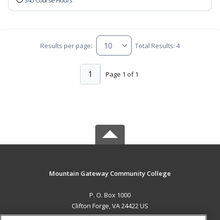
345 Course Hours
Results per page:
Total Results: 4
1
Page 1 of 1
Mountain Gateway Community College
P. O. Box 1000
Clifton Forge, VA 24422 US