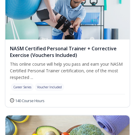
NASM Certified Personal Trainer + Corrective
Exercise (Vouchers Included)
This online course will help you pass and earn your NASM
Certified Personal Trainer certification, one of the most
respected ...
Career Series
Voucher Included
140 Course Hours