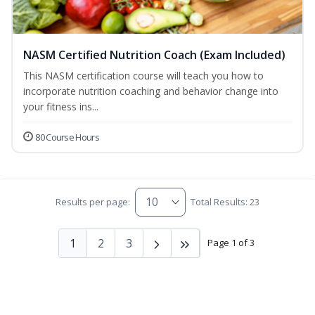
NASM Certified Nutrition Coach (Exam Included)
This NASM certification course will teach you how to
incorporate nutrition coaching and behavior change into
your fitness ins...
80 Course Hours
Results per page:
Total Results: 23
1
2
3
Page 1 of 3