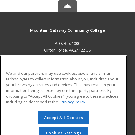
Mountain Gateway Community College
P. O. Box 1000
Clifton Forge, VA 24422 US
MAIN CONTENT
Career Training
We and our partners may use cookies, pixels, and similar
technologies to collect information about you, including about
ADDITIONAL RESOURCES
your browsing activities and devices. This may result in your
information being collected by our third-party partners. By
Military
Student Blog
choosing to "Accept All Cookies", you agree to these practices,
Financial Assistance
including as described in the
Privacy Policy
Help
Accept All Cookies
© 2026 ed2go, a division of Cengage Learning. All rights
reserved. The material on this site cannot be reproduced or
redistributed unless you have obtained prior written
Cookies Settings