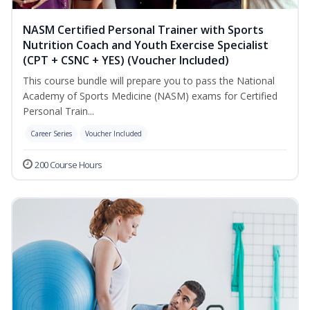
NASM Certified Personal Trainer with Sports
Nutrition Coach and Youth Exercise Specialist
(CPT + CSNC + YES) (Voucher Included)
This course bundle will prepare you to pass the National
Academy of Sports Medicine (NASM) exams for Certified
Personal Train...
Career Series
Voucher Included
200 Course Hours