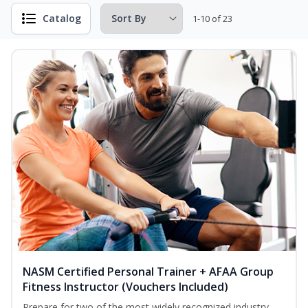
Catalog
1-10 of 23
NASM Certified Personal Trainer + AFAA Group
Fitness Instructor (Vouchers Included)
Prepare for two of the most widely recognized industry