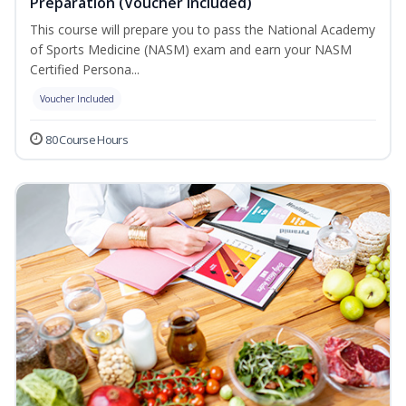
Preparation (Voucher Included)
This course will prepare you to pass the National Academy
of Sports Medicine (NASM) exam and earn your NASM
Certified Persona...
Voucher Included
80 Course Hours