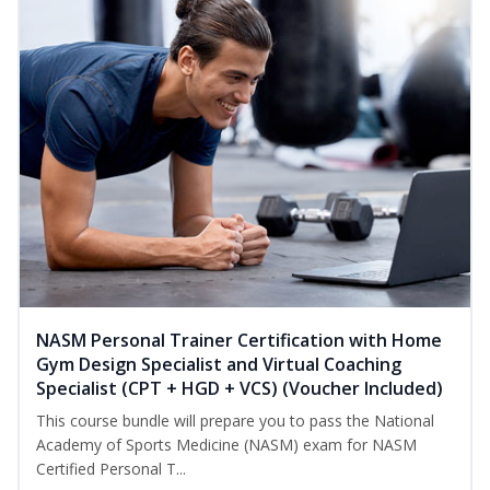
NASM Personal Trainer Certification with Home
Gym Design Specialist and Virtual Coaching
Specialist (CPT + HGD + VCS) (Voucher Included)
This course bundle will prepare you to pass the National
Academy of Sports Medicine (NASM) exam for NASM
Certified Personal T...