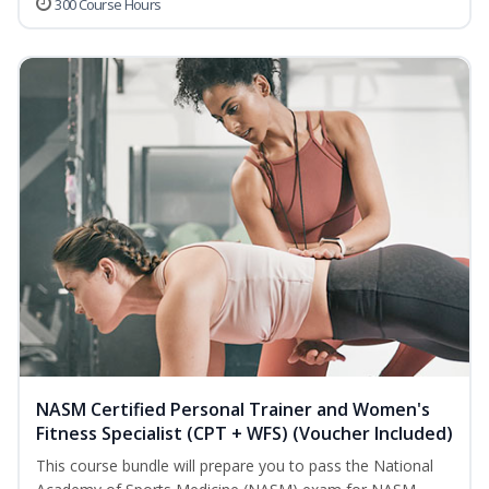
300 Course Hours
NASM Certified Personal Trainer and Women's
Fitness Specialist (CPT + WFS) (Voucher Included)
This course bundle will prepare you to pass the National