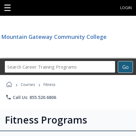
☰
LOGIN
Mountain Gateway Community College
Search
Go
Career
Training
›
›
Programs
Courses
Fitness
phone
Call Us: 855.520.6806
Fitness Programs