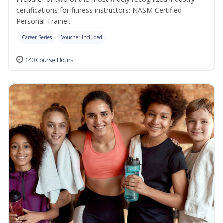
certifications for fitness instructors: NASM Certified
Personal Traine...
Career Series
Voucher Included
140 Course Hours