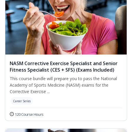
NASM Corrective Exercise Specialist and Senior
Fitness Specialist (CES + SFS) (Exams Included)
This course bundle will prepare you to pass the National
Academy of Sports Medicine (NASM) exams for the
Corrective Exercise ...
Career Series
120 Course Hours