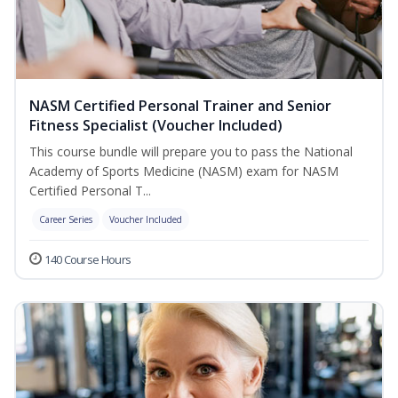
NASM Certified Personal Trainer and Senior
Fitness Specialist (Voucher Included)
This course bundle will prepare you to pass the National
Academy of Sports Medicine (NASM) exam for NASM
Certified Personal T...
Career Series
Voucher Included
140 Course Hours