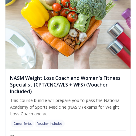
NASM Weight Loss Coach and Women's Fitness
Specialist (CPT/CNC/WLS + WFS) (Voucher
Included)
This course bundle will prepare you to pass the National
Academy of Sports Medicine (NASM) exams for Weight
Loss Coach and ac...
Career Series
Voucher Included