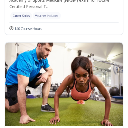
Academy of Sports Medicine (NASM) exam for NASM
Certified Personal T...
Career Series
Voucher Included
140 Course Hours