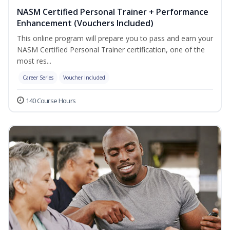
NASM Certified Personal Trainer + Performance
Enhancement (Vouchers Included)
This online program will prepare you to pass and earn your
NASM Certified Personal Trainer certification, one of the
most res...
Career Series
Voucher Included
140 Course Hours