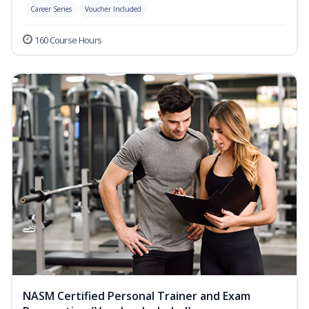
Career Series
Voucher Included
160 Course Hours
NASM Certified Personal Trainer and Exam