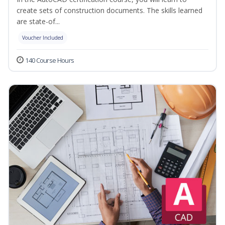
create sets of construction documents. The skills learned
are state-of...
Voucher Included
140 Course Hours