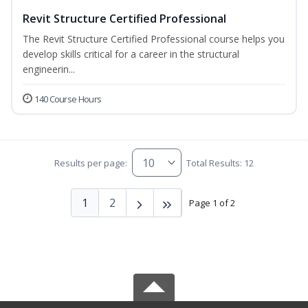
Revit Structure Certified Professional
The Revit Structure Certified Professional course helps you
develop skills critical for a career in the structural
engineerin...
140 Course Hours
Results per page:
Total Results: 12
1
2
Page 1 of 2