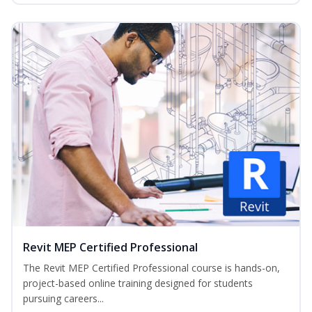
Revit MEP Certified Professional
The Revit MEP Certified Professional course is hands-on,
project-based online training designed for students
pursuing careers...