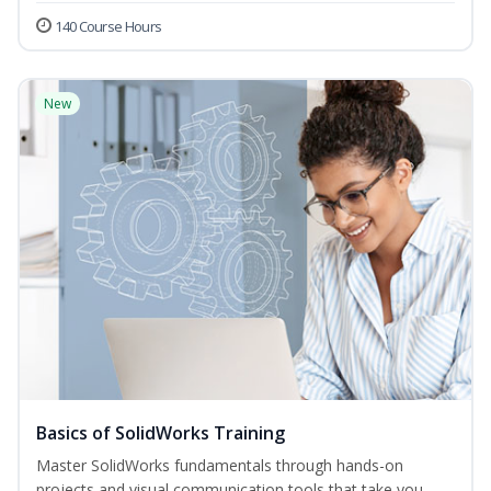
140 Course Hours
New
Basics of SolidWorks Training
Master SolidWorks fundamentals through hands-on
projects and visual communication tools that take you