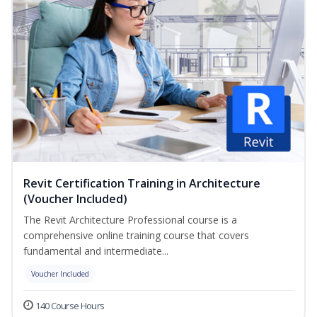
Revit Certification Training in Architecture
(Voucher Included)
The Revit Architecture Professional course is a
comprehensive online training course that covers
fundamental and intermediate...
Voucher Included
140 Course Hours