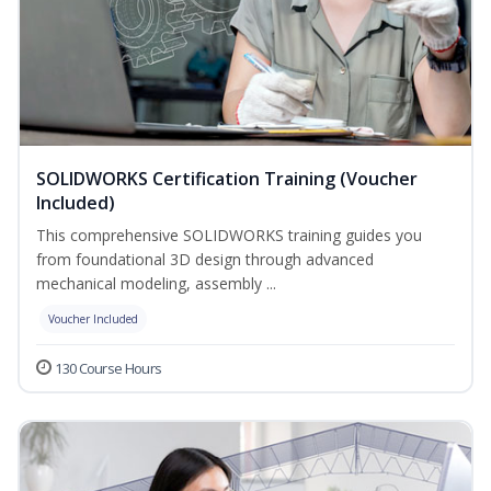
SOLIDWORKS Certification Training (Voucher
Included)
This comprehensive SOLIDWORKS training guides you
from foundational 3D design through advanced
mechanical modeling, assembly ...
Voucher Included
130 Course Hours