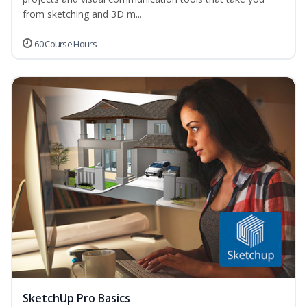
from sketching and 3D m...
60 Course Hours
SketchUp Pro Basics