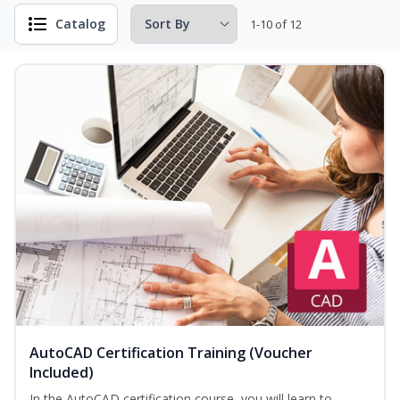
Catalog
1-10 of 12
AutoCAD Certification Training (Voucher
Included)
In the AutoCAD certification course, you will learn to