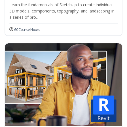
Learn the fundamentals of SketchUp to create individual
3D models, components, topography, and landscaping in
a series of pro...
60 Course Hours