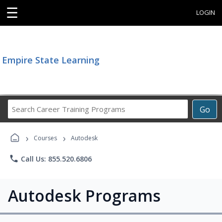
☰
LOGIN
Empire State Learning
Search
Go
Career
Training
›
›
Programs
Courses
Autodesk
phone
Call Us: 855.520.6806
Autodesk Programs