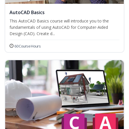
AutoCAD Basics
This AutoCAD Basics course will introduce you to the
fundamentals of using AutoCAD for Computer-Aided
Design (CAD). Create d...
60 Course Hours