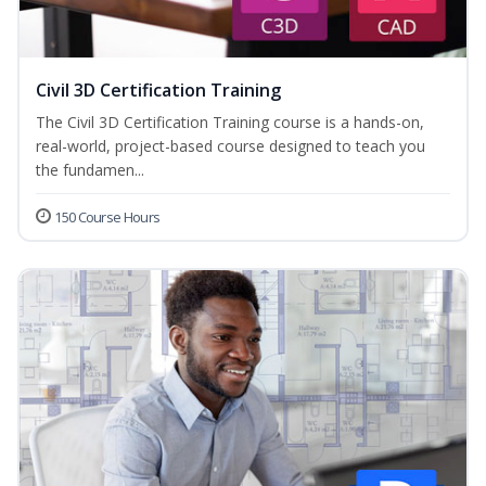
Civil 3D Certification Training
The Civil 3D Certification Training course is a hands-on,
real-world, project-based course designed to teach you
the fundamen...
150 Course Hours