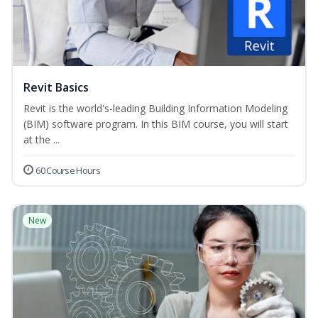
Revit Basics
Revit is the world's-leading Building Information Modeling
(BIM) software program. In this BIM course, you will start
at the ...
60 Course Hours
New