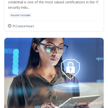
credential is one of the most valued certifications in the IT
security indu...
Voucher Included
75 Course Hours