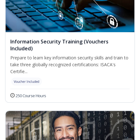
Information Security Training (Vouchers
Included)
Prepare to learn key information security skills and train to
take three globally recognized certifications: ISACA's
Certifie...
Voucher Included
250 Course Hours