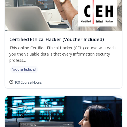
Certified Ethical Hacker (Voucher Included)
This online Certified Ethical Hacker (CEH) course will teach
you the valuable details that every information security
profess...
Voucher Included
100 Course Hours