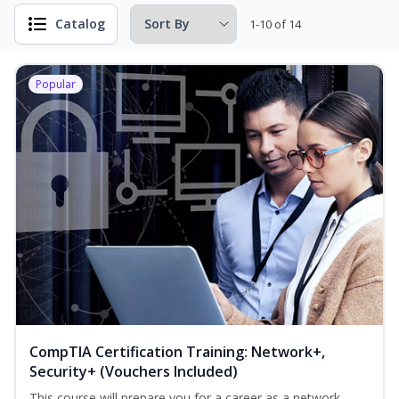
Catalog
1-10 of 14
Popular
CompTIA Certification Training: Network+,
Security+ (Vouchers Included)
This course will prepare you for a career as a network