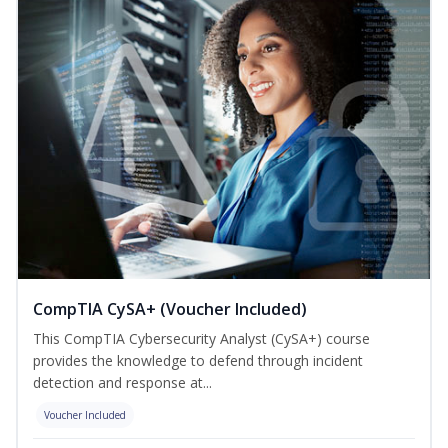
CompTIA CySA+ (Voucher Included)
This CompTIA Cybersecurity Analyst (CySA+) course
provides the knowledge to defend through incident
detection and response at...
Voucher Included