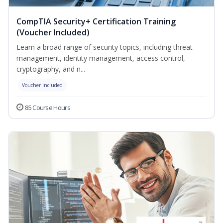
CompTIA Security+ Certification Training
(Voucher Included)
Learn a broad range of security topics, including threat
management, identity management, access control,
cryptography, and n...
Voucher Included
85 Course Hours