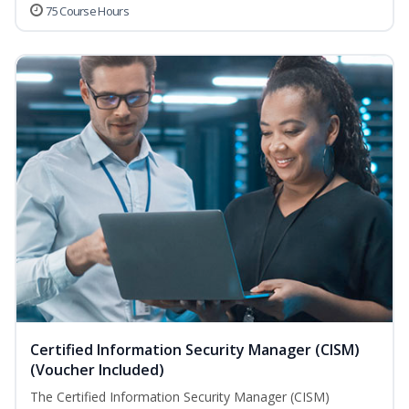
75 Course Hours
Certified Information Security Manager (CISM)
(Voucher Included)
The Certified Information Security Manager (CISM)