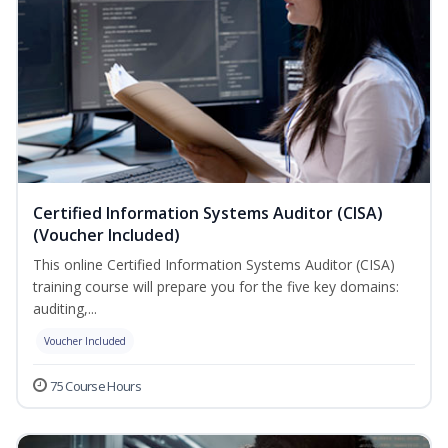
Certified Information Systems Auditor (CISA)
(Voucher Included)
This online Certified Information Systems Auditor (CISA)
training course will prepare you for the five key domains:
auditing,...
Voucher Included
75 Course Hours