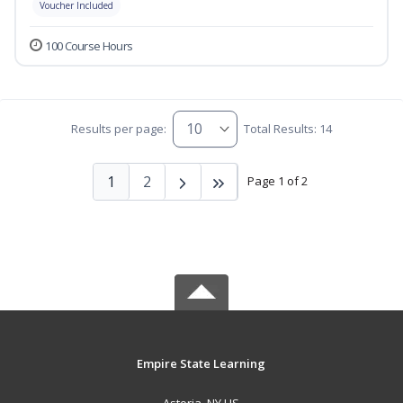
Voucher Included
100 Course Hours
Results per page:
Total Results: 14
1
2
Page 1 of 2
Empire State Learning
Astoria, NY US