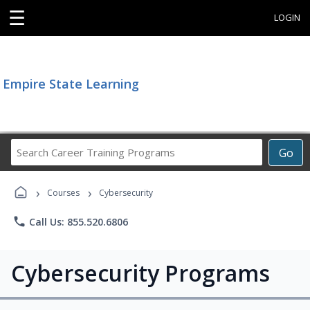
☰
LOGIN
Empire State Learning
Search
Go
Career
Training
›
›
Programs
Courses
Cybersecurity
phone
Call Us: 855.520.6806
Cybersecurity Programs