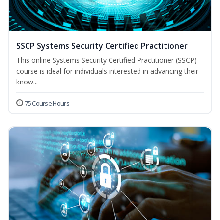
SSCP Systems Security Certified Practitioner
This online Systems Security Certified Practitioner (SSCP)
course is ideal for individuals interested in advancing their
know...
75 Course Hours