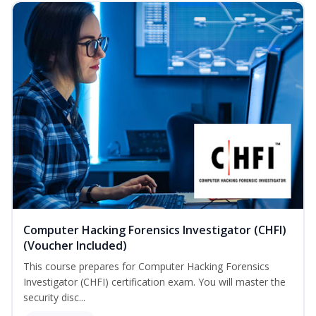
Computer Hacking Forensics Investigator (CHFI)
(Voucher Included)
This course prepares for Computer Hacking Forensics
Investigator (CHFI) certification exam. You will master the
security disc...