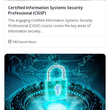
Certified Information Systems Security
Professional (CISSP)
This engaging Certified Information Systems Security
Professional (CISSP) course covers the key areas of
information security...
100 Course Hours