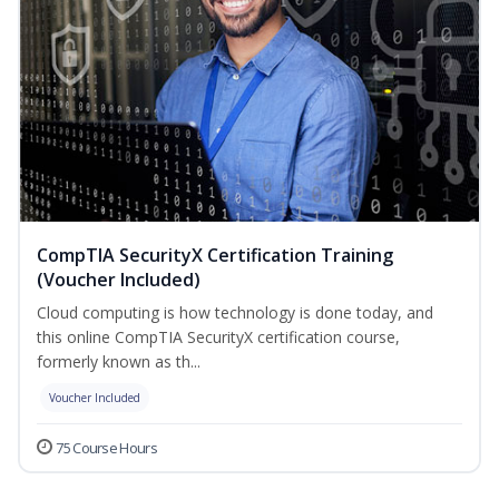
CompTIA SecurityX Certification Training
(Voucher Included)
Cloud computing is how technology is done today, and
this online CompTIA SecurityX certification course,
formerly known as th...
Voucher Included
75 Course Hours