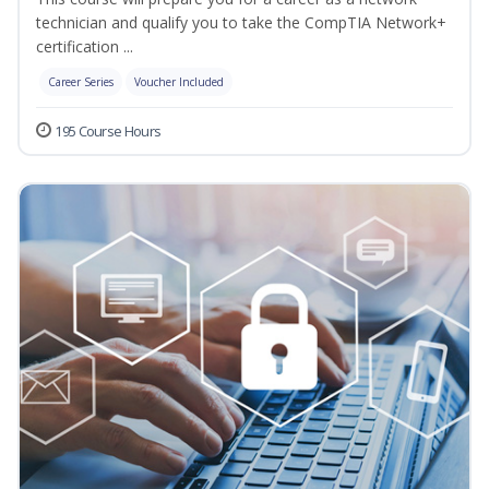
technician and qualify you to take the CompTIA Network+
certification ...
Career Series
Voucher Included
195 Course Hours