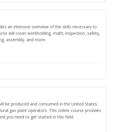
es an intensive overview of the skills necessary to
se will cover workholding, math, inspection, safety,
ding, assembly, and more.
ill be produced and consumed in the United States,
ural gas plant operators. This online course provides
d you need to get started in this field.