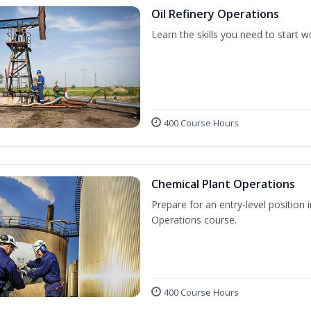
Oil Refinery Operations
Learn the skills you need to start w
400 Course Hours
Chemical Plant Operations
Prepare for an entry-level position 
Operations course.
400 Course Hours