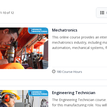
1-10 of 12
Mechatronics
This online course provides an inten
mechatronics industry, including mat
automation, mechanical systems, fl
180 Course Hours
Engineering Technician
The Engineering Technician course p
for this manufacturing role. You wil