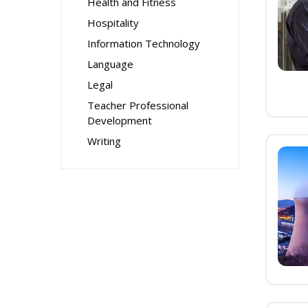
Health and Fitness
Hospitality
Information Technology
Language
Legal
Teacher Professional
Development
Writing