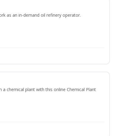
ork as an in-demand oil refinery operator.
in a chemical plant with this online Chemical Plant