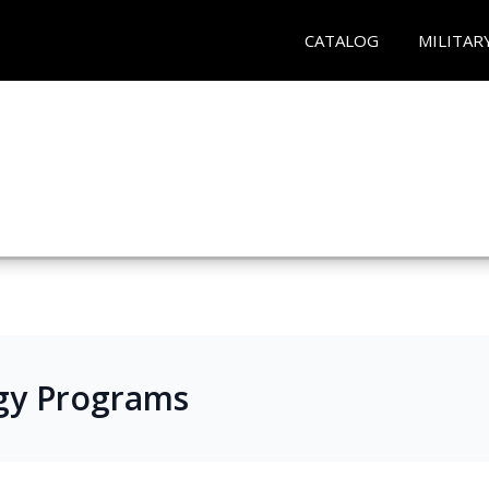
CATALOG
MILITAR
gy Programs