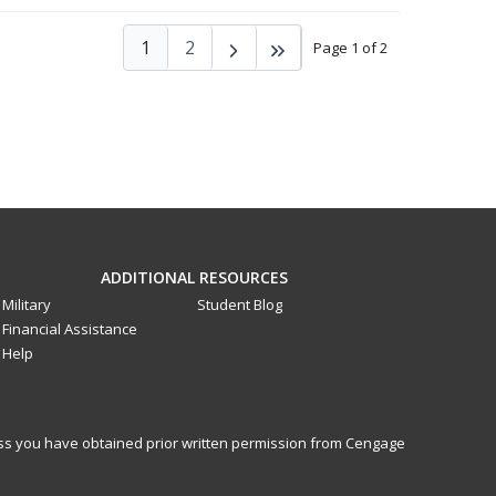
1
2
Page 1 of 2
ADDITIONAL RESOURCES
Military
Student Blog
Financial Assistance
Help
less you have obtained prior written permission from Cengage