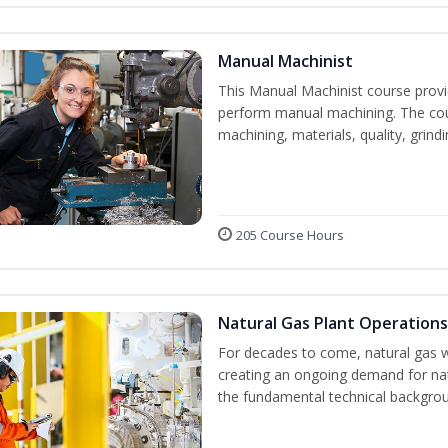
Manual Machinist
This Manual Machinist course provid
perform manual machining. The cour
machining, materials, quality, grin
205 Course Hours
Natural Gas Plant Operations
For decades to come, natural gas w
creating an ongoing demand for nat
the fundamental technical backgroun