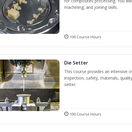
for composites processing. You will 
machining, and joining skills.
100 Course Hours
Die Setter
This course provides an intensive ov
inspection, safety, materials, qualit
setter.
100 Course Hours