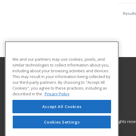
Result
We and our partners may use cookies, pixels, and
similar technologies to collect information about you,
including about your browsing activities and devices.
Empire State Learning
This may result in your information being collected by
our third-party partners. By choosing to "Accept All
Cookies", you agree to these practices, including as
Astoria, NY US
described in the
Privacy Policy
Accept All Cookies
© 2026 ed2go, a division of Cengage Learning. All rights re
Cookies Settings