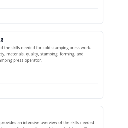
ng
of the skills needed for cold stamping press work.
ety, materials, quality, stamping, forming, and
amping press operator.
rovides an intensive overview of the skills needed