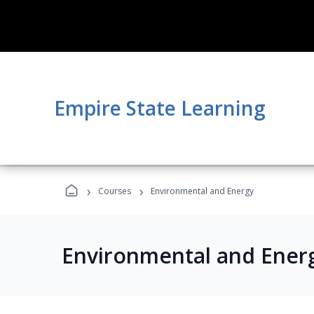
Empire State Learning
›
›
Courses
Environmental and Energy
Environmental and Ener