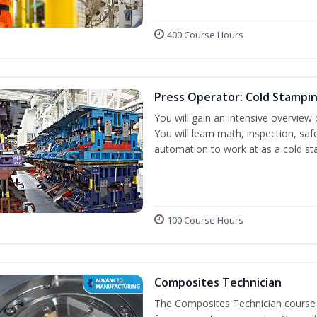
400 Course Hours
Press Operator: Cold Stampi
You will gain an intensive overview 
You will learn math, inspection, saf
automation to work at as a cold st
100 Course Hours
Composites Technician
The Composites Technician course p