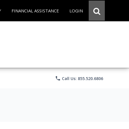
Y
FINANCIAL ASSISTANCE
LOGIN
phone
Call Us: 855.520.6806