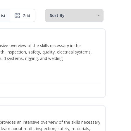
List
Grid
sive overview of the skills necessary in the
h, inspection, safety, quality, electrical systems,
uid systems, rigging, and welding.
rovides an intensive overview of the skills necessary
l learn about math, inspection, safety, materials,