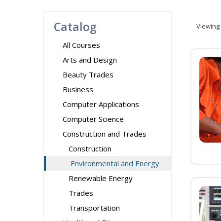
Catalog
Viewing
All Courses
Arts and Design
Beauty Trades
Business
Computer Applications
Computer Science
Construction and Trades
Construction
Environmental and Energy
Renewable Energy
Trades
Transportation