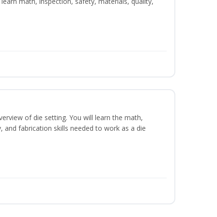
learn math, inspection, safety, materials, quality,
erview of die setting. You will learn the math,
y, and fabrication skills needed to work as a die