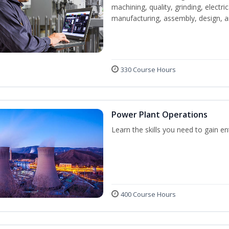
machining, quality, grinding, electr
manufacturing, assembly, design,
330 Course Hours
Power Plant Operations
Learn the skills you need to gain e
400 Course Hours