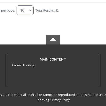
s per page:
Total Results: 12
MAIN CONTENT
Career Training
served. The material on this site cannot be reproduced or redistributed un
Learning.
Privacy Policy