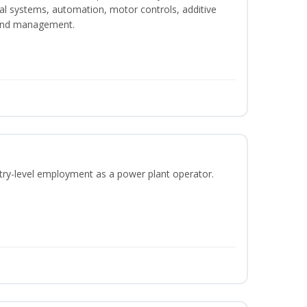
ical systems, automation, motor controls, additive
 and management.
ntry-level employment as a power plant operator.