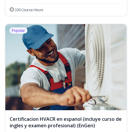
330 Course Hours
Popular
Certificacion HVACR en espanol (incluye curso de
ingles y examen profesional) (EnGen)