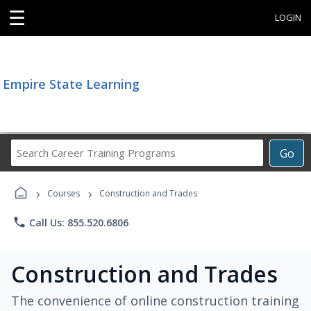
☰
LOGIN
Empire State Learning
Search
Go
Career
Training
›
›
Programs
Courses
Construction and Trades
phone
Call Us: 855.520.6806
Construction and Trades
The convenience of online construction training