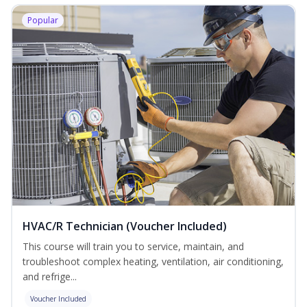
Popular
HVAC/R Technician (Voucher Included)
This course will train you to service, maintain, and
troubleshoot complex heating, ventilation, air conditioning,
and refrige...
Voucher Included