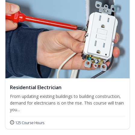
Residential Electrician
From updating existing buildings to building construction,
demand for electricians is on the rise. This course will train
you...
125 Course Hours