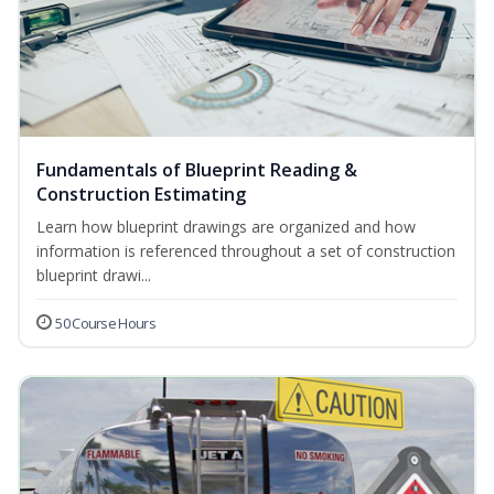
Fundamentals of Blueprint Reading &
Construction Estimating
Learn how blueprint drawings are organized and how
information is referenced throughout a set of construction
blueprint drawi...
50 Course Hours