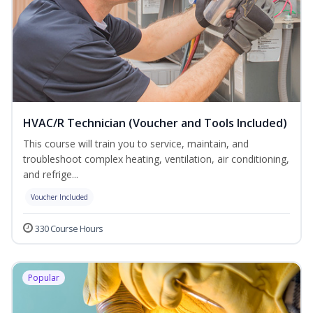
HVAC/R Technician (Voucher and Tools Included)
This course will train you to service, maintain, and
troubleshoot complex heating, ventilation, air conditioning,
and refrige...
Voucher Included
330 Course Hours
Popular