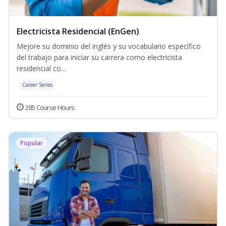
Electricista Residencial (EnGen)
Mejore su dominio del inglés y su vocabulario específico
del trabajo para iniciar su carrera como electricista
residencial co...
Career Series
285 Course Hours
Popular