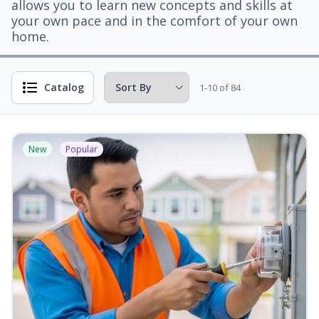
allows you to learn new concepts and skills at
your own pace and in the comfort of your own
home.
Catalog
1-10 of 84
New
Popular