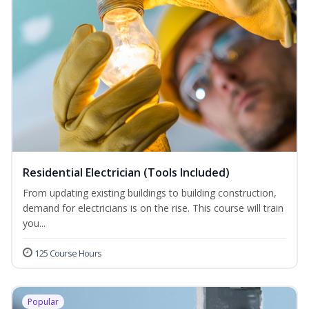
Residential Electrician (Tools Included)
From updating existing buildings to building construction,
demand for electricians is on the rise. This course will train
you...
125 Course Hours
Popular