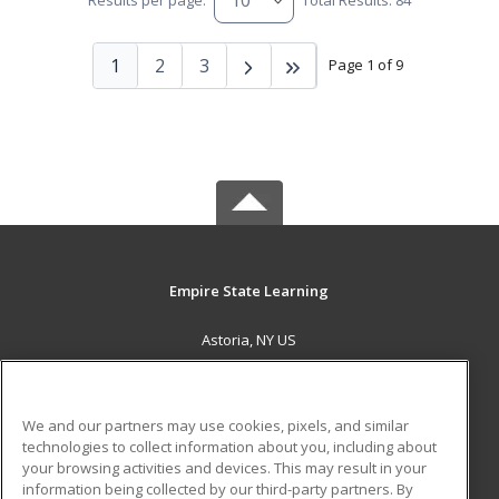
Results per page:
Total Results: 84
1
2
3
Page 1 of 9
Empire State Learning
Astoria, NY US
MAIN CONTENT
Career Training
We and our partners may use cookies, pixels, and similar
technologies to collect information about you, including about
ADDITIONAL RESOURCES
your browsing activities and devices. This may result in your
information being collected by our third-party partners. By
Military
Student Blog