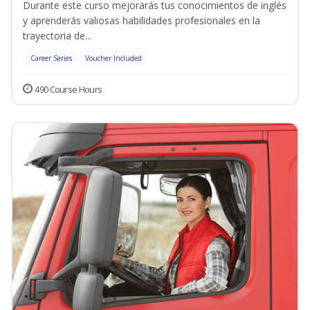
Durante este curso mejorarás tus conocimientos de inglés
y aprenderás valiosas habilidades profesionales en la
trayectoria de...
Career Series
Voucher Included
490 Course Hours