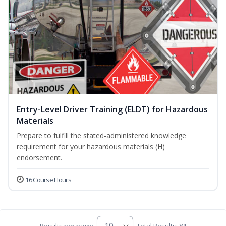
Entry-Level Driver Training (ELDT) for Hazardous
Materials
Prepare to fulfill the stated-administered knowledge
requirement for your hazardous materials (H)
endorsement.
16 Course Hours