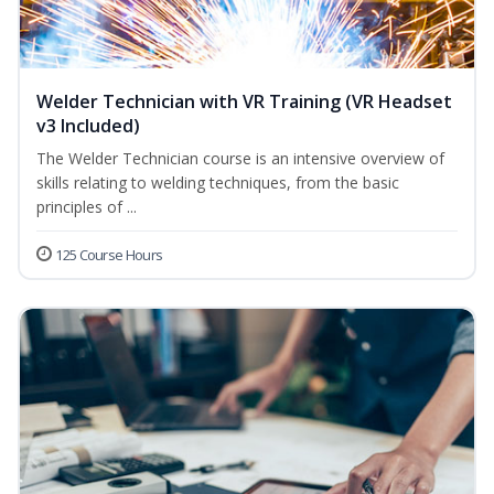
Welder Technician with VR Training (VR Headset
v3 Included)
The Welder Technician course is an intensive overview of
skills relating to welding techniques, from the basic
principles of ...
125 Course Hours