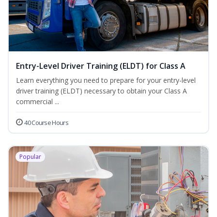
Entry-Level Driver Training (ELDT) for Class A
Learn everything you need to prepare for your entry-level
driver training (ELDT) necessary to obtain your Class A
commercial ...
40 Course Hours
Popular