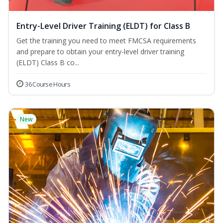
Entry-Level Driver Training (ELDT) for Class B
Get the training you need to meet FMCSA requirements
and prepare to obtain your entry-level driver training
(ELDT) Class B co...
36 Course Hours
New