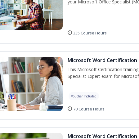
your Microsoft Office Specialist (MO
335 Course Hours
Microsoft Word Certification 
This Microsoft Certification trainin
Specialist Expert exam for Microso
Voucher Included
70 Course Hours
Microsoft Word Certification 