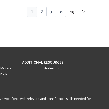
1
2
Page 1 of 2
ADDITIONAL RESOURCES
Military
Student Blog
Help
y’s workforce with relevant and transferable skills needed for