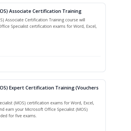
MOS) Associate Certification Training
) Associate Certification Training course will
fice Specialist certification exams for Word, Excel,
MOS) Expert Certification Training (Vouchers
ecialist (MOS) certification exams for Word, Excel,
d earn your Microsoft Office Specialist (MOS)
uded for five exams.