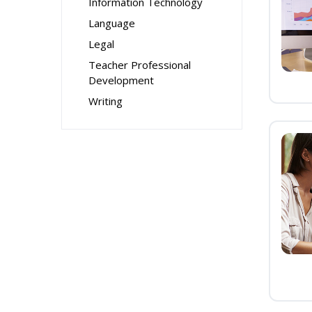
Information Technology
Language
Legal
Teacher Professional
Development
Writing