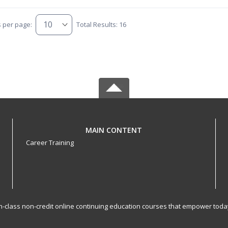
s per page:
Total Results: 16
MAIN CONTENT
Career Training
-in-class non-credit online continuing education courses that empower toda