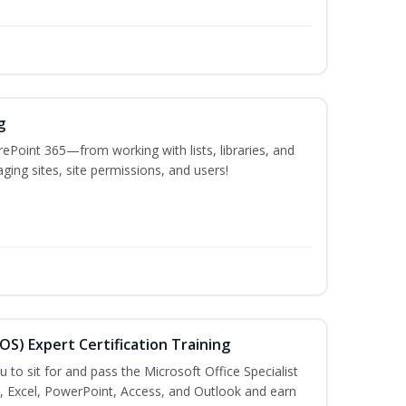
g
ePoint 365—from working with lists, libraries, and
ing sites, site permissions, and users!
MOS) Expert Certification Training
u to sit for and pass the Microsoft Office Specialist
, Excel, PowerPoint, Access, and Outlook and earn