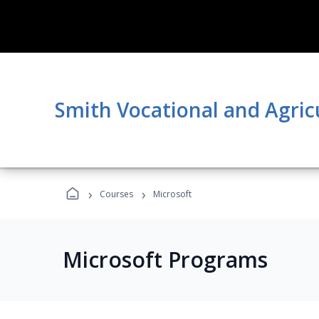
Smith Vocational and Agric
›
›
Courses
Microsoft
Microsoft Programs