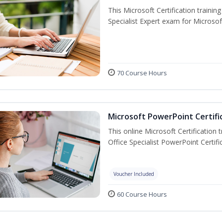
This Microsoft Certification trainin
Specialist Expert exam for Microso
70 Course Hours
Microsoft PowerPoint Certifi
This online Microsoft Certification 
Office Specialist PowerPoint Certif
Voucher Included
60 Course Hours