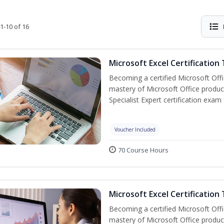
1-10 of 16
Microsoft Excel Certification
Becoming a certified Microsoft Off
mastery of Microsoft Office product
Specialist Expert certification exam
Voucher Included
70 Course Hours
Microsoft Excel Certification 
Becoming a certified Microsoft Off
mastery of Microsoft Office product