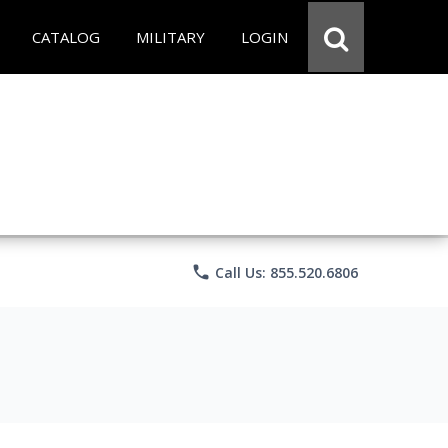
CATALOG
MILITARY
LOGIN
phone
Call Us: 855.520.6806