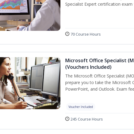
Specialist Expert certification exam
70 Course Hours
Microsoft Office Specialist (
(Vouchers Included)
The Microsoft Office Specialist (MOS
prepare you to take the Microsoft Of
PowerPoint, and Outlook. Exam fees
Voucher Included
245 Course Hours