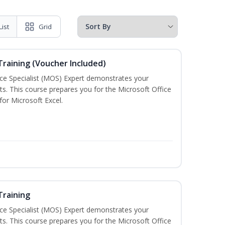
List
Grid
 Training (Voucher Included)
ice Specialist (MOS) Expert demonstrates your
s. This course prepares you for the Microsoft Office
 for Microsoft Excel.
Training
ice Specialist (MOS) Expert demonstrates your
s. This course prepares you for the Microsoft Office