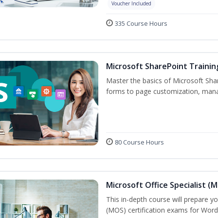
Voucher Included
335 Course Hours
Microsoft SharePoint Trainin
Master the basics of Microsoft Shar
forms to page customization, manag
80 Course Hours
Microsoft Office Specialist (
This in-depth course will prepare yo
(MOS) certification exams for Word