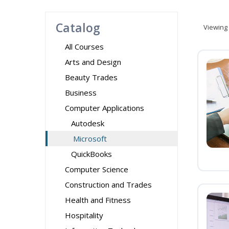
Catalog
Viewing
All Courses
Arts and Design
Beauty Trades
Business
Computer Applications
Autodesk
Microsoft
QuickBooks
Computer Science
Construction and Trades
Health and Fitness
Hospitality