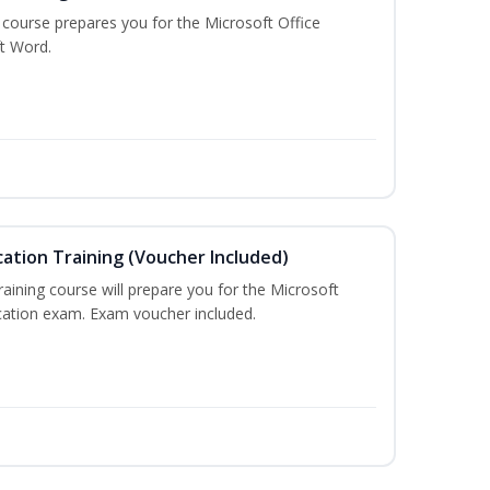
g course prepares you for the Microsoft Office
ft Word.
cation Training (Voucher Included)
training course will prepare you for the Microsoft
ication exam. Exam voucher included.