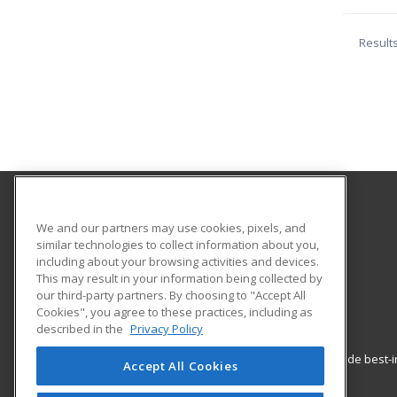
Result
Smith Vocational and Agricultural High School
We and our partners may use cookies, pixels, and
similar technologies to collect information about you,
including about your browsing activities and devices.
80 Locust Street
This may result in your information being collected by
Northampton, MA 01060 US
our third-party partners. By choosing to "Accept All
Cookies", you agree to these practices, including as
described in the
Privacy Policy
ed2go partners with this academic institution to provide best
Accept All Cookies
career growth in high-demand fields.