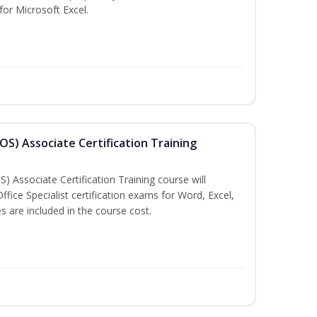
 for Microsoft Excel.
MOS) Associate Certification Training
) Associate Certification Training course will
fice Specialist certification exams for Word, Excel,
 are included in the course cost.