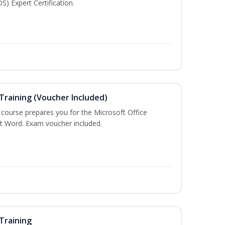
S) Expert Certification.
Training (Voucher Included)
g course prepares you for the Microsoft Office
ft Word. Exam voucher included.
Training