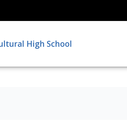
ultural High School