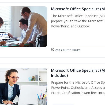
Microsoft Office Specialist (
The Microsoft Office Specialist (MOS
prepare you to take the Microsoft Of
PowerPoint, and Outlook.
245 Course Hours
Microsoft Office Specialist (
Included)
Prepare for the Microsoft Office Sp
PowerPoint, Outlook, and Access an
Expert Certification. Exam fees incl