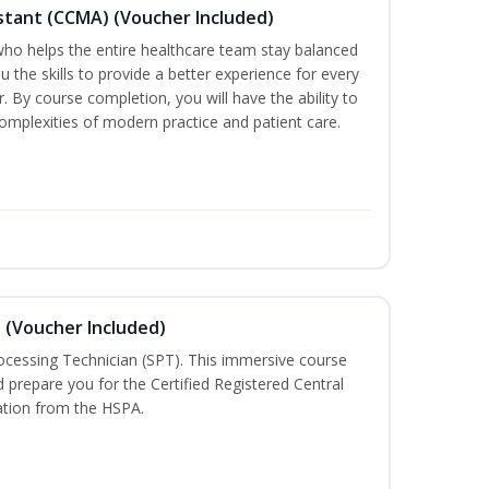
sistant (CCMA) (Voucher Included)
o helps the entire healthcare team stay balanced
ou the skills to provide a better experience for every
 By course completion, you will have the ability to
mplexities of modern practice and patient care.
n (Voucher Included)
rocessing Technician (SPT). This immersive course
d prepare you for the Certified Registered Central
cation from the HSPA.