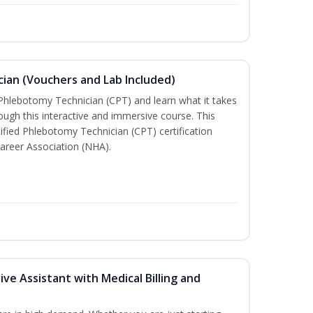
ian (Vouchers and Lab Included)
 Phlebotomy Technician (CPT) and learn what it takes
rough this interactive and immersive course. This
tified Phlebotomy Technician (CPT) certification
areer Association (NHA).
ive Assistant with Medical Billing and