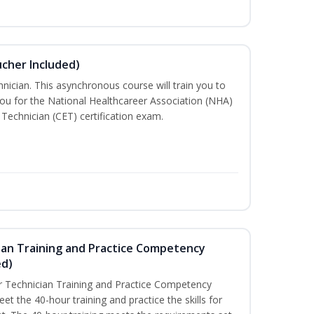
ucher Included)
nician. This asynchronous course will train you to
ou for the National Healthcareer Association (NHA)
 Technician (CET) certification exam.
ian Training and Practice Competency
ed)
 Technician Training and Practice Competency
t the 40-hour training and practice the skills for