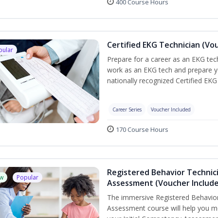
400 Course Hours
Certified EKG Technician (Vo
pular
Prepare for a career as an EKG tech
work as an EKG tech and prepare y
nationally recognized Certified EKG
Career Series
Voucher Included
170 Course Hours
Registered Behavior Technic
w
Popular
Assessment (Voucher Includ
The immersive Registered Behavior
Assessment course will help you mee