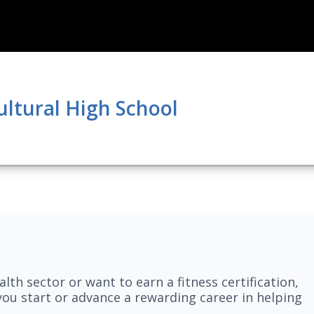
ultural High School
lth sector or want to earn a fitness certification,
you start or advance a rewarding career in helping