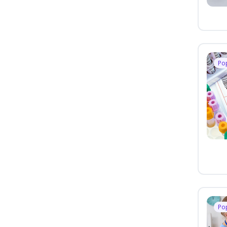
Po
Po