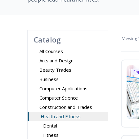
Catalog
Viewing
1
All Courses
Arts and Design
Beauty Trades
Po
Business
Computer Applications
Computer Science
Construction and Trades
Health and Fitness
Dental
Fitness