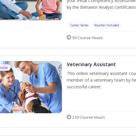
your Initial Competency Assessmen
by the Behavior Analyst Certificati
Career Series
Voucher Included
50 Course Hours
Veterinary Assistant
pular
This online veterinary assistant co
member of a veterinary team by hel
successful career.
210 Course Hours