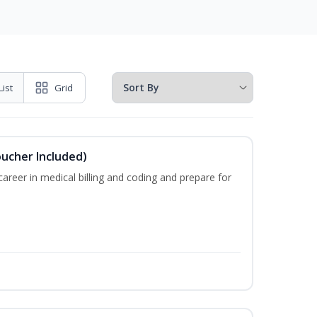
List
Grid
oucher Included)
areer in medical billing and coding and prepare for