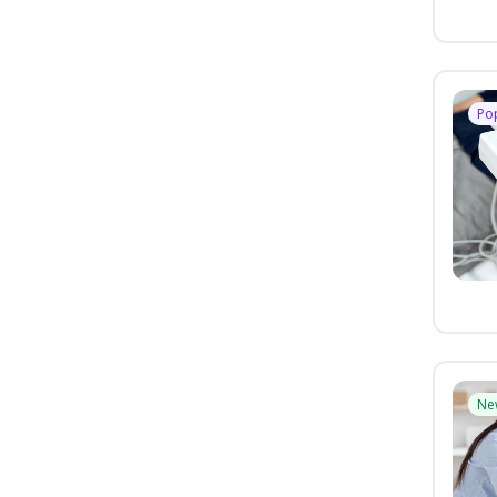
Po
Ne