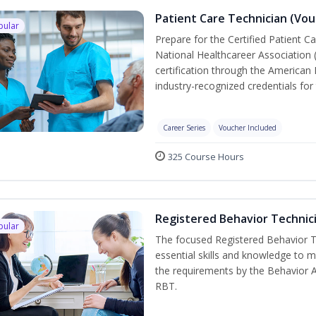
Patient Care Technician (Vou
pular
Prepare for the Certified Patient C
National Healthcareer Association 
certification through the American 
industry-recognized credentials for 
Career Series
Voucher Included
325 Course Hours
Registered Behavior Technici
pular
The focused Registered Behavior Te
essential skills and knowledge to 
the requirements by the Behavior 
RBT.