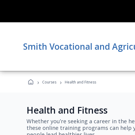
Smith Vocational and Agric
›
›
Courses
Health and Fitness
Health and Fitness
Whether you’re seeking a career in the hea
these online training programs can help 
people lead healthier lives.