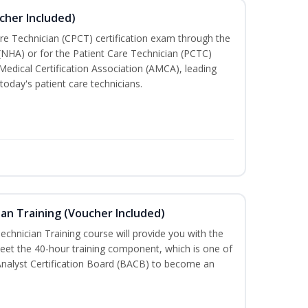
cher Included)
are Technician (CPCT) certification exam through the
(NHA) or for the Patient Care Technician (PCTC)
Medical Certification Association (AMCA), leading
today's patient care technicians.
an Training (Voucher Included)
chnician Training course will provide you with the
meet the 40-hour training component, which is one of
Analyst Certification Board (BACB) to become an