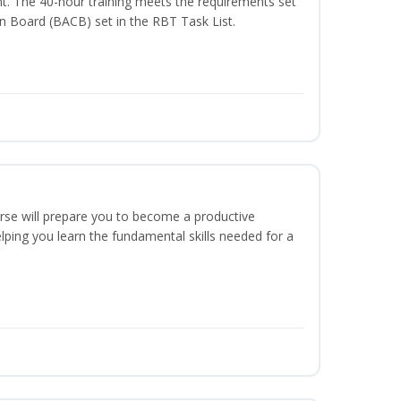
t. The 40-hour training meets the requirements set
on Board (BACB) set in the RBT Task List.
urse will prepare you to become a productive
ping you learn the fundamental skills needed for a