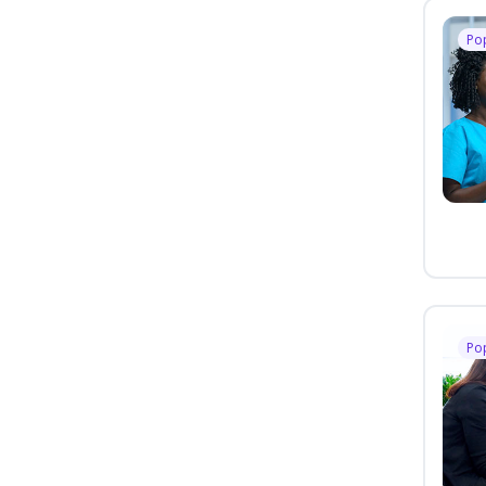
Po
Po