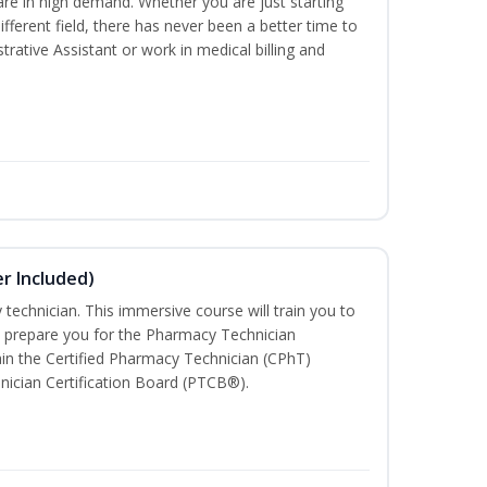
are in high demand. Whether you are just starting
different field, there has never been a better time to
rative Assistant or work in medical billing and
r Included)
technician. This immersive course will train you to
 prepare you for the Pharmacy Technician
in the Certified Pharmacy Technician (CPhT)
nician Certification Board (PTCB®).