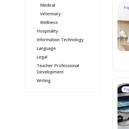
Medical
Po
Veterinary
Wellness
Hospitality
Information Technology
Language
Legal
Teacher Professional
Development
Writing
Po