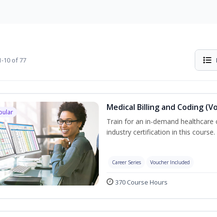
-10 of 77
Medical Billing and Coding (V
pular
Train for an in-demand healthcare c
industry certification in this course.
Career Series
Voucher Included
370 Course Hours