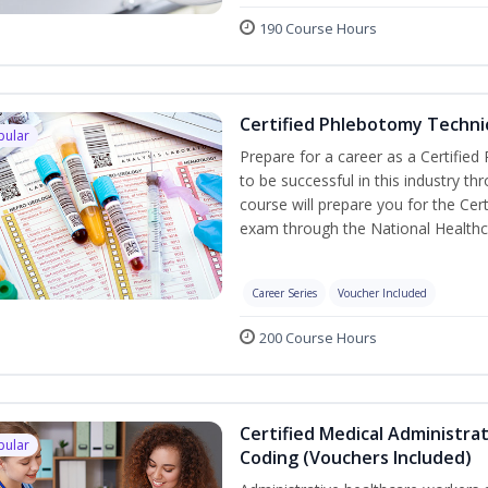
190 Course Hours
Certified Phlebotomy Technic
pular
Prepare for a career as a Certified
to be successful in this industry th
course will prepare you for the Cer
exam through the National Healthc
Career Series
Voucher Included
200 Course Hours
Certified Medical Administrat
pular
Coding (Vouchers Included)