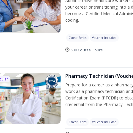
Administrative healthcare workers 
your career or transitioning into a 
become a Certified Medical Administ
coding.
Career Series
Voucher Included
530 Course Hours
Pharmacy Technician (Vouche
pular
Prepare for a career as a pharmacy 
work as a pharmacy technician and
Certification Exam (PTCE®) to obta
credential from the Pharmacy Tech
Career Series
Voucher Included