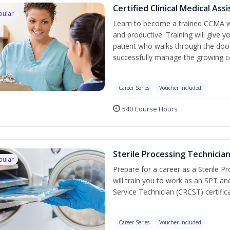
Certified Clinical Medical As
pular
Learn to become a trained CCMA wh
and productive. Training will give y
patient who walks through the door.
successfully manage the growing co
Career Series
Voucher Included
540 Course Hours
Sterile Processing Technicia
pular
Prepare for a career as a Sterile P
will train you to work as an SPT an
Service Technician (CRCST) certifi
Career Series
Voucher Included