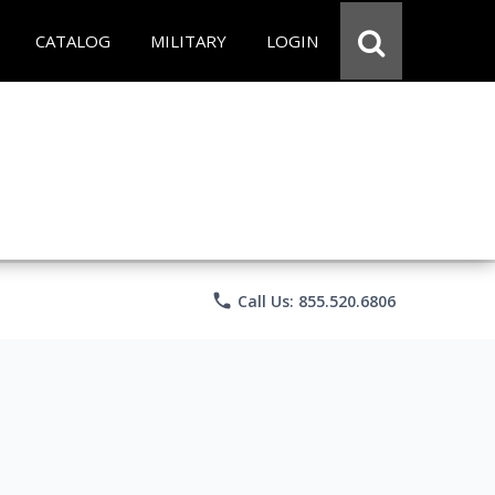
CATALOG
MILITARY
LOGIN
phone
Call Us: 855.520.6806