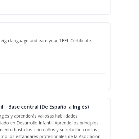
reign language and earn your TEFL Certificate.
l – Base central (De Español a Inglés)
nglés y aprenderás valiosas habilidades
iado en Desarrollo Infantil. Aprende los principios
imiento hasta los cinco años y su relación con las
mo los estándares profesionales de la Asociación