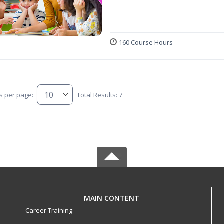
160 Course Hours
s per page:
Total Results: 7
MAIN CONTENT
Career Training