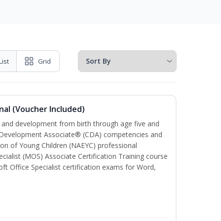
List
Grid
nal (Voucher Included)
th and development from birth through age five and
ld Development Associate® (CDA) competencies and
ion of Young Children (NAEYC) professional
cialist (MOS) Associate Certification Training course
ft Office Specialist certification exams for Word,