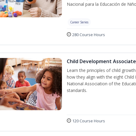
Nacional para la Educación de Niñ
Career Series
280 Course Hours
Child Development Associate
Learn the principles of child grow
how they align with the eight Chi
National Association of the Educat
standards.
120 Course Hours