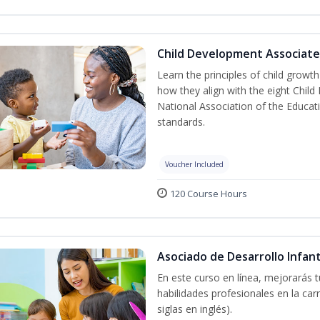
Child Development Associate
Learn the principles of child grow
how they align with the eight Chi
National Association of the Educat
standards.
Voucher Included
120 Course Hours
Asociado de Desarrollo Infant
En este curso en línea, mejorarás 
habilidades profesionales en la car
siglas en inglés).