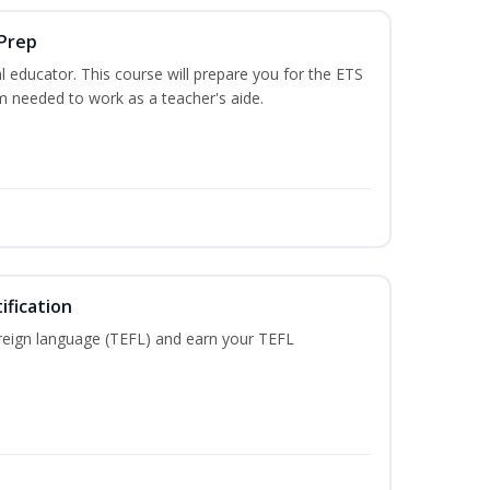
 Prep
 educator. This course will prepare you for the ETS
 needed to work as a teacher's aide.
ification
reign language (TEFL) and earn your TEFL