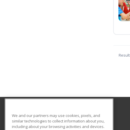
Result
Smith Vocational and Agricultural High School
We and our partners may use cookies, pixels, and
similar technologies to collect information about you,
including about your browsing activities and devices.
80 Locust Street