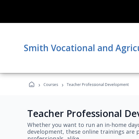
Smith Vocational and Agric
›
›
Courses
Teacher Professional Development
Teacher Professional D
Whether you want to run an in-home dayc
development, these online trainings are p
professionals, alike.