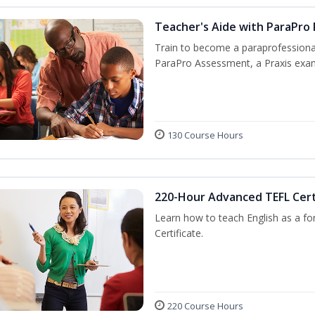
Teacher's Aide with ParaPro
Train to become a paraprofessional
ParaPro Assessment, a Praxis exam
130 Course Hours
220-Hour Advanced TEFL Cert
Learn how to teach English as a fo
Certificate.
220 Course Hours