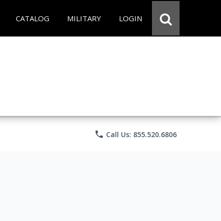
CATALOG
MILITARY
LOGIN
phone
Call Us: 855.520.6806