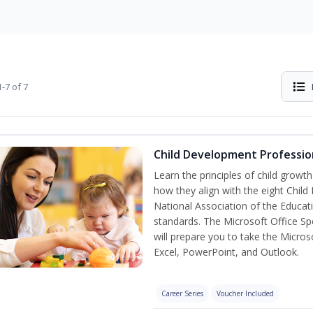
-7 of 7
Child Development Professio
Learn the principles of child grow
how they align with the eight Chi
National Association of the Educat
standards. The Microsoft Office Spe
will prepare you to take the Microso
Excel, PowerPoint, and Outlook.
Career Series
Voucher Included