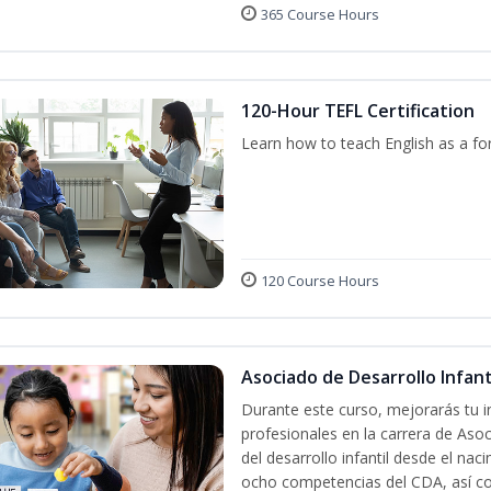
365 Course Hours
120-Hour TEFL Certification
Learn how to teach English as a fo
120 Course Hours
Asociado de Desarrollo Infanti
Durante este curso, mejorarás tu i
profesionales en la carrera de Asoc
del desarrollo infantil desde el nac
ocho competencias del CDA, así co