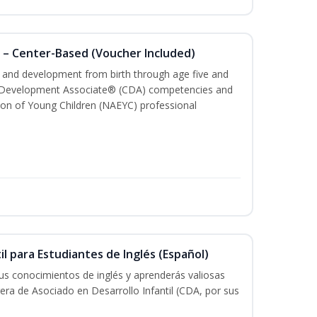
 – Center-Based (Voucher Included)
th and development from birth through age five and
ld Development Associate® (CDA) competencies and
ion of Young Children (NAEYC) professional
il para Estudiantes de Inglés (Español)
tus conocimientos de inglés y aprenderás valiosas
rera de Asociado en Desarrollo Infantil (CDA, por sus