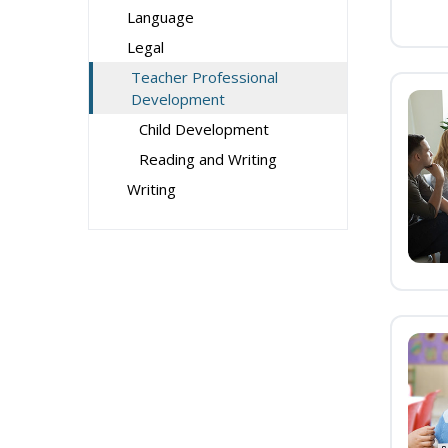
Language
Legal
Teacher Professional
Development
Child Development
Reading and Writing
Writing