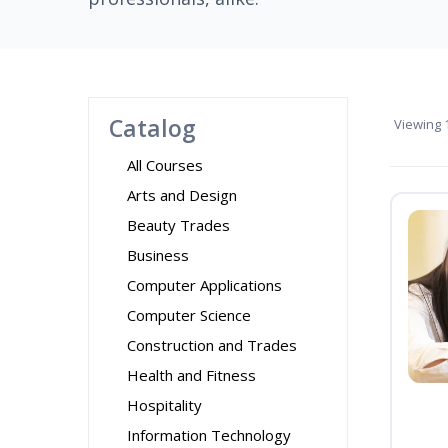
Catalog
Viewing
1
All Courses
Arts and Design
Beauty Trades
Business
Computer Applications
Computer Science
Construction and Trades
Health and Fitness
Hospitality
Information Technology