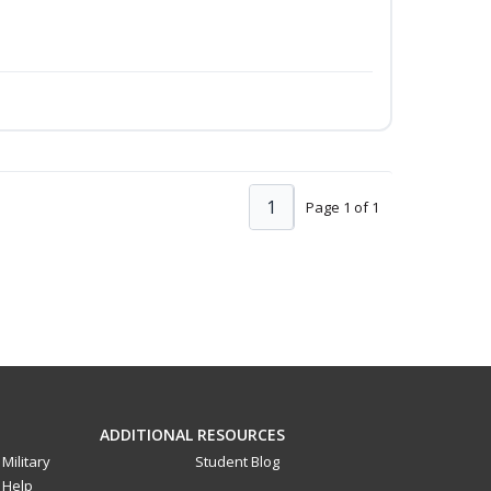
1
Page 1 of 1
ADDITIONAL RESOURCES
Military
Student Blog
Help