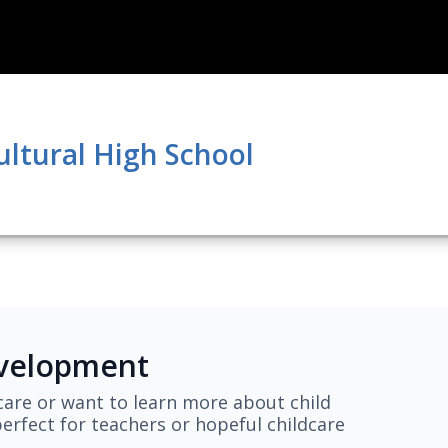
ultural High School
evelopment
are or want to learn more about child
erfect for teachers or hopeful childcare