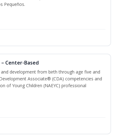
os Pequeños.
 – Center-Based
th and development from birth through age five and
ld Development Associate® (CDA) competencies and
ion of Young Children (NAEYC) professional