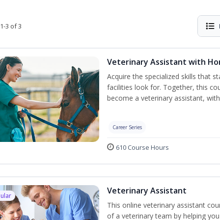
1-3 of 3
Veterinary Assistant with H
Acquire the specialized skills that 
facilities look for. Together, this 
become a veterinary assistant, with
Career Series
610 Course Hours
Veterinary Assistant
ular
This online veterinary assistant c
of a veterinary team by helping you