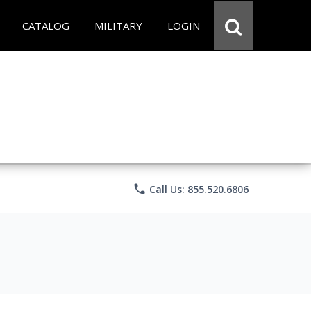
CATALOG
MILITARY
LOGIN
phone
Call Us: 855.520.6806