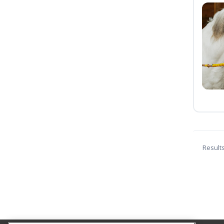
Result