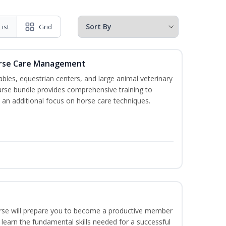
List
Grid
orse Care Management
stables, equestrian centers, and large animal veterinary
course bundle provides comprehensive training to
 an additional focus on horse care techniques.
ourse will prepare you to become a productive member
 learn the fundamental skills needed for a successful