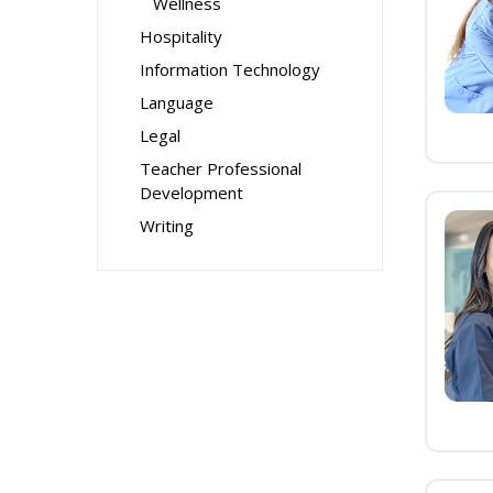
Wellness
Hospitality
Information Technology
Language
Legal
Teacher Professional
Development
Writing