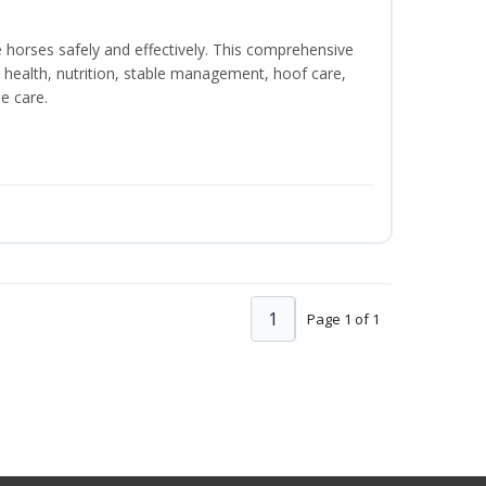
e horses safely and effectively. This comprehensive
 health, nutrition, stable management, hoof care,
e care.
1
Page 1 of 1