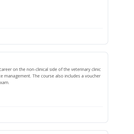
areer on the non-clinical side of the veterinary clinic
ice management. The course also includes a voucher
Exam.