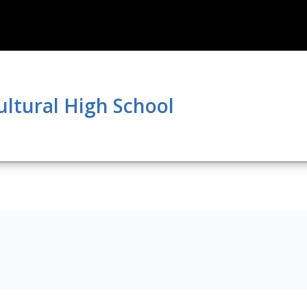
ultural High School