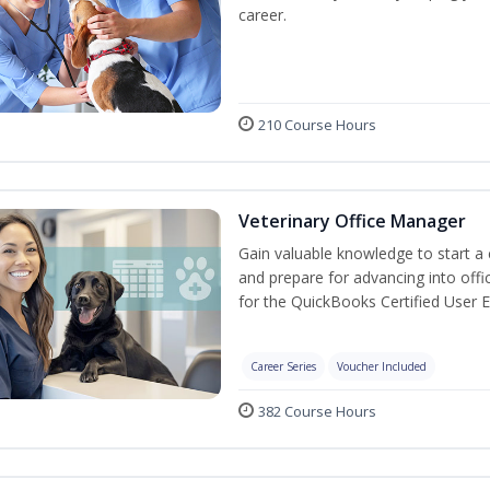
career.
210 Course Hours
Veterinary Office Manager
Gain valuable knowledge to start a c
and prepare for advancing into off
for the QuickBooks Certified User 
Career Series
Voucher Included
382 Course Hours