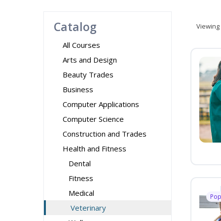
Catalog
Viewing
All Courses
Arts and Design
Beauty Trades
Business
Computer Applications
Computer Science
Construction and Trades
Health and Fitness
Dental
Fitness
Medical
Pop
Veterinary