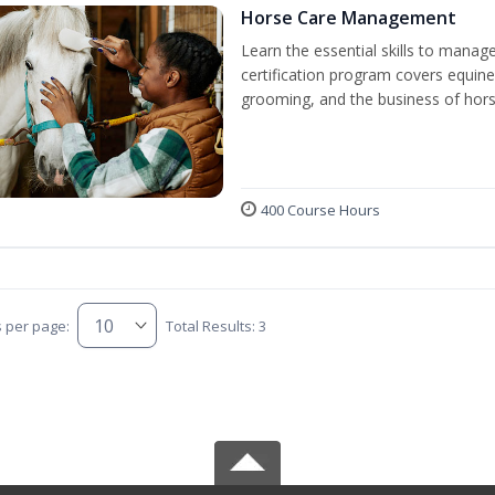
Horse Care Management
Learn the essential skills to manag
certification program covers equine
grooming, and the business of hors
400 Course Hours
s per page:
Total Results: 3