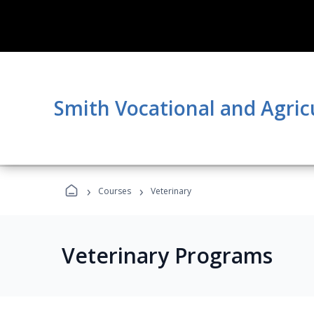
Smith Vocational and Agric
›
›
Courses
Veterinary
Veterinary Programs