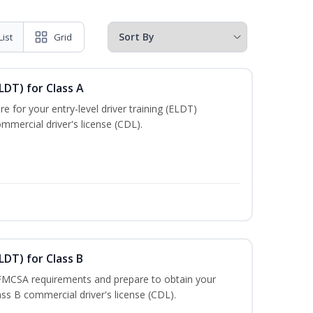
List
Grid
LDT) for Class A
e for your entry-level driver training (ELDT)
mmercial driver's license (CDL).
LDT) for Class B
 FMCSA requirements and prepare to obtain your
lass B commercial driver's license (CDL).