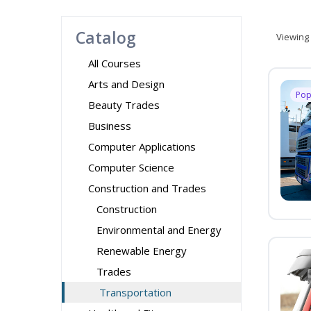
Catalog
Viewing
All Courses
Arts and Design
Pop
Beauty Trades
Business
Computer Applications
Computer Science
Construction and Trades
Construction
Environmental and Energy
Renewable Energy
Trades
Transportation