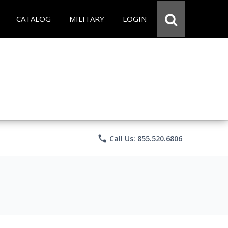
CATALOG
MILITARY
LOGIN
phone
Call Us: 855.520.6806