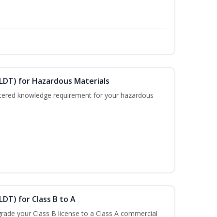
ELDT) for Hazardous Materials
nistered knowledge requirement for your hazardous
LDT) for Class B to A
rade your Class B license to a Class A commercial