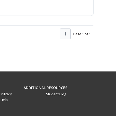
1
Page 1 of 1
ADDITIONAL RESOURCES
Military
Student Blog
Help