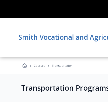
Smith Vocational and Agric
›
›
Courses
Transportation
Transportation Program