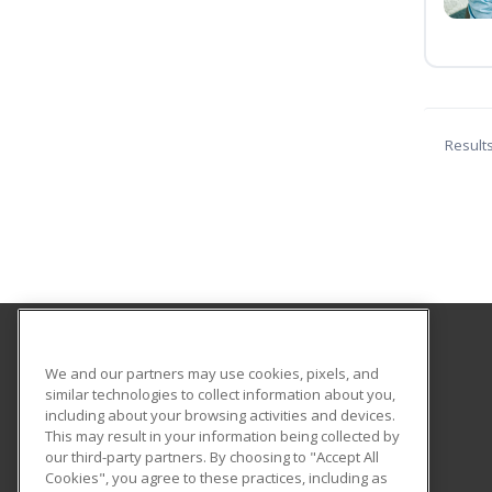
Result
Smith Vocational and Agricultural High School
We and our partners may use cookies, pixels, and
similar technologies to collect information about you,
including about your browsing activities and devices.
80 Locust Street
This may result in your information being collected by
Northampton, MA 01060 US
our third-party partners. By choosing to "Accept All
Cookies", you agree to these practices, including as