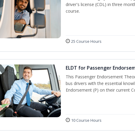
driver's license (CDL) in three mont
course.
25 Course Hours
ELDT for Passenger Endorse
This Passenger Endorsement Theory
bus drivers with the essential know
Endorsement (P) on their current C
10 Course Hours