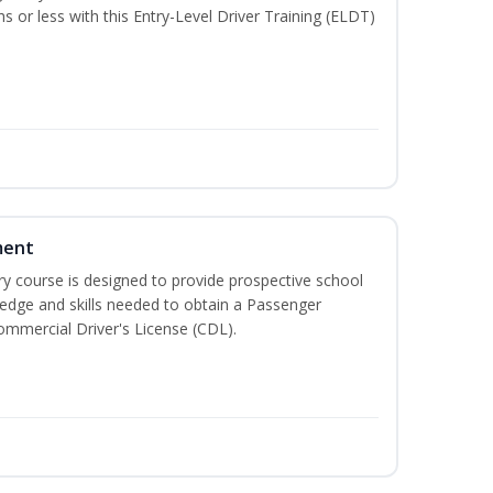
hs or less with this Entry-Level Driver Training (ELDT)
ment
 course is designed to provide prospective school
ledge and skills needed to obtain a Passenger
ommercial Driver's License (CDL).