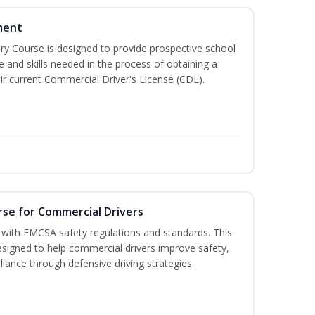
ment
 Course is designed to provide prospective school
e and skills needed in the process of obtaining a
r current Commercial Driver's License (CDL).
rse for Commercial Drivers
with FMCSA safety regulations and standards. This
designed to help commercial drivers improve safety,
liance through defensive driving strategies.