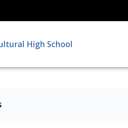
ultural High School
s