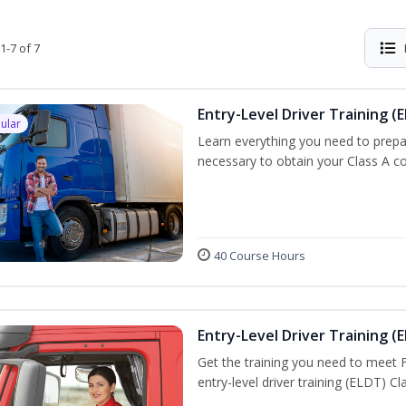
1-7 of 7
Entry-Level Driver Training (E
ular
Learn everything you need to prepar
necessary to obtain your Class A co
40 Course Hours
Entry-Level Driver Training (E
Get the training you need to meet
entry-level driver training (ELDT) C