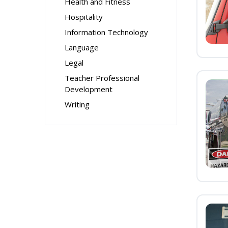
Health and Fitness
Hospitality
Information Technology
Language
Legal
Teacher Professional
Development
Writing