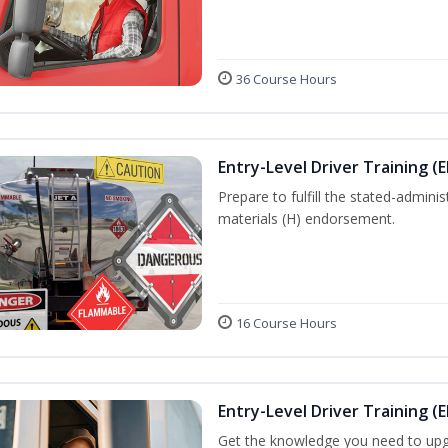
36 Course Hours
Entry-Level Driver Training (
Prepare to fulfill the stated-admi
materials (H) endorsement.
16 Course Hours
Entry-Level Driver Training (E
Get the knowledge you need to upg