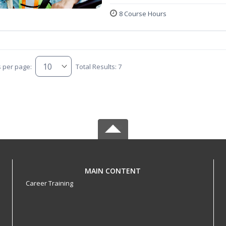
8 Course Hours
s per page:
Total Results: 7
MAIN CONTENT
Career Training