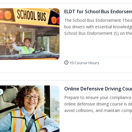
ELDT for School Bus Endorse
The School Bus Endorsement Theory
bus drivers with essential knowledg
School Bus Endorsement (S) on thei
10 Course Hours
Online Defensive Driving Cou
w
Prepare to ensure your compliance 
online defensive driving course is 
avoid collisions, and maintain comp