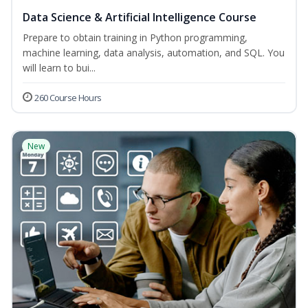
Data Science & Artificial Intelligence Course
Prepare to obtain training in Python programming,
machine learning, data analysis, automation, and SQL. You
will learn to bui...
260 Course Hours
New