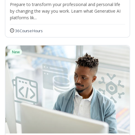
Prepare to transform your professional and personal life
by changing the way you work. Learn what Generative AI
platforms lik...
36 Course Hours
New