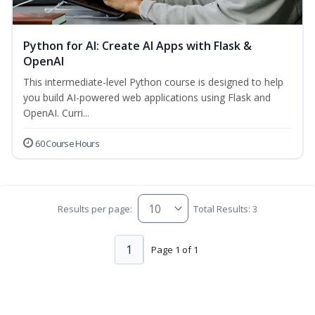
Python for AI: Create AI Apps with Flask &
OpenAI
This intermediate-level Python course is designed to help
you build AI-powered web applications using Flask and
OpenAI. Curri...
60 Course Hours
Results per page:
Total Results: 3
1
Page 1 of 1