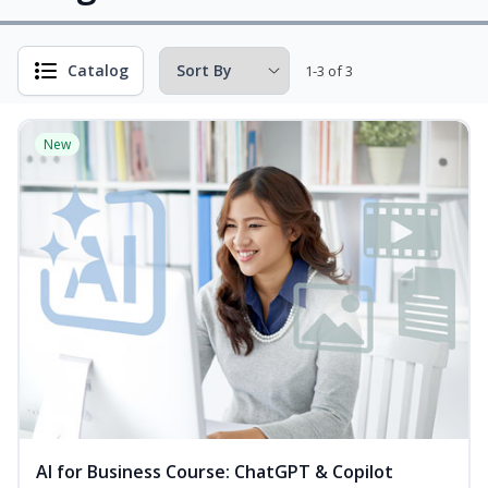
Catalog
1-3 of 3
New
AI for Business Course: ChatGPT & Copilot