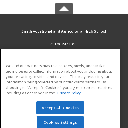
Smith Vocational and Agricultural High School
80 Locust Street
Northampton, MA 01060 US
MAIN CONTENT
We and our partners may use cookies, pixels, and similar
Career Training
technologies to collect information about you, including about
your browsing activities and devices. This may result in your
information being collected by our third-party partners. By
ADDITIONAL RESOURCES
choosing to "Accept All Cookies", you agree to these practices,
Military
Student Blog
including as described in the
Privacy Policy
Help
Accept All Cookies
© 2026 ed2go, a division of Cengage Learning. All rights
reserved. The material on this site cannot be reproduced or
redistributed unless you have obtained prior written
Cookies Settings