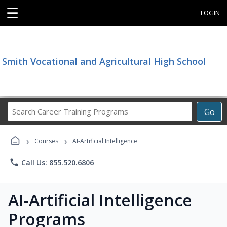
☰
LOGIN
Smith Vocational and Agricultural High School
Search
Go
Career
Training
›
›
Programs
Courses
AI-Artificial Intelligence
phone
Call Us: 855.520.6806
AI-Artificial Intelligence
Programs